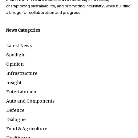
championing sustainability, and promoting inclusivity, while building
a bridge for collaboration and progress.
News Categories
Latest News
Spotlight
Opinion
Infrastructure
Insight
Entertainment
Auto and Components
Defence
Dialogue
Food & Agriculture
Healthcare