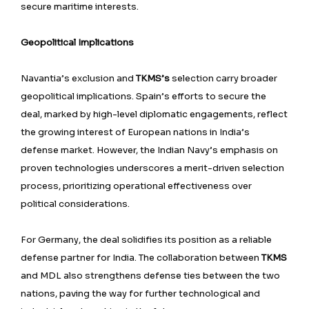
secure maritime interests.
Geopolitical Implications
Navantia’s exclusion and
TKMS’s
selection carry broader
geopolitical implications. Spain’s efforts to secure the
deal, marked by high-level diplomatic engagements, reflect
the growing interest of European nations in India’s
defense market. However, the Indian Navy’s emphasis on
proven technologies underscores a merit-driven selection
process, prioritizing operational effectiveness over
political considerations.
For Germany, the deal solidifies its position as a reliable
defense partner for India. The collaboration between
TKMS
and MDL also strengthens defense ties between the two
nations, paving the way for further technological and