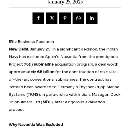
January 25, 2025
Blitz Business Research
New Delhi
, January 25: In a significant decision, the Indian
Navy has excluded Spain’s Navantia from the prestigious
Project
75(I) submarine
acquisition program, a deal worth
approximately
€8 billion
for the construction of six state-
of-the-art conventional submarines. The contract has
instead been awarded to Germany’s Thyssenkrupp Marine
Systems (
TKMS
), in partnership with India’s Mazagon Dock
Shipbuilders Ltd (
MDL
), after a rigorous evaluation
process.
Why Navantia Was Excluded