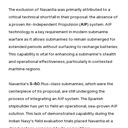
The exclusion of Navantia was primarily attributed to a
critical technical shortfall in their proposal: the absence of
a proven Air-Independent Propulsion (
AIP
) system. AIP
technology is a key requirement in modern submarine
warfare as it allows submarines to remain submerged for
extended periods without surfacing to recharge batteries.
This capability is vital for enhancing a submarine’s stealth
and operational effectiveness, particularly in contested
maritime regions.
Navantia’s
S-80
Plus-class submarines, which were the
centerpiece of its proposal, are still undergoing the
process of integrating an AIP system. The Spanish
shipbuilder has yet to field an operational, sea-proven AIP
solution. This lack of demonstrated capability during the
Indian Navy’s field evaluation trials placed Navantia at a