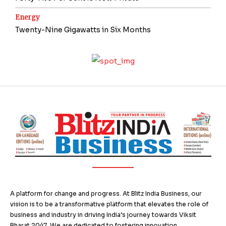
Energy
Twenty-Nine Gigawatts in Six Months
A platform for change and progress. At Blitz India Business, our
vision is to be a transformative platform that elevates the role of
business and industry in driving India’s journey towards Viksit
Bharat 2047. We are dedicated to fostering innovation,