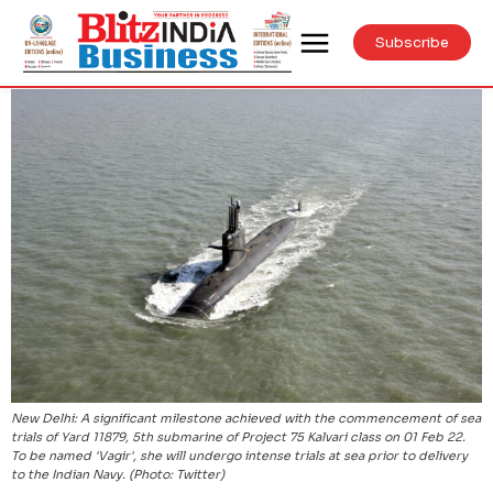
Subscribe
New Delhi: A significant milestone achieved with the commencement of sea
trials of Yard 11879, 5th submarine of Project 75 Kalvari class on 01 Feb 22.
To be named 'Vagir', she will undergo intense trials at sea prior to delivery
to the Indian Navy. (Photo: Twitter)