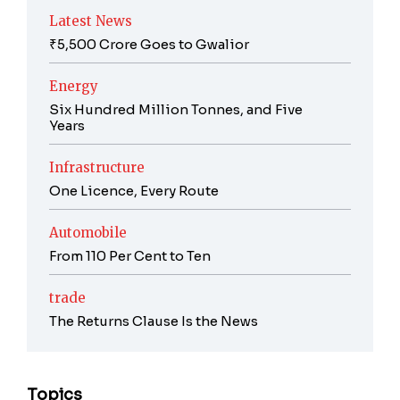
Latest News
₹5,500 Crore Goes to Gwalior
Energy
Six Hundred Million Tonnes, and Five
Years
Infrastructure
One Licence, Every Route
Automobile
From 110 Per Cent to Ten
trade
The Returns Clause Is the News
Topics