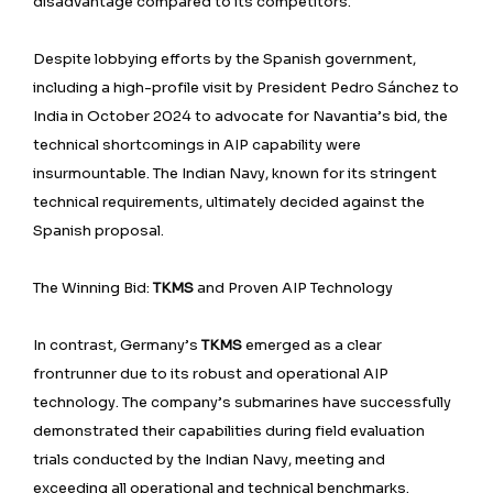
disadvantage compared to its competitors.
Despite lobbying efforts by the Spanish government,
including a high-profile visit by President Pedro Sánchez to
India in October 2024 to advocate for Navantia’s bid, the
technical shortcomings in AIP capability were
insurmountable. The Indian Navy, known for its stringent
technical requirements, ultimately decided against the
Spanish proposal.
The Winning Bid:
TKMS
and Proven AIP Technology
In contrast, Germany’s
TKMS
emerged as a clear
frontrunner due to its robust and operational AIP
technology. The company’s submarines have successfully
demonstrated their capabilities during field evaluation
trials conducted by the Indian Navy, meeting and
exceeding all operational and technical benchmarks.