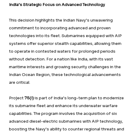
India’s Strategic Focus on Advanced Technology
This decision highlights the Indian Navy’s unwavering
commitment to incorporating advanced and proven
technologies into its fleet. Submarines equipped with AIP
systems offer superior stealth capabilities, allowing them
to operate in contested waters for prolonged periods
without detection. For a nation like India, with its vast
maritime interests and growing security challenges in the
Indian Ocean Region, these technological advancements
are critical.
Project
75(I)
is part of India’s long-term plan to modernize
its submarine fleet and enhance its underwater warfare
capabilities. The program involves the acquisition of six
advanced diesel-electric submarines with AIP technology,
boosting the Navy’s ability to counter regional threats and