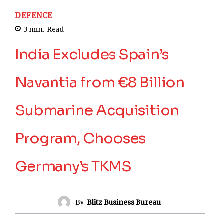
DEFENCE
3
min.
Read
India Excludes Spain’s
Navantia from €8 Billion
Submarine Acquisition
Program, Chooses
Germany’s TKMS
By
Blitz Business Bureau