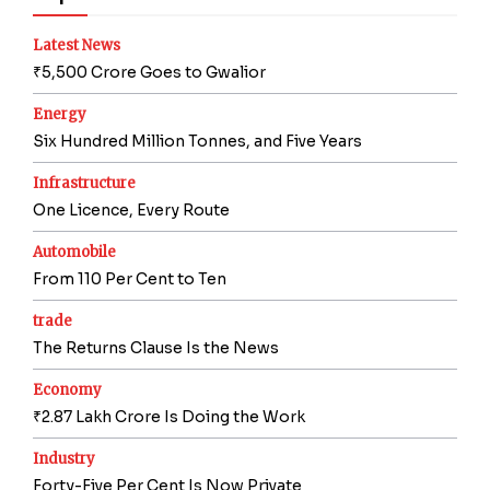
Latest News
₹5,500 Crore Goes to Gwalior
Energy
Six Hundred Million Tonnes, and Five Years
Infrastructure
One Licence, Every Route
Automobile
From 110 Per Cent to Ten
trade
The Returns Clause Is the News
Economy
₹2.87 Lakh Crore Is Doing the Work
Industry
Forty-Five Per Cent Is Now Private