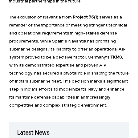
industrial partnerships in the future.
The exclusion of Navantia from
Project 75(I)
serves as a
reminder of the importance of meeting stringent technical
and operational requirements in high-stakes defense
procurements. While Spain’s Navantia has promising
submarine designs, its inability to offer an operational AIP
system proved to be a decisive factor. Germany’s
TKMS
,
with its demonstrated expertise and proven AIP
technology, has secured a pivotal role in shaping the future
of India’s submarine fleet. This decision marks a significant
step in India’s efforts to modernize its Navy and enhance
its maritime defense capabilities in an increasingly
competitive and complex strategic environment.
Latest News