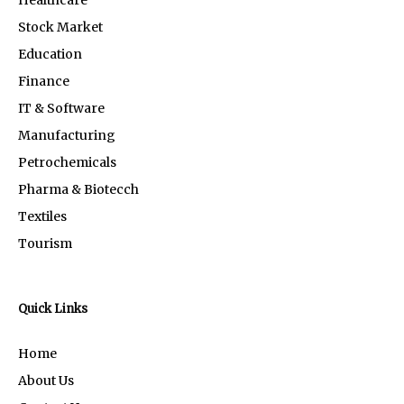
Stock Market
Education
Finance
IT & Software
Manufacturing
Petrochemicals
Pharma & Biotecch
Textiles
Tourism
Quick Links
Home
About Us