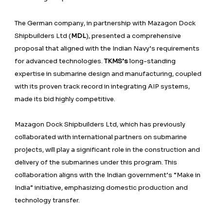
The German company, in partnership with Mazagon Dock
Shipbuilders Ltd (
MDL
), presented a comprehensive
proposal that aligned with the Indian Navy’s requirements
for advanced technologies.
TKMS’s
long-standing
expertise in submarine design and manufacturing, coupled
with its proven track record in integrating AIP systems,
made its bid highly competitive.
Mazagon Dock Shipbuilders Ltd, which has previously
collaborated with international partners on submarine
projects, will play a significant role in the construction and
delivery of the submarines under this program. This
collaboration aligns with the Indian government’s “Make in
India” initiative, emphasizing domestic production and
technology transfer.