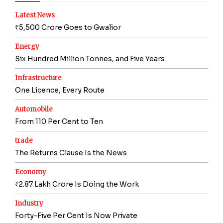
Latest News
₹5,500 Crore Goes to Gwalior
Energy
Six Hundred Million Tonnes, and Five Years
Infrastructure
One Licence, Every Route
Automobile
From 110 Per Cent to Ten
trade
The Returns Clause Is the News
Economy
₹2.87 Lakh Crore Is Doing the Work
Industry
Forty-Five Per Cent Is Now Private