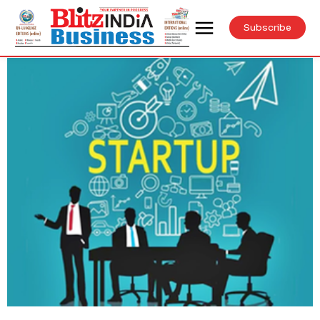
Subscribe