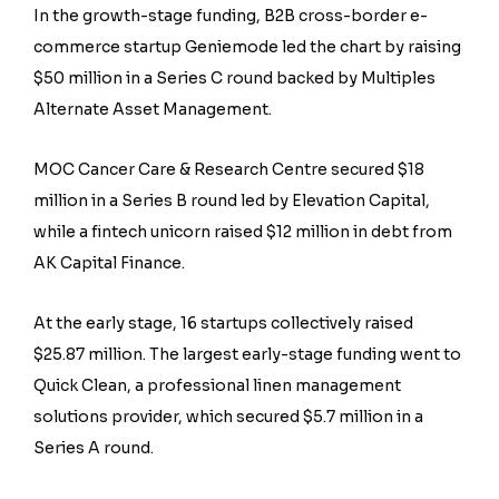
In the growth-stage funding, B2B cross-border e-
commerce startup Geniemode led the chart by raising
$50 million in a Series C round backed by Multiples
Alternate Asset Management.
MOC Cancer Care & Research Centre secured $18
million in a Series B round led by Elevation Capital,
while a fintech unicorn raised $12 million in debt from
AK Capital Finance.
At the early stage, 16 startups collectively raised
$25.87 million. The largest early-stage funding went to
Quick Clean, a professional linen management
solutions provider, which secured $5.7 million in a
Series A round.