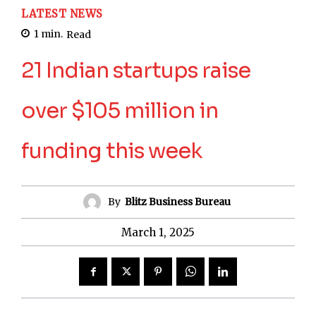
LATEST NEWS
1
min.
Read
21 Indian startups raise
over $105 million in
funding this week
By
Blitz Business Bureau
March 1, 2025