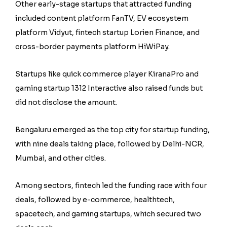
Other early-stage startups that attracted funding
included content platform FanTV, EV ecosystem
platform Vidyut, fintech startup Lorien Finance, and
cross-border payments platform HiWiPay.
Startups like quick commerce player KiranaPro and
gaming startup 1312 Interactive also raised funds but
did not disclose the amount.
Bengaluru emerged as the top city for startup funding,
with nine deals taking place, followed by Delhi-NCR,
Mumbai, and other cities.
Among sectors, fintech led the funding race with four
deals, followed by e-commerce, healthtech,
spacetech, and gaming startups, which secured two