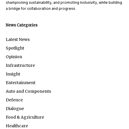
championing sustainability, and promoting inclusivity, while building
a bridge for collaboration and progress.
News Categories
Latest News
Spotlight
Opinion
Infrastructure
Insight
Entertainment
Auto and Components
Defence
Dialogue
Food & Agriculture
Healthcare