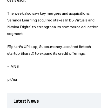
deals each.
The week also saw key mergers and acquisitions.
Veranda Learning acquired stakes in BB Virtuals and
Navkar Digital to strengthen its commerce education
segment.
Flipkart’s UPI app, Super.money, acquired fintech
startup BharatX to expand its credit offerings.
–IANS
pk/na
Latest News