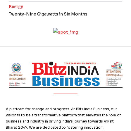
Energy
Twenty-Nine Gigawatts in Six Months
A platform for change and progress. At Blitz India Business, our
vision is to be a transformative platform that elevates the role of
business and industry in driving India’s journey towards Viksit
Bharat 2047. We are dedicated to fostering innovation,