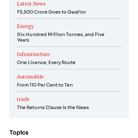
Latest News
₹5,500 Crore Goes to Gwalior
Energy
Six Hundred Million Tonnes, and Five
Years
Infrastructure
One Licence, Every Route
Automobile
From 110 Per Cent to Ten
trade
The Returns Clause Is the News
Topics