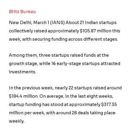
Blitz Bureau
New Delhi, March 1 (IANS) About 21 Indian startups
collectively raised approximately $105.87 million this
week, with securing funding across different stages.
Among them, three startups raised funds at the
growth stage, while 16 early-stage startups attracted
investments.
In the previous week, nearly 22 startups raised around
$184.4 million. On average, in the last eight weeks,
startup funding has stood at approximately $317.35
million per week, with around 28 deals taking place
weekly.