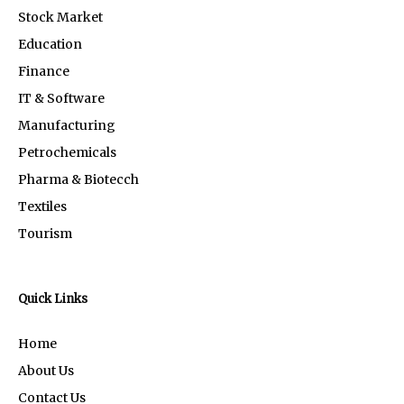
Stock Market
Education
Finance
IT & Software
Manufacturing
Petrochemicals
Pharma & Biotecch
Textiles
Tourism
Quick Links
Home
About Us
Contact Us