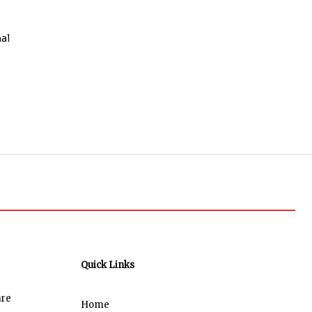
al
Quick Links
are
Home