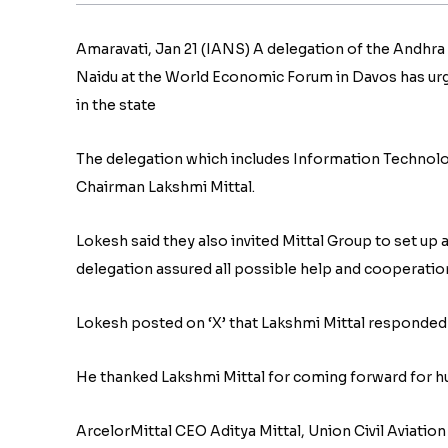
Amaravati, Jan 21 (IANS) A delegation of the Andhr
Naidu at the World Economic Forum in Davos has urg
in the state
The delegation which includes Information Technolo
Chairman Lakshmi Mittal.
Lokesh said they also invited Mittal Group to set up
delegation assured all possible help and cooperatio
Lokesh posted on ‘X’ that Lakshmi Mittal responded 
He thanked Lakshmi Mittal for coming forward for hu
ArcelorMittal CEO Aditya Mittal, Union Civil Aviati