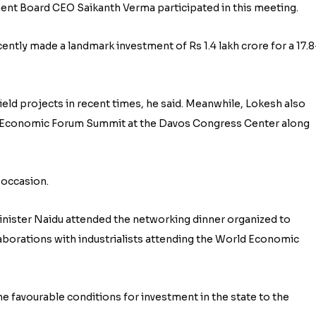
t Board CEO Saikanth Verma participated in this meeting.
ntly made a landmark investment of Rs 1.4 lakh crore for a 17.8
field projects in recent times, he said. Meanwhile, Lokesh also
ld Economic Forum Summit at the Davos Congress Center along
 occasion.
Minister Naidu attended the networking dinner organized to
aborations with industrialists attending the World Economic
he favourable conditions for investment in the state to the