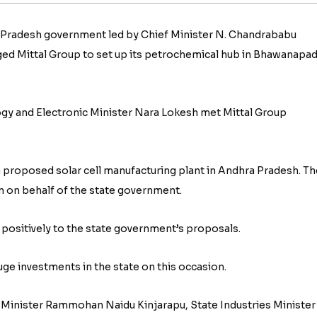
a Pradesh government led by Chief Minister N. Chandrababu
ed Mittal Group to set up its petrochemical hub in Bhawanapa
gy and Electronic Minister Nara Lokesh met Mittal Group
 a proposed solar cell manufacturing plant in Andhra Pradesh. Th
n on behalf of the state government.
positively to the state government’s proposals.
ge investments in the state on this occasion.
on Minister Rammohan Naidu Kinjarapu, State Industries Minister