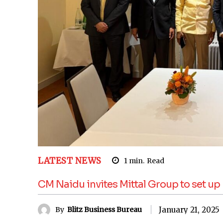
LATEST NEWS
1
min.
Read
CM Naidu invites Mittal Group to set u
January 21, 2025
By
Blitz Business Bureau