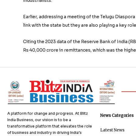
industrialists.
Earlier, addressing a meeting of the Telugu Diaspora
link with the state but they are also playing a key 
Citing the 2023 data of the Reserve Bank of India (
Rs 40,000 crore in remittances, which was the highes
A platform for change and progress. At Blitz
News Categories
India Business, our vision is to be a
transformative platform that elevates the role
Latest News
of business and industry in driving India’s