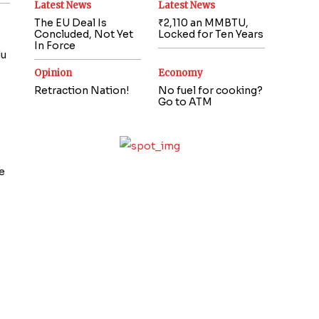
Latest News
Latest News
The EU Deal Is
₹2,110 an MMBTU,
Concluded, Not Yet
Locked for Ten Years
In Force
du
Opinion
Economy
Retraction Nation!
No fuel for cooking?
Go to ATM
e