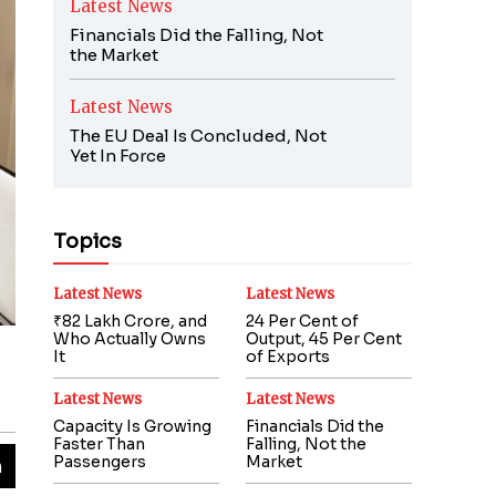
Latest News
Financials Did the Falling, Not
the Market
Latest News
The EU Deal Is Concluded, Not
Yet In Force
Topics
Latest News
Latest News
₹82 Lakh Crore, and
24 Per Cent of
Who Actually Owns
Output, 45 Per Cent
It
of Exports
Latest News
Latest News
Capacity Is Growing
Financials Did the
Faster Than
Falling, Not the
Passengers
Market