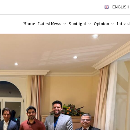
ENGLISH
Home
Latest News
Spotlight
Opinion
Infras