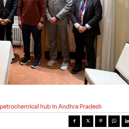
p petrochemical hub in Andhra Pradesh