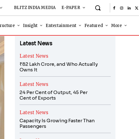
BLITZ INDIA MEDIA
E-PAPER
tructure
Insight
Entertainment
Featured
More
Latest News
Latest News
₹82 Lakh Crore, and Who Actually
Owns It
Latest News
24 Per Cent of Output, 45 Per
Cent of Exports
Latest News
Capacity Is Growing Faster Than
Passengers