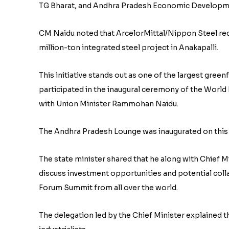
TG Bharat, and Andhra Pradesh Economic Developmen
CM Naidu noted that ArcelorMittal/Nippon Steel rece
million-ton integrated steel project in Anakapalli.
This initiative stands out as one of the largest green
participated in the inaugural ceremony of the Wor
with Union Minister Rammohan Naidu.
The Andhra Pradesh Lounge was inaugurated on this
The state minister shared that he along with Chief 
discuss investment opportunities and potential coll
Forum Summit from all over the world.
The delegation led by the Chief Minister explained t