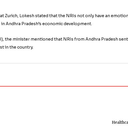
 at Zurich, Lokesh stated that the NRIs not only have an emotion
role in Andhra Pradesh’s economic development.
RBI), the minister mentioned that NRIs from Andhra Pradesh sent
t in the country.
Healthc