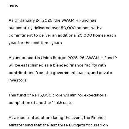
here.
As of January 24, 2025, the SWAMIH Fund has
successfully delivered over 50,000 homes, with a
commitment to deliver an additional 20,000 homes each
year for the next three years.
As announced in Union Budget 2025-26, SWAMIH Fund 2
will be established as a blended finance facility with
contributions from the government, banks, and private
investors.
This fund of Rs 15,000 crore will aim for expeditious
completion of another 1 lakh units.
At a media interaction during the event, the Finance
Minister said that the last three Budgets focused on