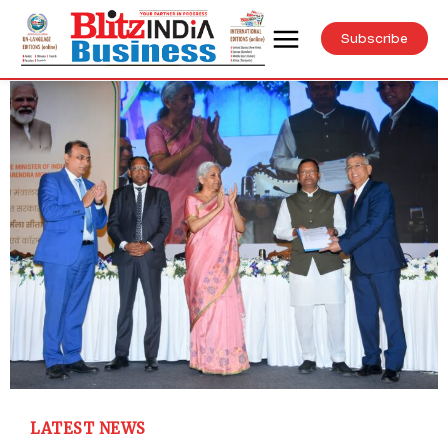
Subscribe
LATEST NEWS