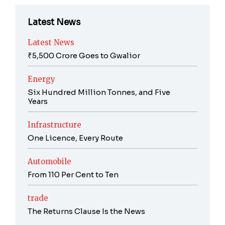
Latest News
Latest News
₹5,500 Crore Goes to Gwalior
Energy
Six Hundred Million Tonnes, and Five
Years
Infrastructure
One Licence, Every Route
Automobile
From 110 Per Cent to Ten
trade
The Returns Clause Is the News