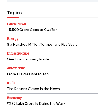
Topics
Latest News
₹5,500 Crore Goes to Gwalior
Energy
Six Hundred Million Tonnes, and Five Years
Infrastructure
One Licence, Every Route
Automobile
From 110 Per Cent to Ten
trade
The Returns Clause Is the News
Economy
₹2.87 Lakh Crore Is Doing the Work