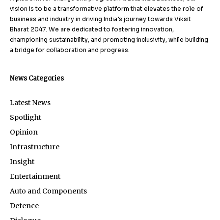
vision is to be a transformative platform that elevates the role of
business and industry in driving India’s journey towards Viksit
Bharat 2047. We are dedicated to fostering innovation,
championing sustainability, and promoting inclusivity, while building
a bridge for collaboration and progress.
News Categories
Latest News
Spotlight
Opinion
Infrastructure
Insight
Entertainment
Auto and Components
Defence