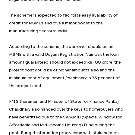
The scheme is expected to facilitate easy availability of
credit for MSMEs and give a major boost to the
manufacturing sector in India.
According to the scheme, the borrower should be an
MSME with a valid Udyam Registration Number, the loan
amount guaranteed should not exceed Rs 100 crore, the
project cost could be of higher amounts also and the
minimum cost of equipment /machinery is 75 per cent of
the project cost.
FM Sitharaman and Minister of State for Finance Pankaj
Chaudhary also handed over the keys to homebuyers who
have benefitted due to the SWAMIH (Special Window for
Affordable and Mid-Income Housing) Fund during the
post-Budget interaction programme with stakeholders