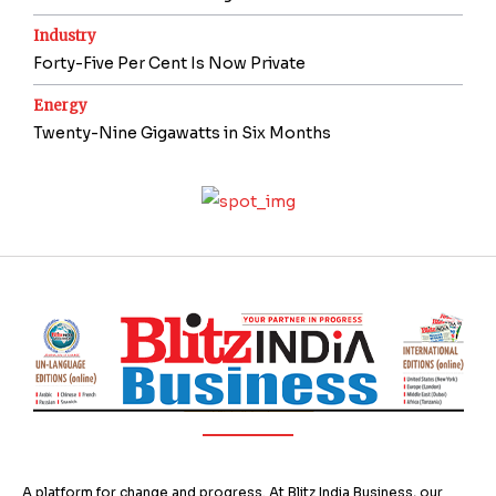
Industry
Forty-Five Per Cent Is Now Private
Energy
Twenty-Nine Gigawatts in Six Months
A platform for change and progress. At Blitz India Business, our