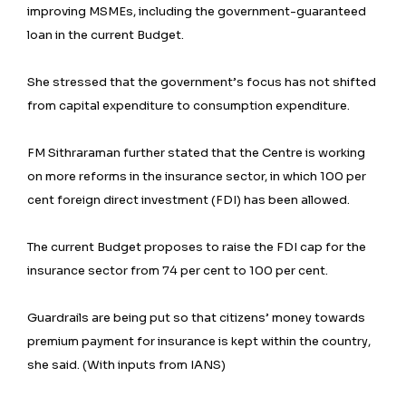
improving MSMEs, including the government-guaranteed
loan in the current Budget.
She stressed that the government’s focus has not shifted
from capital expenditure to consumption expenditure.
FM Sithraraman further stated that the Centre is working
on more reforms in the insurance sector, in which 100 per
cent foreign direct investment (FDI) has been allowed.
The current Budget proposes to raise the FDI cap for the
insurance sector from 74 per cent to 100 per cent.
Guardrails are being put so that citizens’ money towards
premium payment for insurance is kept within the country,
she said. (With inputs from IANS)