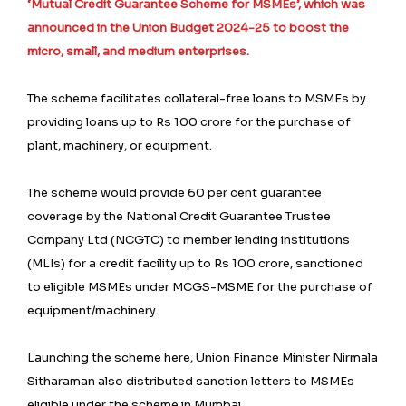
‘Mutual Credit Guarantee Scheme for MSMEs’, which was
announced in the Union Budget 2024-25 to boost the
micro, small, and medium enterprises.
The scheme facilitates collateral-free loans to MSMEs by
providing loans up to Rs 100 crore for the purchase of
plant, machinery, or equipment.
The scheme would provide 60 per cent guarantee
coverage by the National Credit Guarantee Trustee
Company Ltd (NCGTC) to member lending institutions
(MLIs) for a credit facility up to Rs 100 crore, sanctioned
to eligible MSMEs under MCGS-MSME for the purchase of
equipment/machinery.
Launching the scheme here, Union Finance Minister Nirmala
Sitharaman also distributed sanction letters to MSMEs
eligible under the scheme in Mumbai.