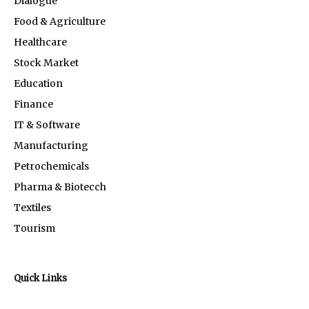
Dialogue
Food & Agriculture
Healthcare
Stock Market
Education
Finance
IT & Software
Manufacturing
Petrochemicals
Pharma & Biotecch
Textiles
Tourism
Quick Links