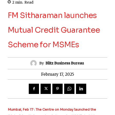
2
min.
Read
FM Sitharaman launches
Mutual Credit Guarantee
Scheme for MSMEs
By
Blitz Business Bureau
February 17, 2025
Mumbai, Feb 17 : The Centre on Monday launched the