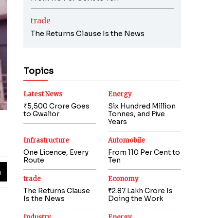
trade
The Returns Clause Is the News
Topics
Latest News
Energy
₹5,500 Crore Goes
Six Hundred Million
to Gwalior
Tonnes, and Five
Years
Infrastructure
Automobile
One Licence, Every
From 110 Per Cent to
Route
Ten
trade
Economy
The Returns Clause
₹2.87 Lakh Crore Is
Is the News
Doing the Work
Industry
Energy