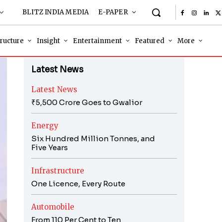
BLITZ INDIA MEDIA
E-PAPER
tructure
Insight
Entertainment
Featured
More
Latest News
Latest News
₹5,500 Crore Goes to Gwalior
Energy
Six Hundred Million Tonnes, and
Five Years
Infrastructure
One Licence, Every Route
Automobile
From 110 Per Cent to Ten