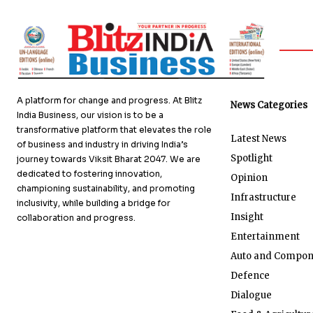
A platform for change and progress. At Blitz
News Categories
India Business, our vision is to be a
transformative platform that elevates the role
Latest News
of business and industry in driving India’s
Spotlight
journey towards Viksit Bharat 2047. We are
dedicated to fostering innovation,
Opinion
championing sustainability, and promoting
Infrastructure
inclusivity, while building a bridge for
Insight
collaboration and progress.
Entertainment
Auto and Compon
Defence
Dialogue