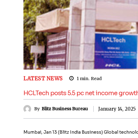
LATEST NEWS
1
min.
Read
HCLTech posts 5.5 pc net income growth 
January 14, 2025
By
Blitz Business Bureau
Mumbai, Jan 13 (Blitz India Business) Global tech