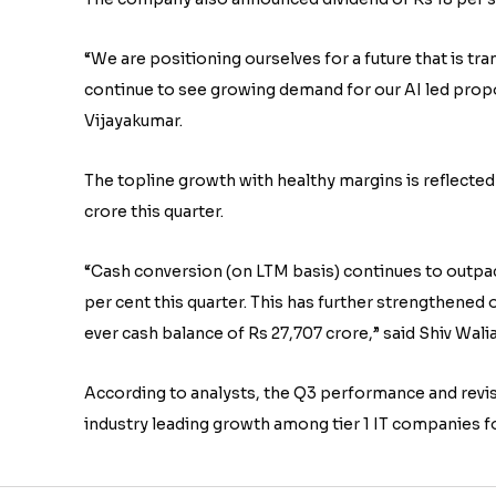
“We are positioning ourselves for a future that is
continue to see growing demand for our AI led propo
Vijayakumar.
The topline growth with healthy margins is reflected 
crore this quarter.
“Cash conversion (on LTM basis) continues to outpac
per cent this quarter. This has further strengthened 
ever cash balance of Rs 27,707 crore,” said Shiv Walia
According to analysts, the Q3 performance and revise
industry leading growth among tier 1 IT companies f