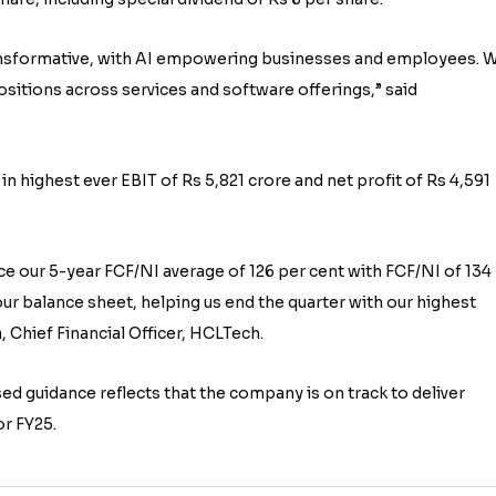
 transformative, with AI empowering businesses and employees. 
sitions across services and software offerings,” said
in highest ever EBIT of Rs 5,821 crore and net profit of Rs 4,591
e our 5-year FCF/NI average of 126 per cent with FCF/NI of 134
our balance sheet, helping us end the quarter with our highest
, Chief Financial Officer, HCLTech.
d guidance reflects that the company is on track to deliver
or FY25.