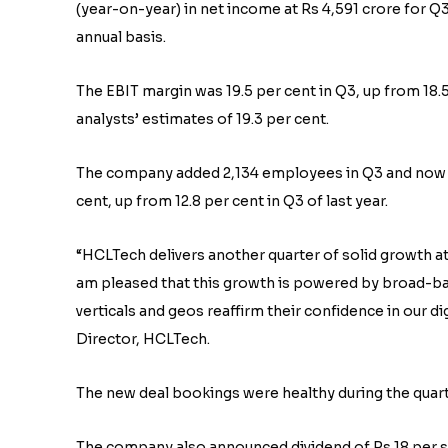
(year-on-year) in net income at Rs 4,591 crore for Q3
annual basis.
The EBIT margin was 19.5 per cent in Q3, up from 18.
analysts’ estimates of 19.3 per cent.
The company added 2,134 employees in Q3 and now has
cent, up from 12.8 per cent in Q3 of last year.
“HCLTech delivers another quarter of solid growth at 
am pleased that this growth is powered by broad-ba
verticals and geos reaffirm their confidence in our d
Director, HCLTech.
The new deal bookings were healthy during the quarte
The company also announced dividend of Rs 18 per sha