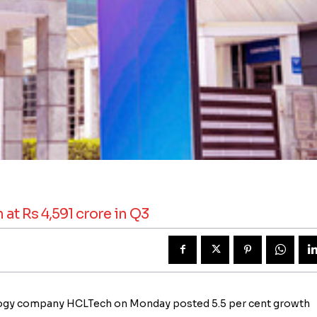
at Rs 4,591 crore in Q3
nology company HCLTech on Monday posted 5.5 per cent growth