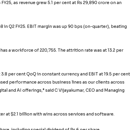
 FY25, as revenue grew 5.1 per cent at Rs 29,890 crore on an
58 in Q2 FY25. EBIT margin was up 90 bps (on-quarter), beating
 a workforce of 220,755. The attrition rate was at 13.2 per
3.8 per cent QoQ in constant currency and EBIT at 19.5 per cent.
sed performance across business lines as our clients across
igital and AI offerings,” said C Vijayakumar, CEO and Managing
r at $2.1 billion with wins across services and software.
re, including special dividend of Rs 6 per share.