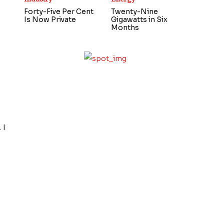
Forty-Five Per Cent
Twenty-Nine
Is Now Private
Gigawatts in Six
Months
 I