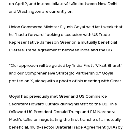
on April 2, and intense bilateral talks between New Delhi
and Washington are currently on.
Union Commerce Minister Piyush Goyal said last week that
he “had a forward-looking discussion with US Trade
Representative Jamieson Greer on a mutually beneficial
Bilateral Trade Agreement” between India and the US.
“Our approach will be guided by ‘India First’, ‘Viksit Bharat’
and our Comprehensive Strategic Partnership,” Goyal
posted on X, along with a photo of his meeting with Greer.
Goyal had previously met Greer and US Commerce
Secretary Howard Lutnick during his visit to the US. This
followed US President Donald Trump and PM Narendra
Modi’s talks on negotiating the first tranche of a mutually
beneficial, multi-sector Bilateral Trade Agreement (BTA) by