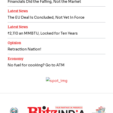
Financials Did the Falling, Not the Market
Latest News
The EU Deal Is Concluded, Not Yet In Force
Latest News
₹2,110 an MMBTU, Locked for Ten Years
Opinion
Retraction Nation!
Economy
No fuel for cooking? Go to ATM