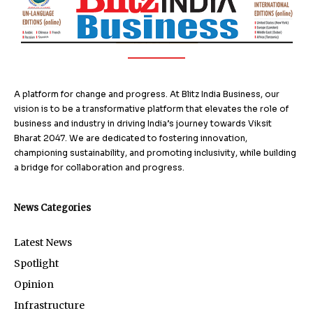
A platform for change and progress. At Blitz India Business, our
vision is to be a transformative platform that elevates the role of
business and industry in driving India’s journey towards Viksit
Bharat 2047. We are dedicated to fostering innovation,
championing sustainability, and promoting inclusivity, while building
a bridge for collaboration and progress.
News Categories
Latest News
Spotlight
Opinion
Infrastructure