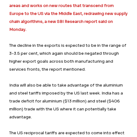
areas and works on new routes that transcend from
Europe to the US via the Middle East, redrawing new supply
chain algorithms, a new SBI Research report said on
Monday.
The decline in the exports is expected to be in the range of
3-3.5 per cent, which again should be negated through
higher export goals across both manufacturing and
services fronts, the report mentioned.
India will also be able to take advantage of the aluminium
and steel tariffs imposed by the US last week. India has a
trade deficit for aluminium ($13 million) and steel ($406
million) trade with the US where it can potentially take
advantage.
The US reciprocal tariffs are expected to come into effect