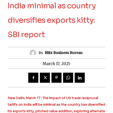
India minimal as country
diversifies exports kitty:
SBI report
By
Blitz Business Bureau
March 17, 2025
New Delhi, March 17 : The impact of US trade reciprocal
tariffs on India will be minimal as the country has diversified
its exports kitty, pitched value addition, exploring alternate