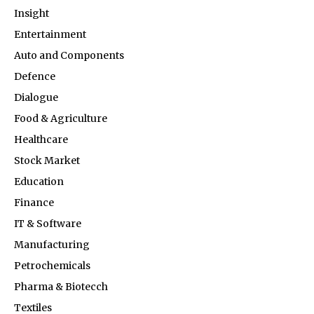
Insight
Entertainment
Auto and Components
Defence
Dialogue
Food & Agriculture
Healthcare
Stock Market
Education
Finance
IT & Software
Manufacturing
Petrochemicals
Pharma & Biotecch
Textiles