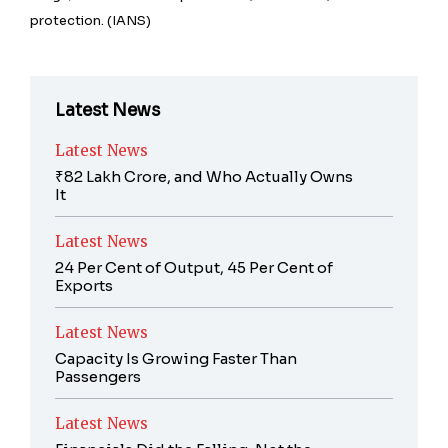
protection. (IANS)
Latest News
Latest News
₹82 Lakh Crore, and Who Actually Owns
It
Latest News
24 Per Cent of Output, 45 Per Cent of
Exports
Latest News
Capacity Is Growing Faster Than
Passengers
Latest News