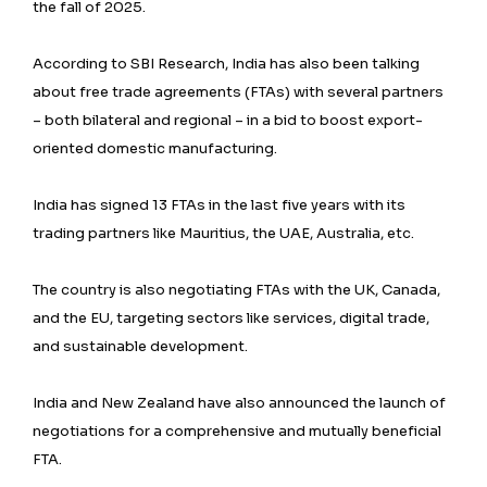
the fall of 2025.
According to SBI Research, India has also been talking
about free trade agreements (FTAs) with several partners
– both bilateral and regional – in a bid to boost export-
oriented domestic manufacturing.
India has signed 13 FTAs in the last five years with its
trading partners like Mauritius, the UAE, Australia, etc.
The country is also negotiating FTAs with the UK, Canada,
and the EU, targeting sectors like services, digital trade,
and sustainable development.
India and New Zealand have also announced the launch of
negotiations for a comprehensive and mutually beneficial
FTA.