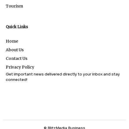
Tourism
Quick Links
Home
About Us
Contact Us
Privacy Policy
Get important news delivered directly to your inbox and stay
connected!
© BlitzMedia Business