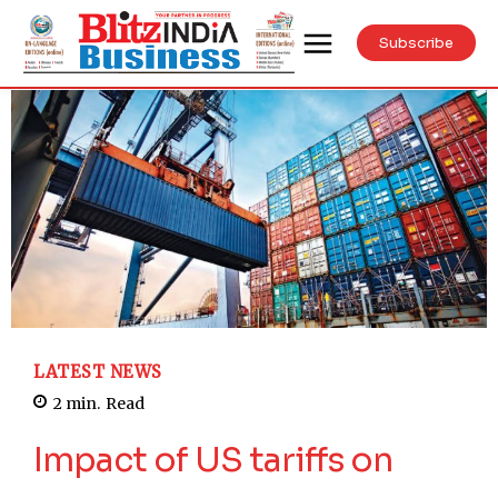
Subscribe
LATEST NEWS
2
min.
Read
Impact of US tariffs on