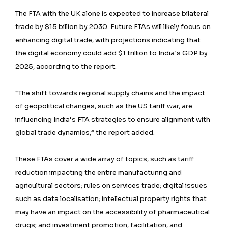
The FTA with the UK alone is expected to increase bilateral
trade by $15 billion by 2030. Future FTAs will likely focus on
enhancing digital trade, with projections indicating that
the digital economy could add $1 trillion to India’s GDP by
2025, according to the report.
“The shift towards regional supply chains and the impact
of geopolitical changes, such as the US tariff war, are
influencing India’s FTA strategies to ensure alignment with
global trade dynamics,” the report added.
These FTAs cover a wide array of topics, such as tariff
reduction impacting the entire manufacturing and
agricultural sectors; rules on services trade; digital issues
such as data localisation; intellectual property rights that
may have an impact on the accessibility of pharmaceutical
drugs; and investment promotion, facilitation, and