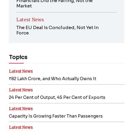
Financials Did the Falling, Not the
Market
Latest News
The EU Deal Is Concluded, Not Yet In
Force
Topics
Latest News
₹82 Lakh Crore, and Who Actually Owns It
Latest News
24 Per Cent of Output, 45 Per Cent of Exports
Latest News
Capacity Is Growing Faster Than Passengers
Latest News