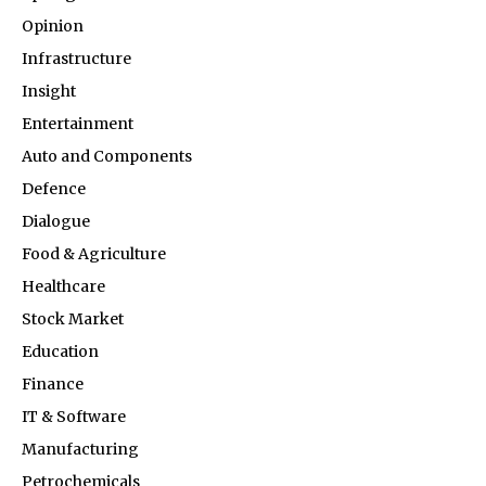
Opinion
Infrastructure
Insight
Entertainment
Auto and Components
Defence
Dialogue
Food & Agriculture
Healthcare
Stock Market
Education
Finance
IT & Software
Manufacturing
Petrochemicals