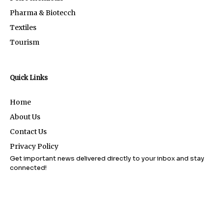
Pharma & Biotecch
Textiles
Tourism
Quick Links
Home
About Us
Contact Us
Privacy Policy
Get important news delivered directly to your inbox and stay
connected!