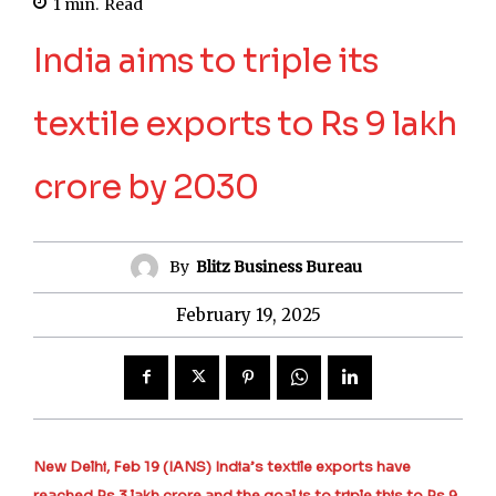
1
min.
Read
India aims to triple its
textile exports to Rs 9 lakh
crore by 2030
By
Blitz Business Bureau
February 19, 2025
New Delhi, Feb 19 (IANS) India’s textile exports have
reached Rs 3 lakh crore and the goal is to triple this to Rs 9