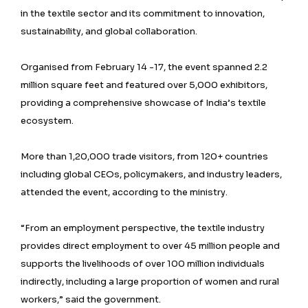
in the textile sector and its commitment to innovation,
sustainability, and global collaboration.
Organised from February 14 -17, the event spanned 2.2
million square feet and featured over 5,000 exhibitors,
providing a comprehensive showcase of India’s textile
ecosystem.
More than 1,20,000 trade visitors, from 120+ countries
including global CEOs, policymakers, and industry leaders,
attended the event, according to the ministry.
“From an employment perspective, the textile industry
provides direct employment to over 45 million people and
supports the livelihoods of over 100 million individuals
indirectly, including a large proportion of women and rural
workers,” said the government.