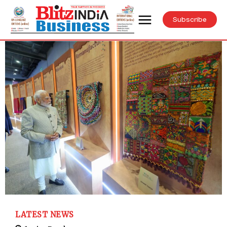
Subscribe
LATEST NEWS