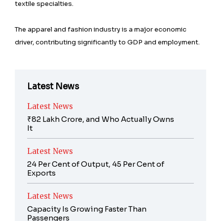
textile specialties.
The apparel and fashion industry is a major economic
driver, contributing significantly to GDP and employment.
Latest News
Latest News
₹82 Lakh Crore, and Who Actually Owns
It
Latest News
24 Per Cent of Output, 45 Per Cent of
Exports
Latest News
Capacity Is Growing Faster Than
Passengers