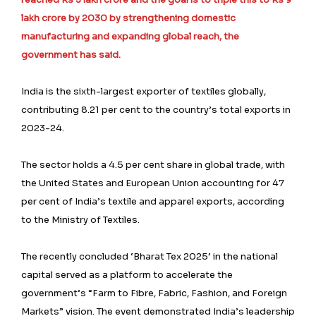
lakh crore by 2030 by strengthening domestic
manufacturing and expanding global reach, the
government has said.
India is the sixth-largest exporter of textiles globally,
contributing 8.21 per cent to the country’s total exports in
2023-24.
The sector holds a 4.5 per cent share in global trade, with
the United States and European Union accounting for 47
per cent of India’s textile and apparel exports, according
to the Ministry of Textiles.
The recently concluded ‘Bharat Tex 2025’ in the national
capital served as a platform to accelerate the
government’s “Farm to Fibre, Fabric, Fashion, and Foreign
Markets” vision. The event demonstrated India’s leadership