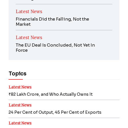
Latest News
Financials Did the Falling, Not the
Market
Latest News
The EU Deal Is Concluded, Not Yet In
Force
Topics
Latest News
₹82 Lakh Crore, and Who Actually Owns It
Latest News
24 Per Cent of Output, 45 Per Cent of Exports
Latest News