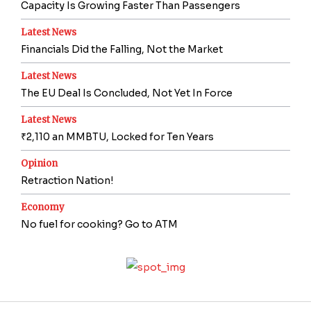
Capacity Is Growing Faster Than Passengers
Latest News
Financials Did the Falling, Not the Market
Latest News
The EU Deal Is Concluded, Not Yet In Force
Latest News
₹2,110 an MMBTU, Locked for Ten Years
Opinion
Retraction Nation!
Economy
No fuel for cooking? Go to ATM