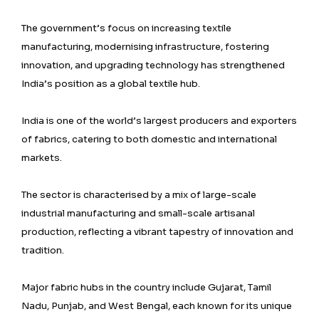
The government’s focus on increasing textile
manufacturing, modernising infrastructure, fostering
innovation, and upgrading technology has strengthened
India’s position as a global textile hub.
India is one of the world’s largest producers and exporters
of fabrics, catering to both domestic and international
markets.
The sector is characterised by a mix of large-scale
industrial manufacturing and small-scale artisanal
production, reflecting a vibrant tapestry of innovation and
tradition.
Major fabric hubs in the country include Gujarat, Tamil
Nadu, Punjab, and West Bengal, each known for its unique