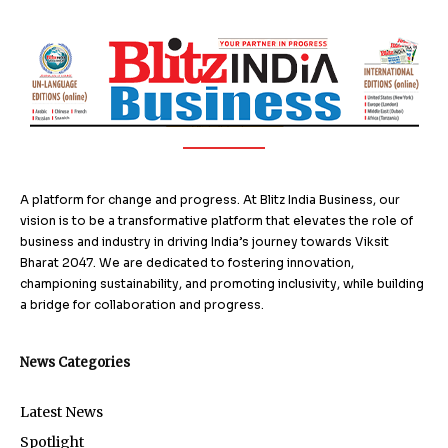
A platform for change and progress. At Blitz India Business, our
vision is to be a transformative platform that elevates the role of
business and industry in driving India’s journey towards Viksit
Bharat 2047. We are dedicated to fostering innovation,
championing sustainability, and promoting inclusivity, while building
a bridge for collaboration and progress.
News Categories
Latest News
Spotlight