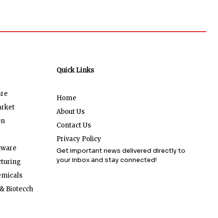
Quick Links
are
Home
arket
About Us
on
Contact Us
Privacy Policy
tware
Get important news delivered directly to
your inbox and stay connected!
turing
emicals
& Biotecch