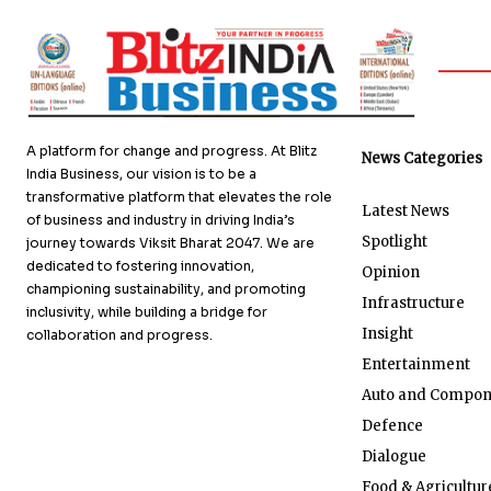
A platform for change and progress. At Blitz
News Categories
India Business, our vision is to be a
transformative platform that elevates the role
Latest News
of business and industry in driving India’s
Spotlight
journey towards Viksit Bharat 2047. We are
dedicated to fostering innovation,
Opinion
championing sustainability, and promoting
Infrastructure
inclusivity, while building a bridge for
Insight
collaboration and progress.
Entertainment
Auto and Compon
Defence
Dialogue
Food & Agricultur