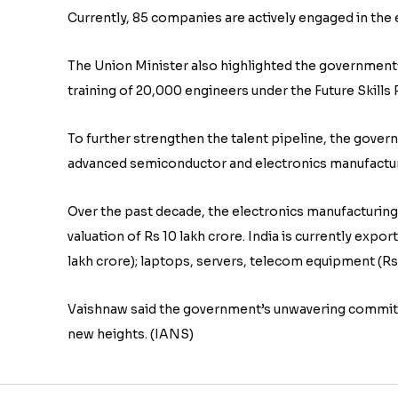
Currently, 85 companies are actively engaged in the 
The Union Minister also highlighted the governmen
training of 20,000 engineers under the Future Skil
To further strengthen the talent pipeline, the gover
advanced semiconductor and electronics manufactur
Over the past decade, the electronics manufacturin
valuation of Rs 10 lakh crore. India is currently expo
lakh crore); laptops, servers, telecom equipment (R
Vaishnaw said the government’s unwavering commitme
new heights. (IANS)