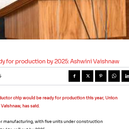
ady for production by 2025: Ashwini Vaishnaw
5
nductor chip would be ready for production this year, Union
 Vaishnaw, has said.
 manufacturing, with five units under construction