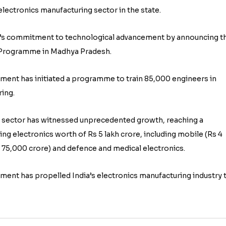
electronics manufacturing sector in the state.
t’s commitment to technological advancement by announcing t
ls Programme in Madhya Pradesh.
nment has initiated a programme to train 85,000 engineers in
ing.
g sector has witnessed unprecedented growth, reaching a
rting electronics worth of Rs 5 lakh crore, including mobile (Rs 4
s 75,000 crore) and defence and medical electronics.
nt has propelled India’s electronics manufacturing industry 