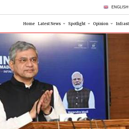
ENGLISH
Home
Latest News
Spotlight
Opinion
Infras