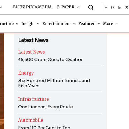
BLITZ INDIA MEDIA
E-PAPER
tructure
Insight
Entertainment
Featured
More
Latest News
Latest News
₹5,500 Crore Goes to Gwalior
Energy
Six Hundred Million Tonnes, and
Five Years
Infrastructure
One Licence, Every Route
Automobile
From 110 Per Cent to Ten