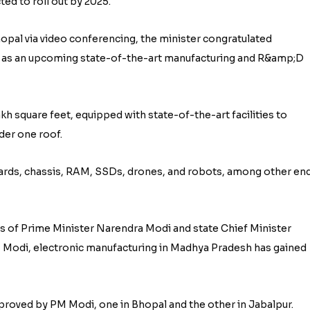
ted to roll out by 2025.
opal via video conferencing, the minister congratulated
 as an upcoming state-of-the-art manufacturing and R&amp;D
h square feet, equipped with state-of-the-art facilities to
der one roof.
ards, chassis, RAM, SSDs, drones, and robots, among other en
s of Prime Minister Narendra Modi and state Chief Minister
M Modi, electronic manufacturing in Madhya Pradesh has gained
proved by PM Modi, one in Bhopal and the other in Jabalpur.