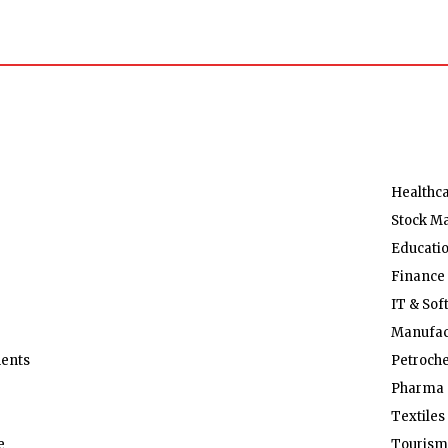
Healthc
Stock M
Educati
Finance
IT & Sof
Manufac
ents
Petroch
Pharma 
Textiles
e
Tourism