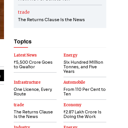
trade
The Returns Clause Is the News
Topics
Latest News
Energy
₹5,500 Crore Goes
Six Hundred Million
to Gwalior
Tonnes, and Five
Years
Infrastructure
Automobile
One Licence, Every
From 110 Per Cent to
Route
Ten
trade
Economy
The Returns Clause
₹2.87 Lakh Crore Is
Is the News
Doing the Work
Industry
Energy