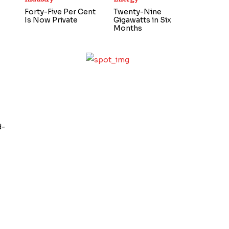
Forty-Five Per Cent
Twenty-Nine
Is Now Private
Gigawatts in Six
Months
d-