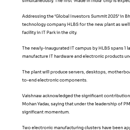
simultaneously. The first ‘Made in India’ chip is expec
Addressing the ‘Global Investors Summit 2025’ in Bh
technology company HLBS for the new plant as well
facility in IT Park in the city.
The newly-inaugurated IT campus by HLBS spans 1 lak
manufacture IT hardware and electronic products un
The plant will produce servers, desktops, motherbo
to-end electronic components.
Vaishnaw acknowledged the significant contribution
Mohan Yadav, saying that under the leadership of P
significant momentum.
Two electronic manufacturing clusters have been ap