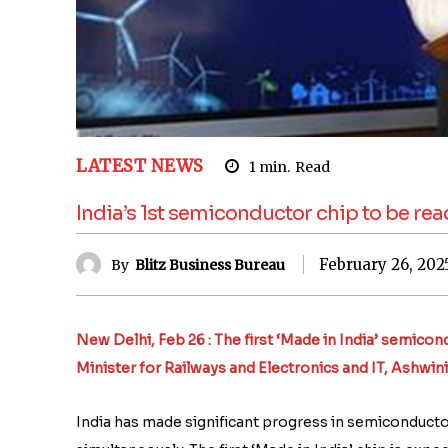
LATEST NEWS
1
min.
Read
India’s 1st semiconductor chip to be re
February 26, 202
By
Blitz Business Bureau
New Delhi, Feb 26 : The first ‘Made in India’ semico
Minister for Railways and Electronics and IT, Ashwini
India has made significant progress in semiconductor