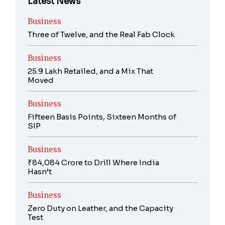
Latest News
Business
Three of Twelve, and the Real Fab Clock
Business
25.9 Lakh Retailed, and a Mix That
Moved
Business
Fifteen Basis Points, Sixteen Months of
SIP
Business
₹84,084 Crore to Drill Where India
Hasn’t
Business
Zero Duty on Leather, and the Capacity
Test