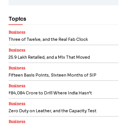
Topics
Business
Three of Twelve, and the Real Fab Clock
Business
25.9 Lakh Retailed, and a Mix That Moved
Business
Fifteen Basis Points, Sixteen Months of SIP
Business
₹84,084 Crore to Drill Where India Hasn’t
Business
Zero Duty on Leather, and the Capacity Test
Business