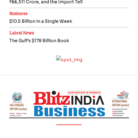
₹66,511 Crore, and the Import Tell
Business
$10.5 Billion in a Single Week
Latest News
The Gulf’s $178 Billion Book