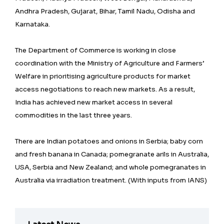
Andhra Pradesh, Gujarat, Bihar, Tamil Nadu, Odisha and
Karnataka.
The Department of Commerce is working in close
coordination with the Ministry of Agriculture and Farmers’
Welfare in prioritising agriculture products for market
access negotiations to reach new markets. As a result,
India has achieved new market access in several
commodities in the last three years.
There are Indian potatoes and onions in Serbia; baby corn
and fresh banana in Canada; pomegranate arils in Australia,
USA, Serbia and New Zealand; and whole pomegranates in
Australia via irradiation treatment. (With inputs from IANS)