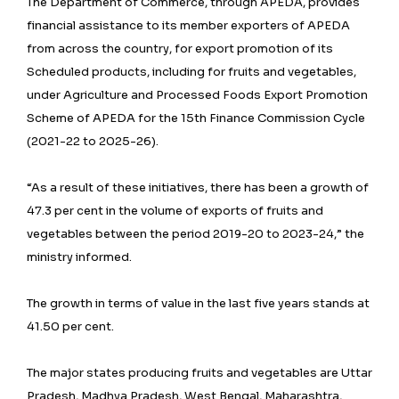
The Department of Commerce, through APEDA, provides
financial assistance to its member exporters of APEDA
from across the country, for export promotion of its
Scheduled products, including for fruits and vegetables,
under Agriculture and Processed Foods Export Promotion
Scheme of APEDA for the 15th Finance Commission Cycle
(2021-22 to 2025-26).
“As a result of these initiatives, there has been a growth of
47.3 per cent in the volume of exports of fruits and
vegetables between the period 2019-20 to 2023-24,” the
ministry informed.
The growth in terms of value in the last five years stands at
41.50 per cent.
The major states producing fruits and vegetables are Uttar
Pradesh, Madhya Pradesh, West Bengal, Maharashtra,