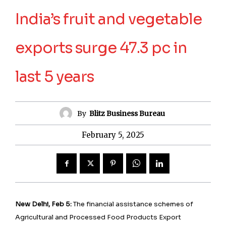
India’s fruit and vegetable
exports surge 47.3 pc in
last 5 years
By
Blitz Business Bureau
February 5, 2025
New Delhi, Feb 5:
The financial assistance schemes of
Agricultural and Processed Food Products Export