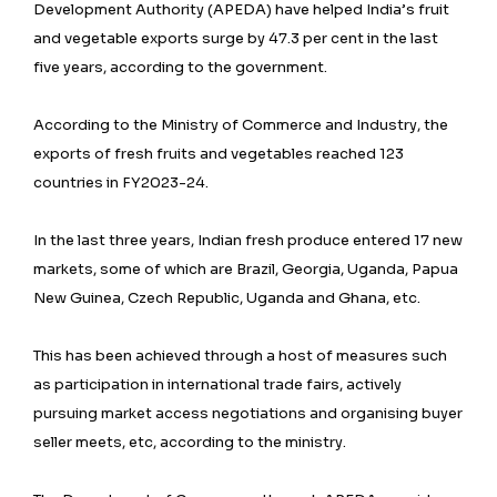
Development Authority (APEDA) have helped India’s fruit
and vegetable exports surge by 47.3 per cent in the last
five years, according to the government.
According to the Ministry of Commerce and Industry, the
exports of fresh fruits and vegetables reached 123
countries in FY2023-24.
In the last three years, Indian fresh produce entered 17 new
markets, some of which are Brazil, Georgia, Uganda, Papua
New Guinea, Czech Republic, Uganda and Ghana, etc.
This has been achieved through a host of measures such
as participation in international trade fairs, actively
pursuing market access negotiations and organising buyer
seller meets, etc, according to the ministry.