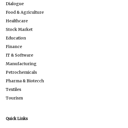
Dialogue
Food & Agriculture
Healthcare
Stock Market
Education
Finance
IT & Software
Manufacturing
Petrochemicals
Pharma & Biotecch
Textiles
Tourism
Quick Links