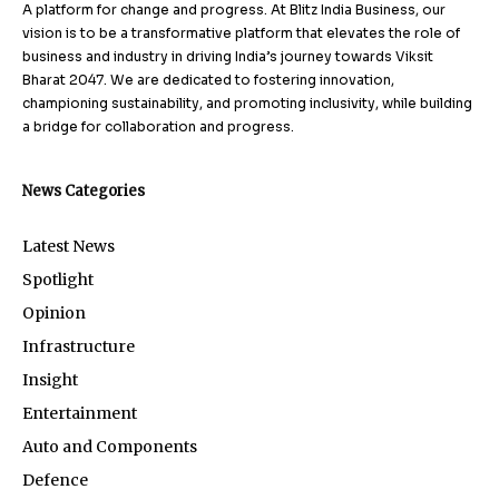
A platform for change and progress. At Blitz India Business, our
vision is to be a transformative platform that elevates the role of
business and industry in driving India’s journey towards Viksit
Bharat 2047. We are dedicated to fostering innovation,
championing sustainability, and promoting inclusivity, while building
a bridge for collaboration and progress.
News Categories
Latest News
Spotlight
Opinion
Infrastructure
Insight
Entertainment
Auto and Components
Defence