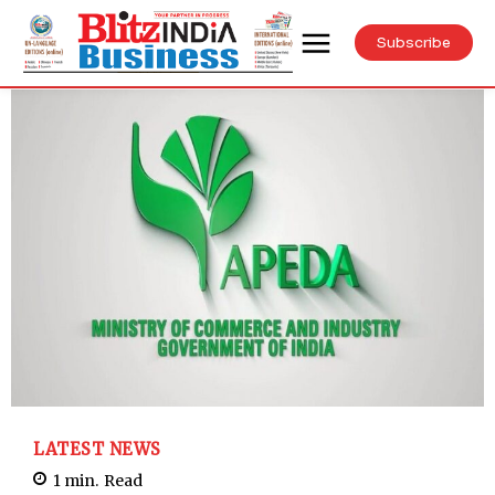
Subscribe
LATEST NEWS
1
min.
Read