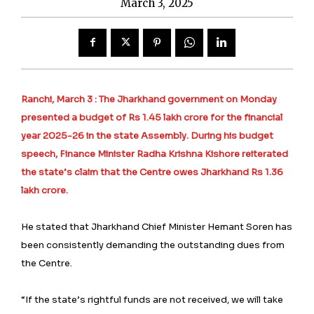
March 3, 2025
Ranchi, March 3 : The Jharkhand government on Monday
presented a budget of Rs 1.45 lakh crore for the financial
year 2025-26 in the state Assembly. During his budget
speech, Finance Minister Radha Krishna Kishore reiterated
the state’s claim that the Centre owes Jharkhand Rs 1.36
lakh crore.
He stated that Jharkhand Chief Minister Hemant Soren has
been consistently demanding the outstanding dues from
the Centre.
“If the state’s rightful funds are not received, we will take