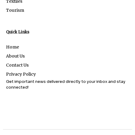
Textiles
Tourism
Quick Links
Home
About Us
Contact Us
Privacy Policy
Get important news delivered directly to your inbox and stay
connected!