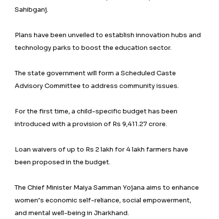
Sahibganj.
Plans have been unveiled to establish innovation hubs and
technology parks to boost the education sector.
The state government will form a Scheduled Caste
Advisory Committee to address community issues.
For the first time, a child-specific budget has been
introduced with a provision of Rs 9,411.27 crore.
Loan waivers of up to Rs 2 lakh for 4 lakh farmers have
been proposed in the budget.
The Chief Minister Maiya Samman Yojana aims to enhance
women’s economic self-reliance, social empowerment,
and mental well-being in Jharkhand.