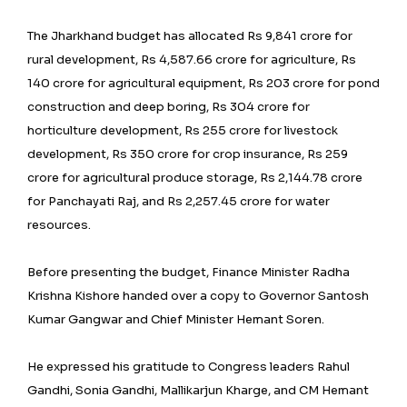
The Jharkhand budget has allocated Rs 9,841 crore for
rural development, Rs 4,587.66 crore for agriculture, Rs
140 crore for agricultural equipment, Rs 203 crore for pond
construction and deep boring, Rs 304 crore for
horticulture development, Rs 255 crore for livestock
development, Rs 350 crore for crop insurance, Rs 259
crore for agricultural produce storage, Rs 2,144.78 crore
for Panchayati Raj, and Rs 2,257.45 crore for water
resources.
Before presenting the budget, Finance Minister Radha
Krishna Kishore handed over a copy to Governor Santosh
Kumar Gangwar and Chief Minister Hemant Soren.
He expressed his gratitude to Congress leaders Rahul
Gandhi, Sonia Gandhi, Mallikarjun Kharge, and CM Hemant