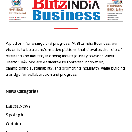
A platform for change and progress. At Blitz India Business, our
vision is to be a transformative platform that elevates the role of
business and industry in driving India’s journey towards Viksit
Bharat 2047. We are dedicated to fostering innovation,
championing sustainability, and promoting inclusivity, while building
a bridge for collaboration and progress.
News Categories
Latest News
Spotlight
Opinion