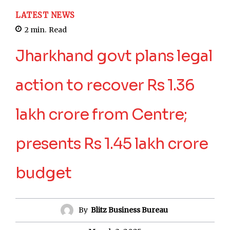
LATEST NEWS
2
min.
Read
Jharkhand govt plans legal
action to recover Rs 1.36
lakh crore from Centre;
presents Rs 1.45 lakh crore
budget
By
Blitz Business Bureau