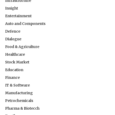
Infrastructure
Insight
Entertainment
Auto and Components
Defence
Dialogue
Food & Agriculture
Healthcare
Stock Market
Education
Finance
IT & Software
Manufacturing
Petrochemicals
Pharma & Biotecch