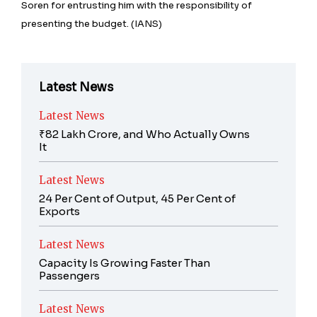
Soren for entrusting him with the responsibility of
presenting the budget. (IANS)
Latest News
Latest News
₹82 Lakh Crore, and Who Actually Owns
It
Latest News
24 Per Cent of Output, 45 Per Cent of
Exports
Latest News
Capacity Is Growing Faster Than
Passengers
Latest News