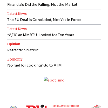
Financials Did the Falling, Not the Market
Latest News
The EU Deal Is Concluded, Not Yet In Force
Latest News
₹2,110 an MMBTU, Locked for Ten Years
Opinion
Retraction Nation!
Economy
No fuel for cooking? Go to ATM