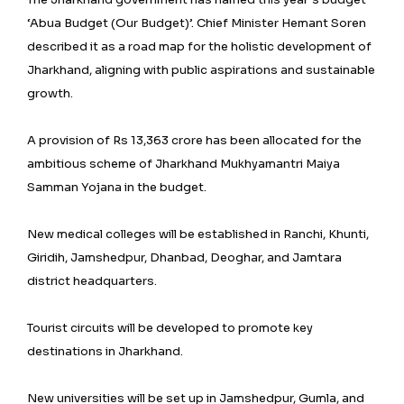
‘Abua Budget (Our Budget)’. Chief Minister Hemant Soren
described it as a road map for the holistic development of
Jharkhand, aligning with public aspirations and sustainable
growth.
A provision of Rs 13,363 crore has been allocated for the
ambitious scheme of Jharkhand Mukhyamantri Maiya
Samman Yojana in the budget.
New medical colleges will be established in Ranchi, Khunti,
Giridih, Jamshedpur, Dhanbad, Deoghar, and Jamtara
district headquarters.
Tourist circuits will be developed to promote key
destinations in Jharkhand.
New universities will be set up in Jamshedpur, Gumla, and