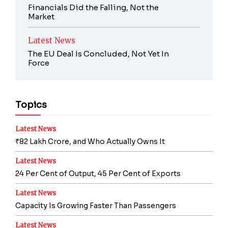
Financials Did the Falling, Not the
Market
Latest News
The EU Deal Is Concluded, Not Yet In
Force
Topics
Latest News
₹82 Lakh Crore, and Who Actually Owns It
Latest News
24 Per Cent of Output, 45 Per Cent of Exports
Latest News
Capacity Is Growing Faster Than Passengers
Latest News