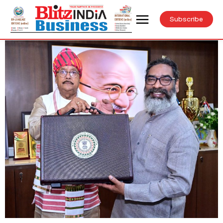
Subscribe