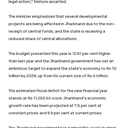
legal action,” Kishore asserted.
The minister emphasised that several developmental
projects are being affected in Jharkhand due to the non-
receipt of central funds, and the state is receiving a
reduced share of central allocations.
The budget presented this year is 12.81 per cent higher
than last year and the Jharkhand government has set an
ambitious target to expand the state’s economy to Rs 10
trillion by 2029, up from its current size of Rs 4 trillion.
The estimated fiscal deficit for the new financial year
stands at Rs 11,253.44 crore. Jharkhand’s economic
growth rate has been projected at 7.5 per cent at
constant prices and 9.9 per cent at current prices.
The Jharkhand government has named this year’s budget