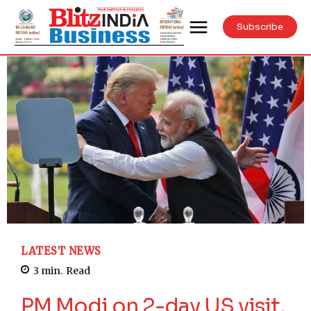
Subscribe
LATEST NEWS
3
min.
Read
PM Modi on 2-day US visit,