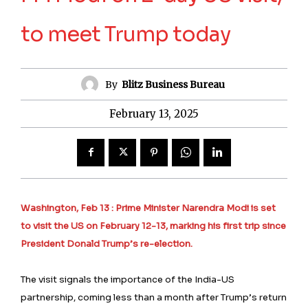
to meet Trump today
By
Blitz Business Bureau
February 13, 2025
Washington, Feb 13 : Prime Minister Narendra Modi is set
to visit the US on February 12-13, marking his first trip since
President Donald Trump’s re-election.
The visit signals the importance of the India-US
partnership, coming less than a month after Trump’s return