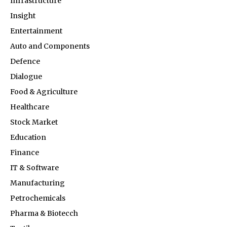
Infrastructure
Insight
Entertainment
Auto and Components
Defence
Dialogue
Food & Agriculture
Healthcare
Stock Market
Education
Finance
IT & Software
Manufacturing
Petrochemicals
Pharma & Biotecch