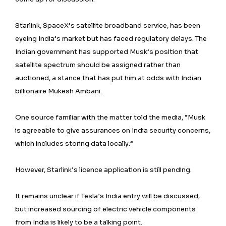
Starlink, SpaceX’s satellite broadband service, has been
eyeing India’s market but has faced regulatory delays. The
Indian government has supported Musk’s position that
satellite spectrum should be assigned rather than
auctioned, a stance that has put him at odds with Indian
billionaire Mukesh Ambani.
One source familiar with the matter told the media, “Musk
is agreeable to give assurances on India security concerns,
which includes storing data locally.”
However, Starlink’s licence application is still pending.
It remains unclear if Tesla’s India entry will be discussed,
but increased sourcing of electric vehicle components
from India is likely to be a talking point.