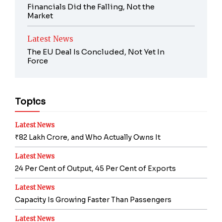
Financials Did the Falling, Not the
Market
Latest News
The EU Deal Is Concluded, Not Yet In
Force
Topics
Latest News
₹82 Lakh Crore, and Who Actually Owns It
Latest News
24 Per Cent of Output, 45 Per Cent of Exports
Latest News
Capacity Is Growing Faster Than Passengers
Latest News