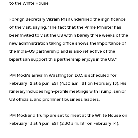
to the White House.
Foreign Secretary Vikram Misri underlined the significance
of the visit, saying, “The fact that the Prime Minister has
been invited to visit the US within barely three weeks of the
new administration taking office shows the importance of
the India-US partnership and is also reflective of the
bipartisan support this partnership enjoys in the US.”
PM Modi’s arrival in Washington D.C. is scheduled for
February 12 at 6 p.m. EST (4:30 a.m. IST on February 13). His
itinerary includes high-profile meetings with Trump, senior
US officials, and prominent business leaders.
PM Modi and Trump are set to meet at the White House on
February 13 at 4 p.m. EST (2:30 a.m. IST on February 14).