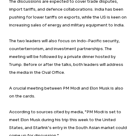
The discussions are expected to cover trade disputes,
import tariffs, and defence collaborations. India has been
pushing for lower tariffs on exports, while the US is keen on
increasing sales of energy and military equipment to India.
The two leaders will also focus on Indo-Pacific security,
counterterrorism, and investment partnerships. The
meeting will be followed by a private dinner hosted by
Trump. Before or after the talks, both leaders will address
the media in the Oval Office.
A crucial meeting between PM Modi and Elon Musk is also
on the cards.
According to sources cited by media, “PM Modi is set to
meet Elon Musk during his trip this week to the United
States, and Starlink’s entry in the South Asian market could
come up for discussion.”