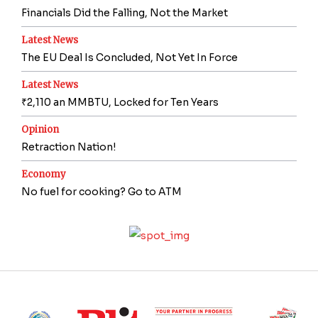
Financials Did the Falling, Not the Market
Latest News
The EU Deal Is Concluded, Not Yet In Force
Latest News
₹2,110 an MMBTU, Locked for Ten Years
Opinion
Retraction Nation!
Economy
No fuel for cooking? Go to ATM