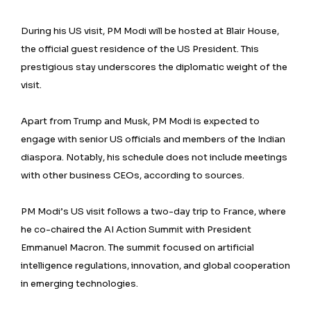
During his US visit, PM Modi will be hosted at Blair House,
the official guest residence of the US President. This
prestigious stay underscores the diplomatic weight of the
visit.
Apart from Trump and Musk, PM Modi is expected to
engage with senior US officials and members of the Indian
diaspora. Notably, his schedule does not include meetings
with other business CEOs, according to sources.
PM Modi’s US visit follows a two-day trip to France, where
he co-chaired the AI Action Summit with President
Emmanuel Macron. The summit focused on artificial
intelligence regulations, innovation, and global cooperation
in emerging technologies.