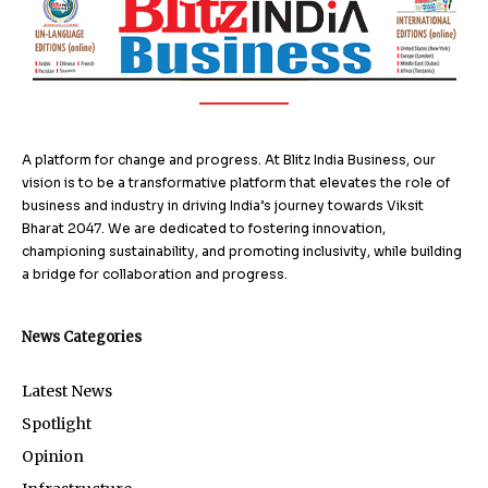
A platform for change and progress. At Blitz India Business, our
vision is to be a transformative platform that elevates the role of
business and industry in driving India’s journey towards Viksit
Bharat 2047. We are dedicated to fostering innovation,
championing sustainability, and promoting inclusivity, while building
a bridge for collaboration and progress.
News Categories
Latest News
Spotlight
Opinion