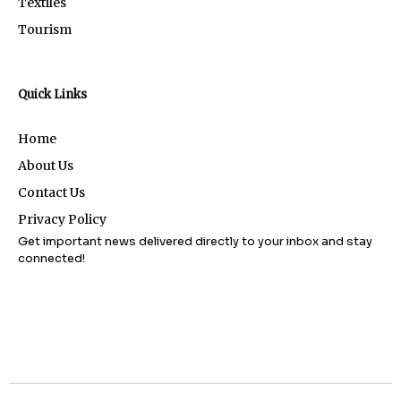
Textiles
Tourism
Quick Links
Home
About Us
Contact Us
Privacy Policy
Get important news delivered directly to your inbox and stay
connected!