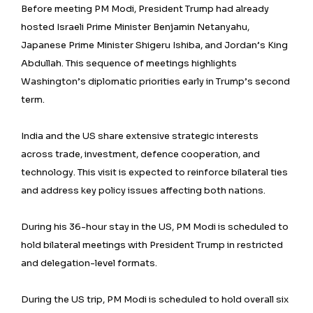
Before meeting PM Modi, President Trump had already
hosted Israeli Prime Minister Benjamin Netanyahu,
Japanese Prime Minister Shigeru Ishiba, and Jordan’s King
Abdullah. This sequence of meetings highlights
Washington’s diplomatic priorities early in Trump’s second
term.
India and the US share extensive strategic interests
across trade, investment, defence cooperation, and
technology. This visit is expected to reinforce bilateral ties
and address key policy issues affecting both nations.
During his 36-hour stay in the US, PM Modi is scheduled to
hold bilateral meetings with President Trump in restricted
and delegation-level formats.
During the US trip, PM Modi is scheduled to hold overall six