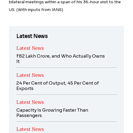
bilateral meetings within a span of his 36-hour visit to the
US. (With inputs from IANS)
Latest News
Latest News
₹82 Lakh Crore, and Who Actually Owns
It
Latest News
24 Per Cent of Output, 45 Per Cent of
Exports
Latest News
Capacity Is Growing Faster Than
Passengers
Latest News