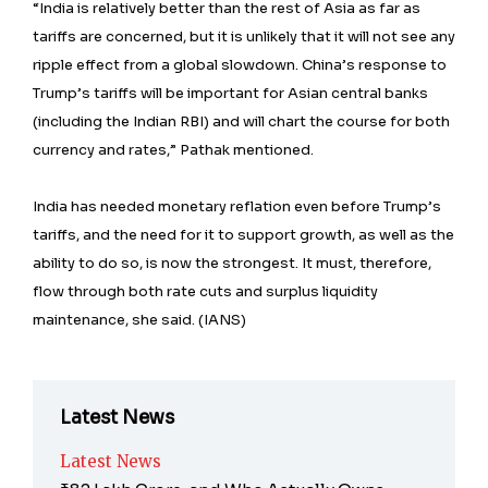
“India is relatively better than the rest of Asia as far as
tariffs are concerned, but it is unlikely that it will not see any
ripple effect from a global slowdown. China’s response to
Trump’s tariffs will be important for Asian central banks
(including the Indian RBI) and will chart the course for both
currency and rates,” Pathak mentioned.
India has needed monetary reflation even before Trump’s
tariffs, and the need for it to support growth, as well as the
ability to do so, is now the strongest. It must, therefore,
flow through both rate cuts and surplus liquidity
maintenance, she said. (IANS)
Latest News
Latest News