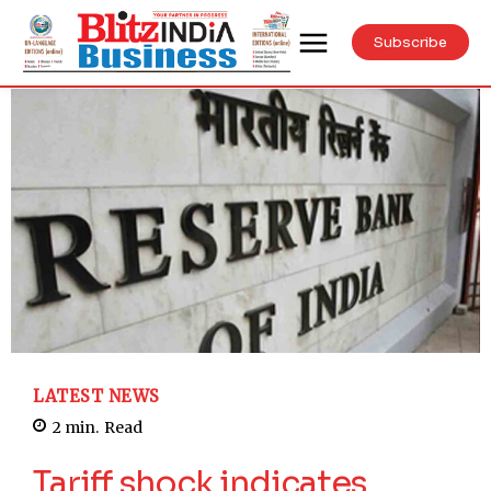
Subscribe
LATEST NEWS
2
min.
Read
Tariff shock indicates