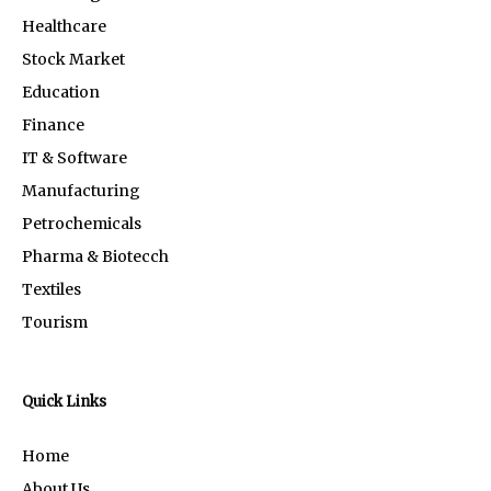
Healthcare
Stock Market
Education
Finance
IT & Software
Manufacturing
Petrochemicals
Pharma & Biotecch
Textiles
Tourism
Quick Links
Home
About Us