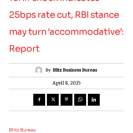
25bps rate cut, RBI stance
may turn ‘accommodative’:
Report
By
Blitz Business Bureau
April 8, 2025
Blitz Bureau