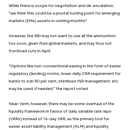
While there is scope for negotiation and de-escalation,
“we think this could be a pivotal turning point for emerging
markets (EMs) assets in coming months”.
However, the RBI may not want to use all the ammunition
too soon, given fluid global markets, and may thus not
frontload cuts in April.
“Options like non-conventional easing in the form of easier
regulatory (lending) norms, lower daily CRR requirement for
banks to sub 90 per cent, sterilised INR management, etc
may be used, if needed,” the report noted.
Near-term, however, there may be some overhaul of the
liquidity framework in favour of daily variable rate repo
(VRRs) instead of 14-day VRR, as the primary tool for
easier asset liability management (ALM) and liquidity