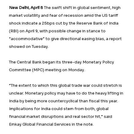
New Delhi, April 8
The swift shift in global sentiment, high
market volatility and fear of recession amid the US tariff
shock indicate a 25bps cut by the Reserve Bank of India
(RBI) on April 9, with possible change in stance to
“accommodative” to give directional easing bias, a report
showed on Tuesday.
The Central Bank began its three-day Monetary Policy
Committee (MPC) meeting on Monday.
“The extent to which this global trade war could stretch is
unclear. Monetary policy may have to do the heavy lifting in
India by being more countercyclical than fiscal this year.
Implications for India could stem from both, global
financial market disruptions and real sector hit,” said
Emkay Global Financial Services in the note.