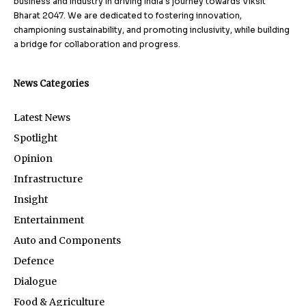
business and industry in driving India’s journey towards Viksit
Bharat 2047. We are dedicated to fostering innovation,
championing sustainability, and promoting inclusivity, while building
a bridge for collaboration and progress.
News Categories
Latest News
Spotlight
Opinion
Infrastructure
Insight
Entertainment
Auto and Components
Defence
Dialogue
Food & Agriculture