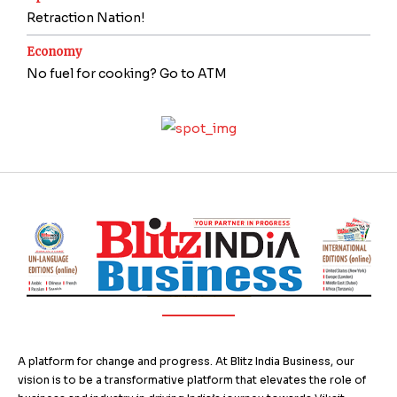
Retraction Nation!
Economy
No fuel for cooking? Go to ATM
A platform for change and progress. At Blitz India Business, our
vision is to be a transformative platform that elevates the role of