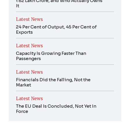
₹82 Lakh Crore, and Who Actually Owns
It
Latest News
24 Per Cent of Output, 45 Per Cent of
Exports
Latest News
Capacity Is Growing Faster Than
Passengers
Latest News
Financials Did the Falling, Not the
Market
Latest News
The EU Deal Is Concluded, Not Yet In
Force