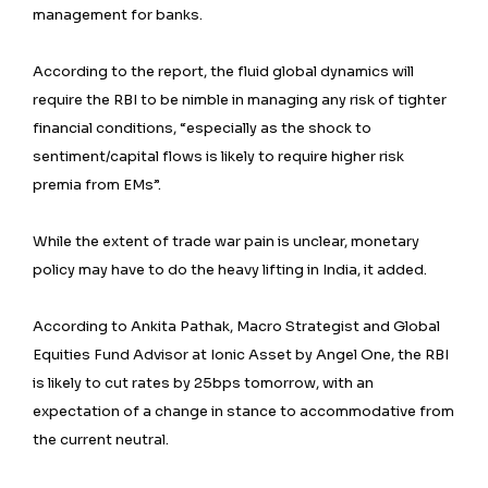
management for banks.
According to the report, the fluid global dynamics will
require the RBI to be nimble in managing any risk of tighter
financial conditions, “especially as the shock to
sentiment/capital flows is likely to require higher risk
premia from EMs”.
While the extent of trade war pain is unclear, monetary
policy may have to do the heavy lifting in India, it added.
According to Ankita Pathak, Macro Strategist and Global
Equities Fund Advisor at Ionic Asset by Angel One, the RBI
is likely to cut rates by 25bps tomorrow, with an
expectation of a change in stance to accommodative from
the current neutral.