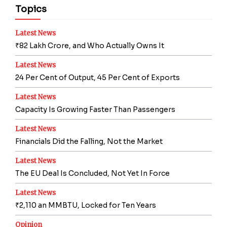
Topics
Latest News
₹82 Lakh Crore, and Who Actually Owns It
Latest News
24 Per Cent of Output, 45 Per Cent of Exports
Latest News
Capacity Is Growing Faster Than Passengers
Latest News
Financials Did the Falling, Not the Market
Latest News
The EU Deal Is Concluded, Not Yet In Force
Latest News
₹2,110 an MMBTU, Locked for Ten Years
Opinion