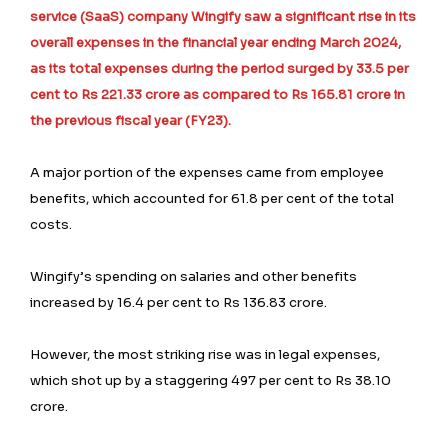
service (SaaS) company Wingify saw a significant rise in its
overall expenses in the financial year ending March 2024,
as its total expenses during the period surged by 33.5 per
cent to Rs 221.33 crore as compared to Rs 165.81 crore in
the previous fiscal year (FY23).
A major portion of the expenses came from employee
benefits, which accounted for 61.8 per cent of the total
costs.
Wingify’s spending on salaries and other benefits
increased by 16.4 per cent to Rs 136.83 crore.
However, the most striking rise was in legal expenses,
which shot up by a staggering 497 per cent to Rs 38.10
crore.