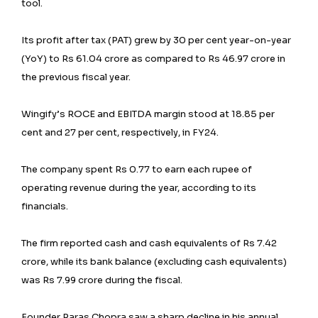
tool.
Its profit after tax (PAT) grew by 30 per cent year-on-year
(YoY) to Rs 61.04 crore as compared to Rs 46.97 crore in
the previous fiscal year.
Wingify’s ROCE and EBITDA margin stood at 18.85 per
cent and 27 per cent, respectively, in FY24.
The company spent Rs 0.77 to earn each rupee of
operating revenue during the year, according to its
financials.
The firm reported cash and cash equivalents of Rs 7.42
crore, while its bank balance (excluding cash equivalents)
was Rs 7.99 crore during the fiscal.
Founder Paras Chopra saw a sharp decline in his annual