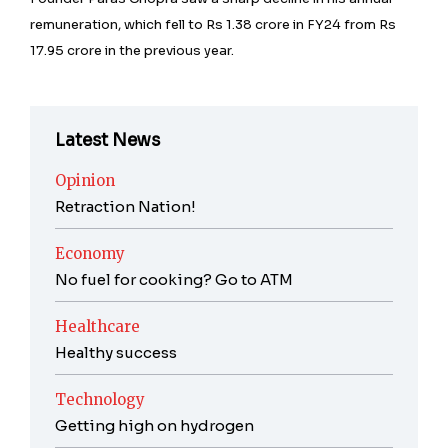
remuneration, which fell to Rs 1.38 crore in FY24 from Rs
17.95 crore in the previous year.
Latest News
Opinion
Retraction Nation!
Economy
No fuel for cooking? Go to ATM
Healthcare
Healthy success
Technology
Getting high on hydrogen