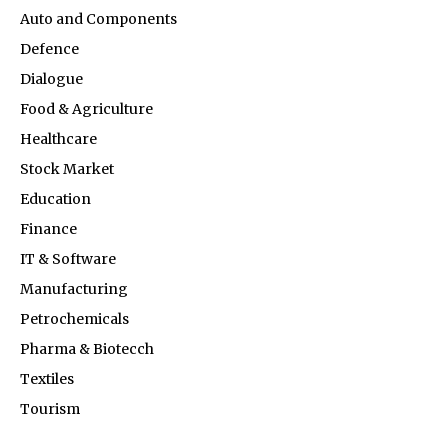
Auto and Components
Defence
Dialogue
Food & Agriculture
Healthcare
Stock Market
Education
Finance
IT & Software
Manufacturing
Petrochemicals
Pharma & Biotecch
Textiles
Tourism