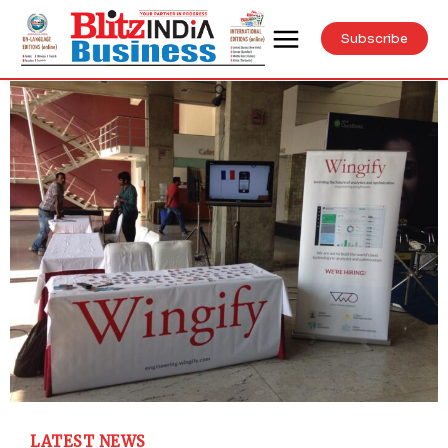
Subscribe
LATEST NEWS