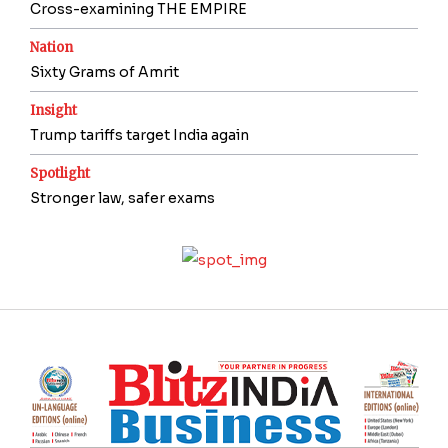
Cross-examining THE EMPIRE
Nation
Sixty Grams of Amrit
Insight
Trump tariffs target India again
Spotlight
Stronger law, safer exams