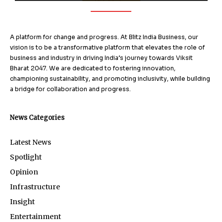
A platform for change and progress. At Blitz India Business, our
vision is to be a transformative platform that elevates the role of
business and industry in driving India’s journey towards Viksit
Bharat 2047. We are dedicated to fostering innovation,
championing sustainability, and promoting inclusivity, while building
a bridge for collaboration and progress.
News Categories
Latest News
Spotlight
Opinion
Infrastructure
Insight
Entertainment