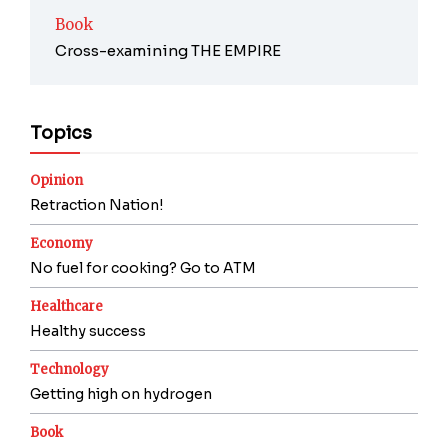
Book
Cross-examining THE EMPIRE
Topics
Opinion
Retraction Nation!
Economy
No fuel for cooking? Go to ATM
Healthcare
Healthy success
Technology
Getting high on hydrogen
Book