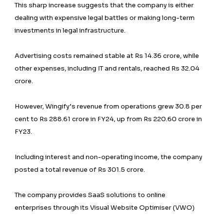
This sharp increase suggests that the company is either
dealing with expensive legal battles or making long-term
investments in legal infrastructure.
Advertising costs remained stable at Rs 14.36 crore, while
other expenses, including IT and rentals, reached Rs 32.04
crore.
However, Wingify’s revenue from operations grew 30.8 per
cent to Rs 288.61 crore in FY24, up from Rs 220.60 crore in
FY23.
Including interest and non-operating income, the company
posted a total revenue of Rs 301.5 crore.
The company provides SaaS solutions to online
enterprises through its Visual Website Optimiser (VWO)