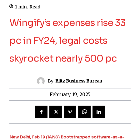
1
min.
Read
Wingify’s expenses rise 33
pc in FY24, legal costs
skyrocket nearly 500 pc
By
Blitz Business Bureau
February 19, 2025
New Delhi, Feb 19 (IANS) Bootstrapped software-as-a-