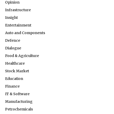
Opinion
Infrastructure
Insight
Entertainment
Auto and Components
Defence
Dialogue
Food & Agriculture
Healthcare
Stock Market
Education
Finance
IT & Software
Manufacturing
Petrochemicals