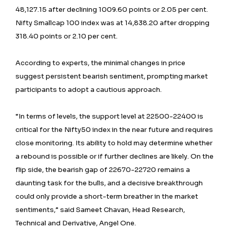
48,127.15 after declining 1009.60 points or 2.05 per cent.
Nifty Smallcap 100 index was at 14,838.20 after dropping
318.40 points or 2.10 per cent.
According to experts, the minimal changes in price
suggest persistent bearish sentiment, prompting market
participants to adopt a cautious approach.
“In terms of levels, the support level at 22500-22400 is
critical for the Nifty50 index in the near future and requires
close monitoring. Its ability to hold may determine whether
a rebound is possible or if further declines are likely. On the
flip side, the bearish gap of 22670-22720 remains a
daunting task for the bulls, and a decisive breakthrough
could only provide a short-term breather in the market
sentiments,” said Sameet Chavan, Head Research,
Technical and Derivative, Angel One.