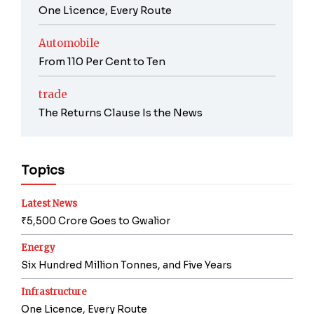
One Licence, Every Route
Automobile
From 110 Per Cent to Ten
trade
The Returns Clause Is the News
Topics
Latest News
₹5,500 Crore Goes to Gwalior
Energy
Six Hundred Million Tonnes, and Five Years
Infrastructure
One Licence, Every Route