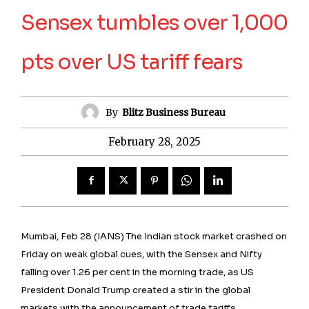
Sensex tumbles over 1,000
pts over US tariff fears
By
Blitz Business Bureau
February 28, 2025
Mumbai, Feb 28 (IANS) The Indian stock market crashed on
Friday on weak global cues, with the Sensex and Nifty
falling over 1.26 per cent in the morning trade, as US
President Donald Trump created a stir in the global
markets with the announcement of trade tariffs.