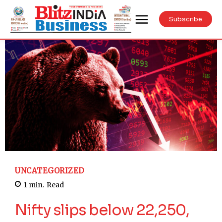
Subscribe
UNCATEGORIZED
1
min.
Read
Nifty slips below 22,250,