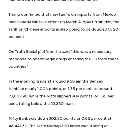
Trump confirmed that new tariffs on imports from Mexico
and Canada will take effect on March 4. Apart from this, the
tariff on Chinese imports is also going to be doubled to 20
per cent.
On Truth Social platform, he said “this was a necessary
response to reject illegal drugs entering the US from these
countries”.
In the morning trade at around 9.58 am the Sensex
tumbled nearly 1,004 points, or 1.35 per cent, to around
73,607.96, while the Nifty slipped 304 points, or 1.35 per
cent, falling below the 22,250 mark.
Nifty Bank was down 302.50 points or 0.62 per cent at
48,441.30. The Nifty Midcap 100 index was trading at