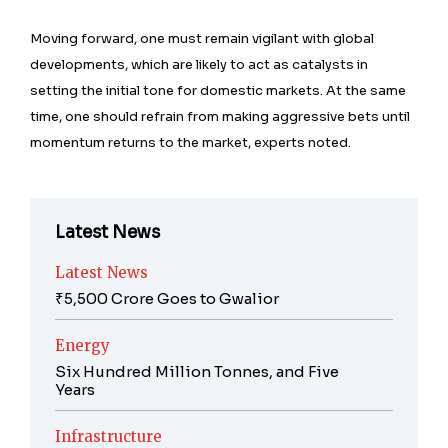
Moving forward, one must remain vigilant with global
developments, which are likely to act as catalysts in
setting the initial tone for domestic markets. At the same
time, one should refrain from making aggressive bets until
momentum returns to the market, experts noted.
Latest News
Latest News
₹5,500 Crore Goes to Gwalior
Energy
Six Hundred Million Tonnes, and Five
Years
Infrastructure