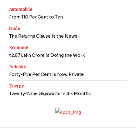
Automobile
From 110 Per Cent to Ten
trade
The Returns Clause Is the News
Economy
₹2.87 Lakh Crore Is Doing the Work
Industry
Forty-Five Per Cent Is Now Private
Energy
Twenty-Nine Gigawatts in Six Months