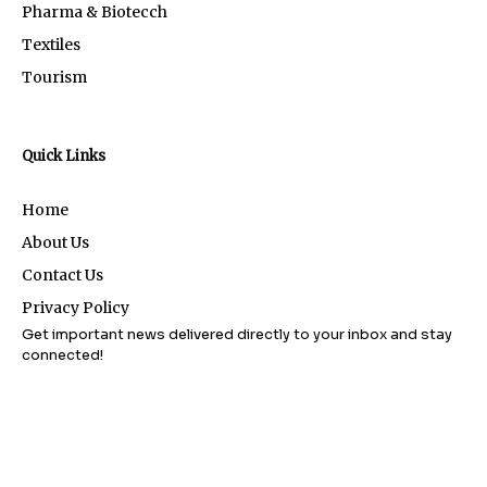
Pharma & Biotecch
Textiles
Tourism
Quick Links
Home
About Us
Contact Us
Privacy Policy
Get important news delivered directly to your inbox and stay
connected!