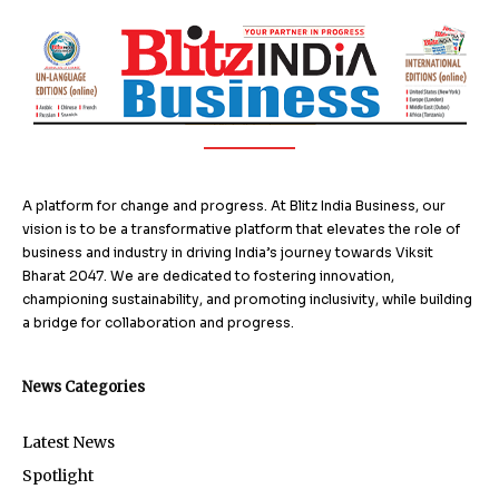
A platform for change and progress. At Blitz India Business, our
vision is to be a transformative platform that elevates the role of
business and industry in driving India’s journey towards Viksit
Bharat 2047. We are dedicated to fostering innovation,
championing sustainability, and promoting inclusivity, while building
a bridge for collaboration and progress.
News Categories
Latest News
Spotlight