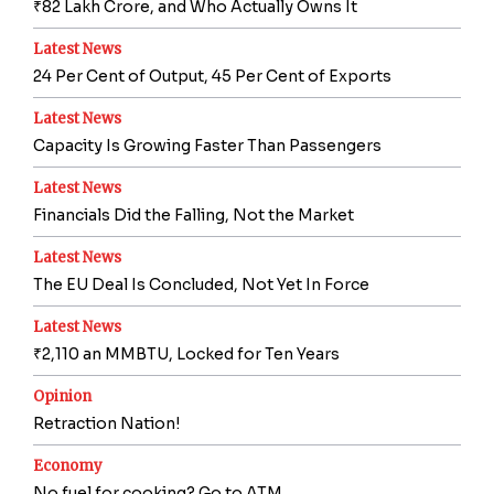
₹82 Lakh Crore, and Who Actually Owns It
Latest News
24 Per Cent of Output, 45 Per Cent of Exports
Latest News
Capacity Is Growing Faster Than Passengers
Latest News
Financials Did the Falling, Not the Market
Latest News
The EU Deal Is Concluded, Not Yet In Force
Latest News
₹2,110 an MMBTU, Locked for Ten Years
Opinion
Retraction Nation!
Economy
No fuel for cooking? Go to ATM