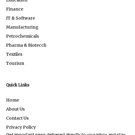
Education
Finance
IT & Software
Manufacturing
Petrochemicals
Pharma & Biotecch
Textiles
Tourism
Quick Links
Home
About Us
Contact Us
Privacy Policy
Get important news delivered directly to your inbox and stay