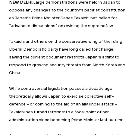
NEW DELHI:
Large demonstrations were held in Japan to
oppose any changes to the country’s pacifist constitution
as Japan’s Prime Minister Sanae Takaichi has called for
“advanced discussions” on revising the supreme law.
Takaichi and others on the conservative wing of the ruling
Liberal Democratic party have long called for change,
saying the current document restricts Japan’s ability to
respond to growing security threats from North Korea and
China.
While controversial legislation passed a decade ago
theoretically allows Japan to exercise collective self-
defence – or coming to the aid of an ally under attack –
Takaichi has turned reform into a focal point of her
administration since becoming Prime Minister last autumn.