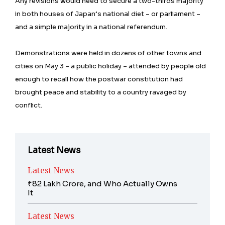
Any revisions would need to secure a two-thirds majority
in both houses of Japan’s national diet – or parliament –
and a simple majority in a national referendum.
Demonstrations were held in dozens of other towns and
cities on May 3 – a public holiday – attended by people old
enough to recall how the postwar constitution had
brought peace and stability to a country ravaged by
conflict.
Latest News
Latest News
₹82 Lakh Crore, and Who Actually Owns
It
Latest News