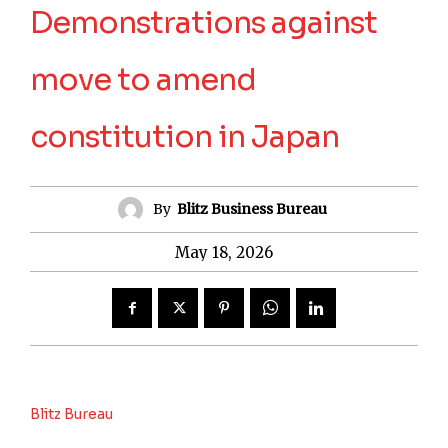
Demonstrations against
move to amend
constitution in Japan
By
Blitz Business Bureau
May 18, 2026
Blitz Bureau