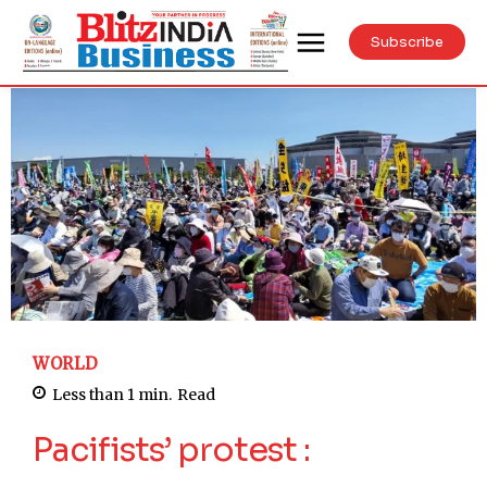
Subscribe
WORLD
Less than 1
min.
Read
Pacifists’ protest :