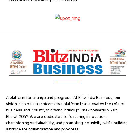
A platform for change and progress. At Blitz India Business, our
vision is to be a transformative platform that elevates the role of
business and industry in driving India’s journey towards Viksit
Bharat 2047. We are dedicated to fostering innovation,
championing sustainability, and promoting inclusivity, while building
a bridge for collaboration and progress.