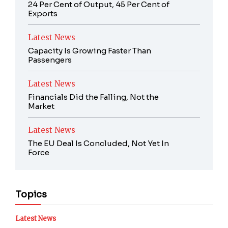
24 Per Cent of Output, 45 Per Cent of
Exports
Latest News
Capacity Is Growing Faster Than
Passengers
Latest News
Financials Did the Falling, Not the
Market
Latest News
The EU Deal Is Concluded, Not Yet In
Force
Topics
Latest News