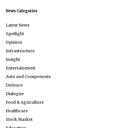
News Categories
Latest News
Spotlight
Opinion
Infrastructure
Insight
Entertainment
Auto and Components
Defence
Dialogue
Food & Agriculture
Healthcare
Stock Market