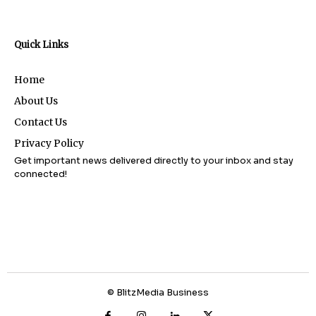
Quick Links
Home
About Us
Contact Us
Privacy Policy
Get important news delivered directly to your inbox and stay
connected!
© BlitzMedia Business