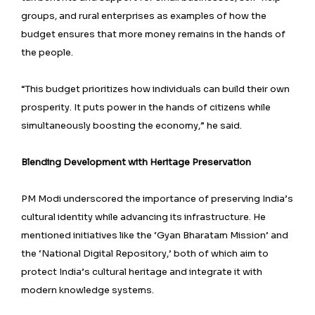
groups, and rural enterprises as examples of how the
budget ensures that more money remains in the hands of
the people.
“This budget prioritizes how individuals can build their own
prosperity. It puts power in the hands of citizens while
simultaneously boosting the economy,” he said.
Blending Development with Heritage Preservation
PM Modi underscored the importance of preserving India’s
cultural identity while advancing its infrastructure. He
mentioned initiatives like the ‘Gyan Bharatam Mission’ and
the ‘National Digital Repository,’ both of which aim to
protect India’s cultural heritage and integrate it with
modern knowledge systems.