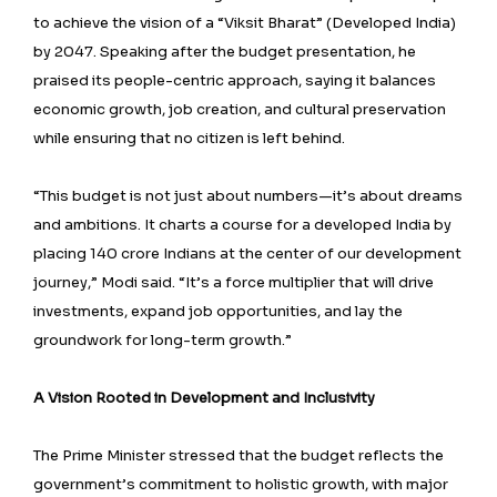
to achieve the vision of a “Viksit Bharat” (Developed India)
by 2047. Speaking after the budget presentation, he
praised its people-centric approach, saying it balances
economic growth, job creation, and cultural preservation
while ensuring that no citizen is left behind.
“This budget is not just about numbers—it’s about dreams
and ambitions. It charts a course for a developed India by
placing 140 crore Indians at the center of our development
journey,” Modi said. “It’s a force multiplier that will drive
investments, expand job opportunities, and lay the
groundwork for long-term growth.”
A Vision Rooted in Development and Inclusivity
The Prime Minister stressed that the budget reflects the
government’s commitment to holistic growth, with major