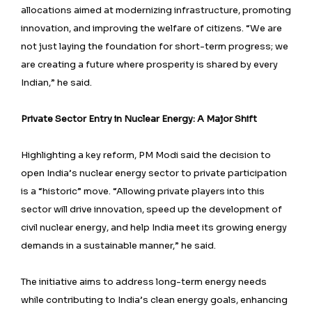
allocations aimed at modernizing infrastructure, promoting
innovation, and improving the welfare of citizens. “We are
not just laying the foundation for short-term progress; we
are creating a future where prosperity is shared by every
Indian,” he said.
Private Sector Entry in Nuclear Energy: A Major Shift
Highlighting a key reform, PM Modi said the decision to
open India’s nuclear energy sector to private participation
is a “historic” move. “Allowing private players into this
sector will drive innovation, speed up the development of
civil nuclear energy, and help India meet its growing energy
demands in a sustainable manner,” he said.
The initiative aims to address long-term energy needs
while contributing to India’s clean energy goals, enhancing