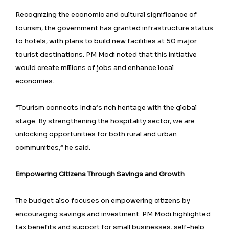
Recognizing the economic and cultural significance of
tourism, the government has granted infrastructure status
to hotels, with plans to build new facilities at 50 major
tourist destinations. PM Modi noted that this initiative
would create millions of jobs and enhance local
economies.
“Tourism connects India’s rich heritage with the global
stage. By strengthening the hospitality sector, we are
unlocking opportunities for both rural and urban
communities,” he said.
Empowering Citizens Through Savings and Growth
The budget also focuses on empowering citizens by
encouraging savings and investment. PM Modi highlighted
tax benefits and support for small businesses, self-help