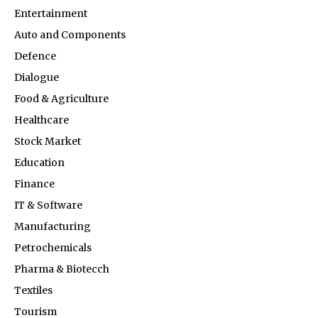
Entertainment
Auto and Components
Defence
Dialogue
Food & Agriculture
Healthcare
Stock Market
Education
Finance
IT & Software
Manufacturing
Petrochemicals
Pharma & Biotecch
Textiles
Tourism