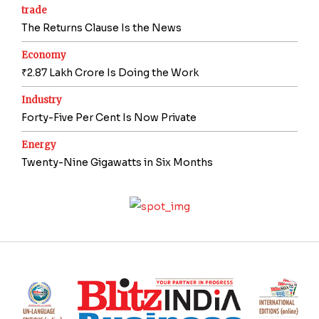
trade
The Returns Clause Is the News
Economy
₹2.87 Lakh Crore Is Doing the Work
Industry
Forty-Five Per Cent Is Now Private
Energy
Twenty-Nine Gigawatts in Six Months