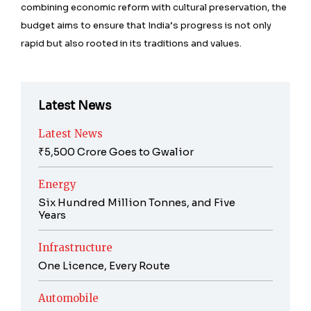
combining economic reform with cultural preservation, the
budget aims to ensure that India’s progress is not only
rapid but also rooted in its traditions and values.
Latest News
Latest News
₹5,500 Crore Goes to Gwalior
Energy
Six Hundred Million Tonnes, and Five
Years
Infrastructure
One Licence, Every Route
Automobile