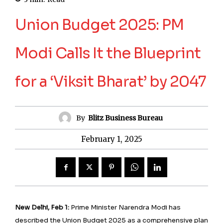
Union Budget 2025: PM
Modi Calls It the Blueprint
for a ‘Viksit Bharat’ by 2047
By
Blitz Business Bureau
February 1, 2025
New Delhi, Feb 1:
Prime Minister Narendra Modi has
described the Union Budget 2025 as a comprehensive plan