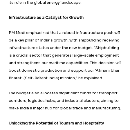
its role in the global energy landscape.
Infrastructure as a Catalyst for Growth
PM Modi emphasized that a robust infrastructure push will
be a key pillar of India’s growth, with shipbuilding receiving
infrastructure status under the new budget. “Shipbuilding
is a crucial sector that generates large-scale employment
and strengthens our maritime capabilities. This decision will
boost domestic production and support our ‘Atmanirbhar
Bharat’ (Self-Reliant India) mission,” he explained.
The budget also allocates significant funds for transport
corridors, logistics hubs, and industrial clusters, aiming to
make India a major hub for global trade and manufacturing.
Unlocking the Potential of Tourism and Hospitality