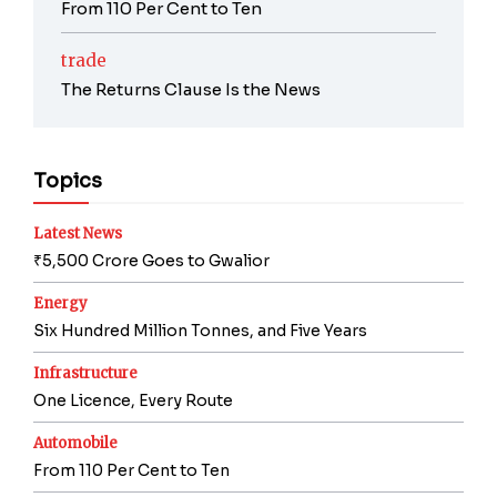
From 110 Per Cent to Ten
trade
The Returns Clause Is the News
Topics
Latest News
₹5,500 Crore Goes to Gwalior
Energy
Six Hundred Million Tonnes, and Five Years
Infrastructure
One Licence, Every Route
Automobile
From 110 Per Cent to Ten