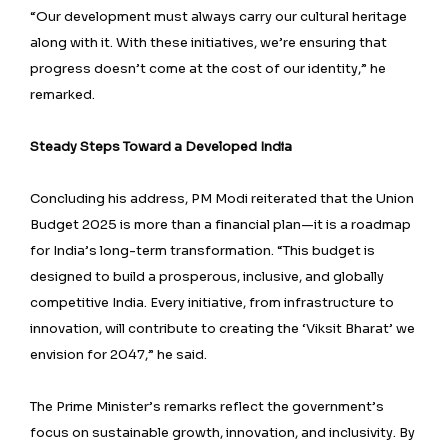
“Our development must always carry our cultural heritage
along with it. With these initiatives, we’re ensuring that
progress doesn’t come at the cost of our identity,” he
remarked.
Steady Steps Toward a Developed India
Concluding his address, PM Modi reiterated that the Union
Budget 2025 is more than a financial plan—it is a roadmap
for India’s long-term transformation. “This budget is
designed to build a prosperous, inclusive, and globally
competitive India. Every initiative, from infrastructure to
innovation, will contribute to creating the ‘Viksit Bharat’ we
envision for 2047,” he said.
The Prime Minister’s remarks reflect the government’s
focus on sustainable growth, innovation, and inclusivity. By