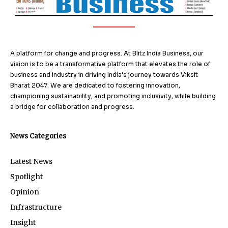
A platform for change and progress. At Blitz India Business, our
vision is to be a transformative platform that elevates the role of
business and industry in driving India’s journey towards Viksit
Bharat 2047. We are dedicated to fostering innovation,
championing sustainability, and promoting inclusivity, while building
a bridge for collaboration and progress.
News Categories
Latest News
Spotlight
Opinion
Infrastructure
Insight