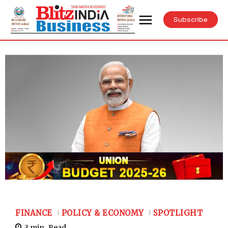
Subscribe
FINANCE
POLICY & ECONOMY
SPOTLIGHT
3
min.
Read