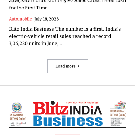
3,06,220: India’s Monthly EV Sales Cross Three Lakh
for the First Time
Automobile
July 18, 2026
Blitz India Business The number is a first. India's
electric-vehicle retail sales reached a record
3,06,220 units in June,...
Load more