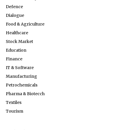
Defence
Dialogue
Food & Agriculture
Healthcare
Stock Market
Education
Finance
IT & Software
Manufacturing
Petrochemicals
Pharma & Biotecch
Textiles
Tourism