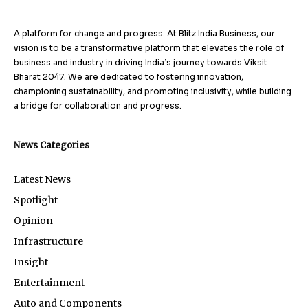
A platform for change and progress. At Blitz India Business, our
vision is to be a transformative platform that elevates the role of
business and industry in driving India’s journey towards Viksit
Bharat 2047. We are dedicated to fostering innovation,
championing sustainability, and promoting inclusivity, while building
a bridge for collaboration and progress.
News Categories
Latest News
Spotlight
Opinion
Infrastructure
Insight
Entertainment
Auto and Components