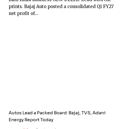
prints. Bajaj Auto posted a consolidated Q1 FY27
net profit of...
Autos Lead a Packed Board: Bajaj, TVS, Adani
Energy Report Today