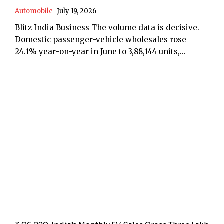
Automobile
July 19, 2026
Blitz India Business The volume data is decisive.
Domestic passenger-vehicle wholesales rose
24.1% year-on-year in June to 3,88,144 units,...