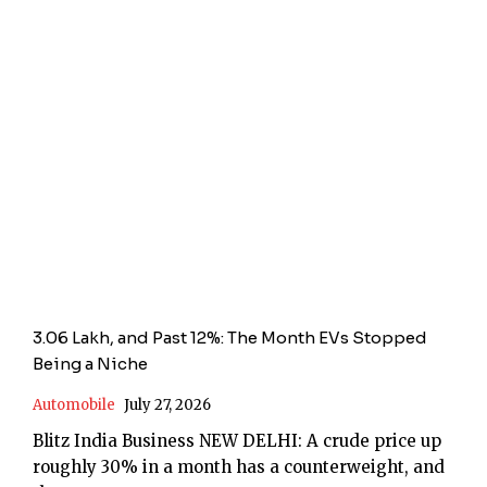
3.06 Lakh, and Past 12%: The Month EVs Stopped
Being a Niche
Automobile
July 27, 2026
Blitz India Business NEW DELHI: A crude price up
roughly 30% in a month has a counterweight, and