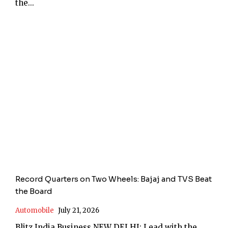
the...
Record Quarters on Two Wheels: Bajaj and TVS Beat
the Board
Automobile
July 21, 2026
Blitz India Business NEW DELHI: Lead with the