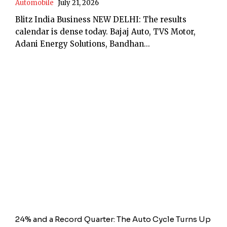
Automobile
July 21, 2026
Blitz India Business NEW DELHI: The results
calendar is dense today. Bajaj Auto, TVS Motor,
Adani Energy Solutions, Bandhan...
24% and a Record Quarter: The Auto Cycle Turns Up