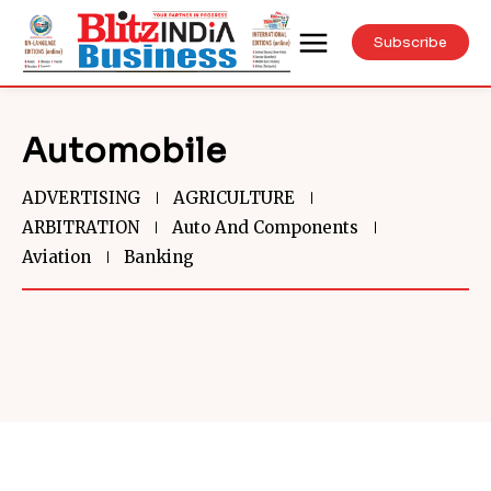
Subscribe
Automobile
ADVERTISING
AGRICULTURE
ARBITRATION
Auto And Components
Aviation
Banking