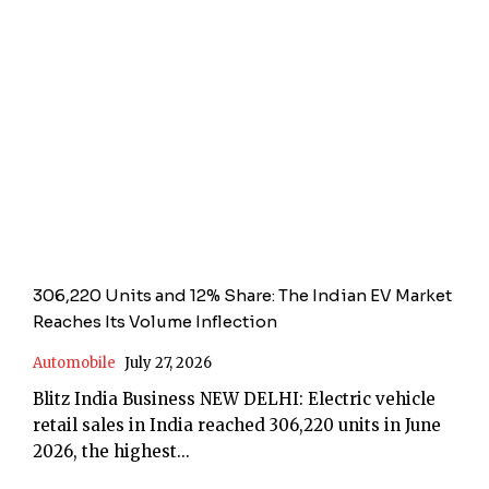
306,220 Units and 12% Share: The Indian EV Market
Reaches Its Volume Inflection
Automobile
July 27, 2026
Blitz India Business NEW DELHI: Electric vehicle
retail sales in India reached 306,220 units in June
2026, the highest...