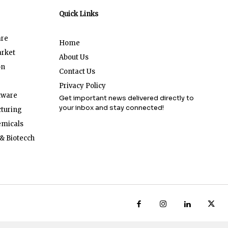
Quick Links
are
Home
arket
About Us
on
Contact Us
Privacy Policy
tware
Get important news delivered directly to
your inbox and stay connected!
turing
emicals
& Biotecch