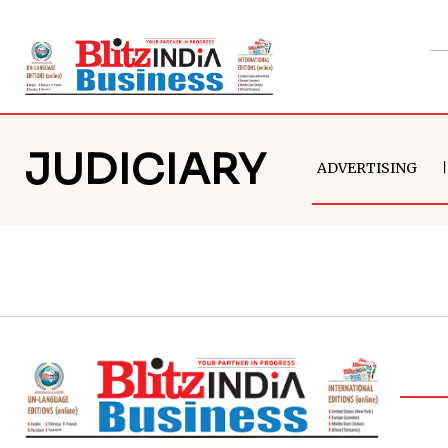
JUDICIARY
ADVERTISING