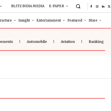
BLITZ INDIA MEDIA
E-PAPER
tructure
Insight
Entertainment
Featured
More
ponents
Automobile
Aviation
Banking