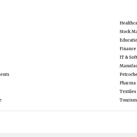
Healthc
Stock M
Educati
Finance
IT & Sof
Manufac
ents
Petroch
Pharma 
Textiles
e
Tourism