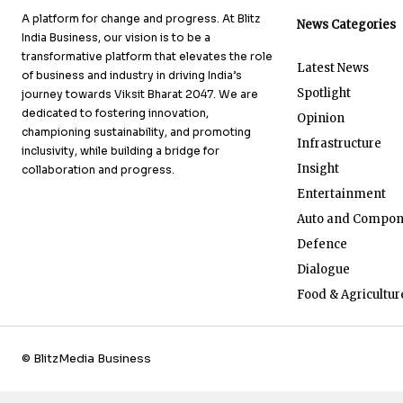
A platform for change and progress. At Blitz
News Categories
India Business, our vision is to be a
transformative platform that elevates the role
Latest News
of business and industry in driving India’s
Spotlight
journey towards Viksit Bharat 2047. We are
dedicated to fostering innovation,
Opinion
championing sustainability, and promoting
Infrastructure
inclusivity, while building a bridge for
Insight
collaboration and progress.
Entertainment
Auto and Compon
Defence
Dialogue
Food & Agricultur
© BlitzMedia Business