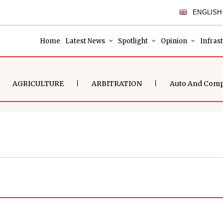
ENGLISH
Home
Latest News
Spotlight
Opinion
Infras
AGRICULTURE
ARBITRATION
Auto And Com