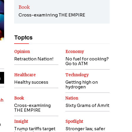
Book
Cross-examining THE EMPIRE
Topics
Opinion
Economy
Retraction Nation!
No fuel for cooking?
Go to ATM
Healthcare
Technology
Healthy success
Getting high on
hydrogen
Book
Nation
sh
Cross-examining
Sixty Grams of Amrit
THE EMPIRE
Insight
Spotlight
h
Trump tariffs target
Stronger law, safer