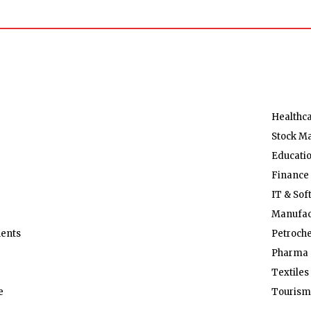
Healthc
Stock M
Educati
Finance
IT & Sof
Manufac
ents
Petroch
Pharma 
Textiles
e
Tourism