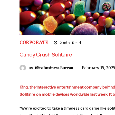
CORPORATE
2
min.
Read
Candy Crush Solitaire
February 15, 202
By
Blitz Business Bureau
King, the interactive entertainment company behin
Solitaire on mobile devices worldwide last week. It b
“We’re excited to take a timeless card game like soli