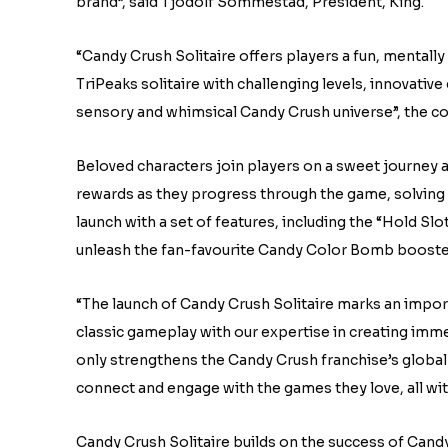
brand”, said Tjodolf Sommestad, President, King.
“Candy Crush Solitaire offers players a fun, mentall
TriPeaks solitaire with challenging levels, innovativ
sensory and whimsical Candy Crush universe”, the c
Beloved characters join players on a sweet journey a
rewards as they progress through the game, solving 
launch with a set of features, including the “Hold Slot
unleash the fan-favourite Candy Color Bomb booster 
“The launch of Candy Crush Solitaire marks an impor
classic gameplay with our expertise in creating imm
only strengthens the Candy Crush franchise’s global r
connect and engage with the games they love, all wi
Candy Crush Solitaire builds on the success of Cand