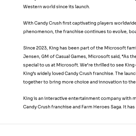
Western world since its launch.
With Candy Crush first captivating players worldwi
phenomenon, the franchise continues to evolve, boa
Since 2023, King has been part of the Microsoft fam
Jensen, GM of Casual Games, Microsoft said, “As the 
special to us at Microsoft. We’re thrilled to see King
King’s widely loved Candy Crush franchise. The laun
together to bring more choice and innovation to the
King is an interactive entertainment company with m
Candy Crush franchise and Farm Heroes Saga. It has 