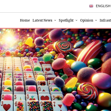
ENGLISH
Home
Latest News
Spotlight
Opinion
Infras