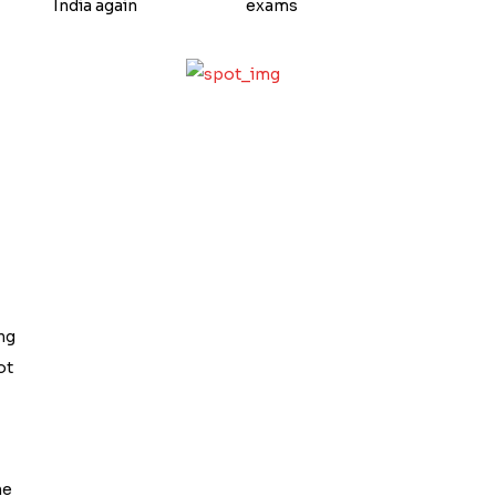
India again
exams
ng
ot
he