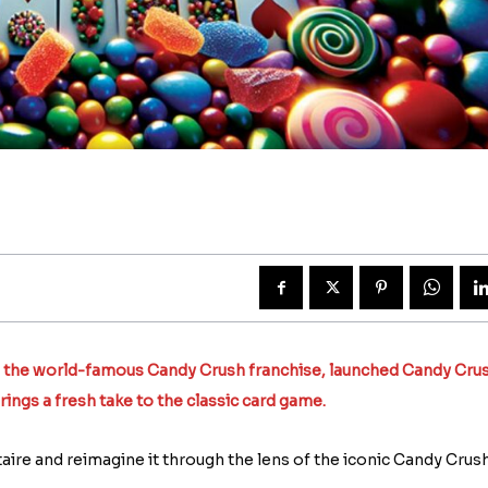
5
d the world-famous Candy Crush franchise, launched Candy Cru
rings a fresh take to the classic card game.
taire and reimagine it through the lens of the iconic Candy Crus