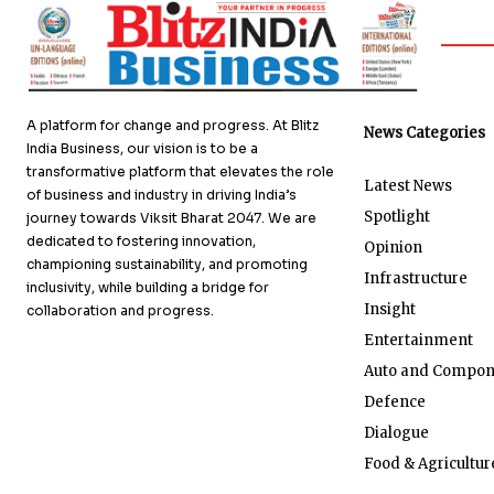
A platform for change and progress. At Blitz
News Categories
India Business, our vision is to be a
transformative platform that elevates the role
Latest News
of business and industry in driving India’s
Spotlight
journey towards Viksit Bharat 2047. We are
dedicated to fostering innovation,
Opinion
championing sustainability, and promoting
Infrastructure
inclusivity, while building a bridge for
Insight
collaboration and progress.
Entertainment
Auto and Compon
Defence
Dialogue
Food & Agricultur