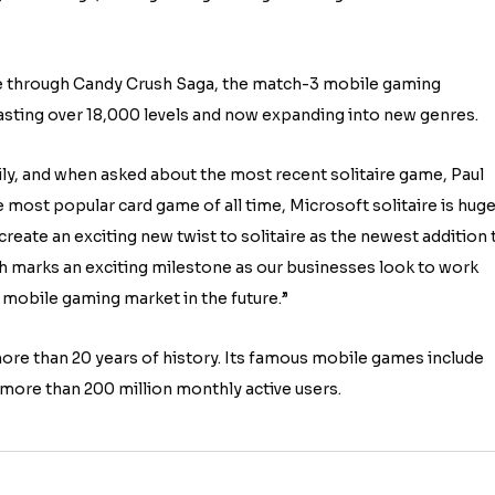
de through Candy Crush Saga, the match-3 mobile gaming
sting over 18,000 levels and now expanding into new genres.
ily, and when asked about the most recent solitaire game, Paul
most popular card game of all time, Microsoft solitaire is huge
 create an exciting new twist to solitaire as the newest addition 
ch marks an exciting milestone as our businesses look to work
 mobile gaming market in the future.”
ore than 20 years of history. Its famous mobile games include
more than 200 million monthly active users.