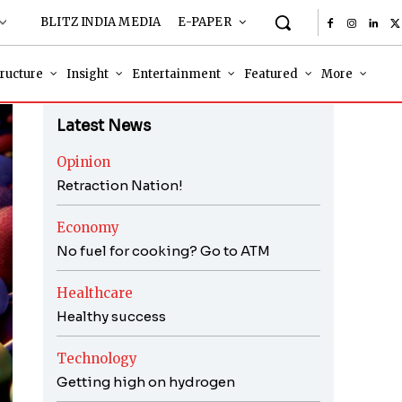
BLITZ INDIA MEDIA
E-PAPER
tructure
Insight
Entertainment
Featured
More
Latest News
Opinion
Retraction Nation!
Economy
No fuel for cooking? Go to ATM
Healthcare
Healthy success
Technology
Getting high on hydrogen