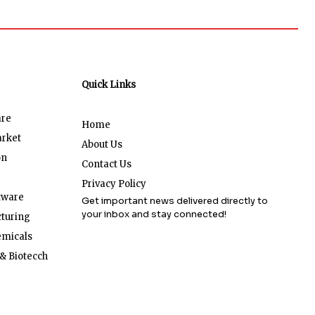
Quick Links
are
Home
arket
About Us
on
Contact Us
Privacy Policy
tware
Get important news delivered directly to
your inbox and stay connected!
turing
emicals
& Biotecch