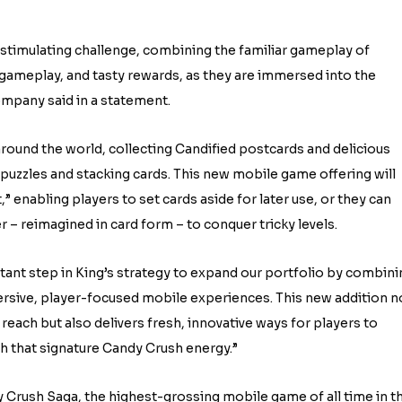
y stimulating challenge, combining the familiar gameplay of
e gameplay, and tasty rewards, as they are immersed into the
ompany said in a statement.
round the world, collecting Candified postcards and delicious
puzzles and stacking cards. This new mobile game offering will
,” enabling players to set cards aside for later use, or they can
– reimagined in card form – to conquer tricky levels.
tant step in King’s strategy to expand our portfolio by combini
ersive, player-focused mobile experiences. This new addition n
each but also delivers fresh, innovative ways for players to
th that signature Candy Crush energy.”
y Crush Saga, the highest-grossing mobile game of all time in t