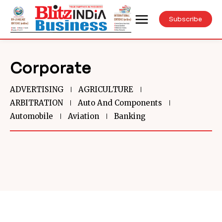
Subscribe
Corporate
ADVERTISING
AGRICULTURE
ARBITRATION
Auto And Components
Automobile
Aviation
Banking