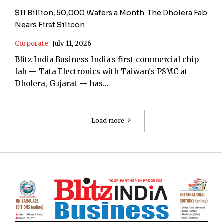
$11 Billion, 50,000 Wafers a Month: The Dholera Fab
Nears First Silicon
Corporate
July 11, 2026
Blitz India Business India's first commercial chip
fab — Tata Electronics with Taiwan's PSMC at
Dholera, Gujarat — has...
Load more