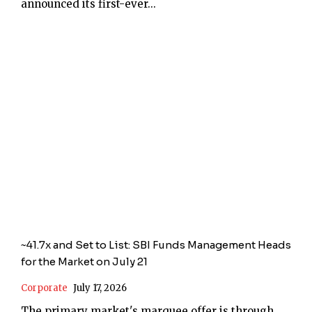
announced its first-ever...
~41.7x and Set to List: SBI Funds Management Heads
for the Market on July 21
Corporate
July 17, 2026
The primary market's marquee offer is through