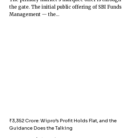
the gate. The initial public offering of SBI Funds
Management — the...
₹3,352 Crore: Wipro’s Profit Holds Flat, and the
Guidance Does the Talking