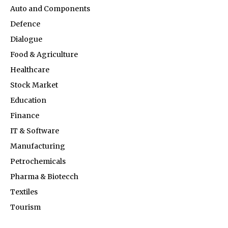
Auto and Components
Defence
Dialogue
Food & Agriculture
Healthcare
Stock Market
Education
Finance
IT & Software
Manufacturing
Petrochemicals
Pharma & Biotecch
Textiles
Tourism