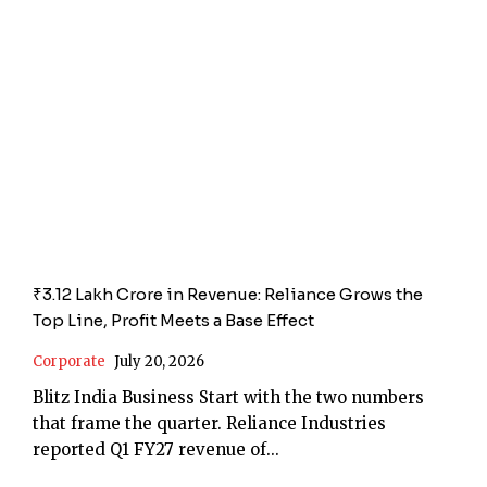
₹3.12 Lakh Crore in Revenue: Reliance Grows the
Top Line, Profit Meets a Base Effect
Corporate
July 20, 2026
Blitz India Business Start with the two numbers
that frame the quarter. Reliance Industries
reported Q1 FY27 revenue of...