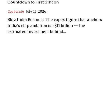
Countdown to First Silicon
Corporate
July 13, 2026
Blitz India Business The capex figure that anchors
India's chip ambition is ~$11 billion — the
estimated investment behind...