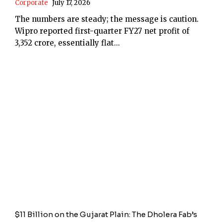
Corporate
July 17, 2026
The numbers are steady; the message is caution.
Wipro reported first-quarter FY27 net profit of
₹3,352 crore, essentially flat...
$11 Billion on the Gujarat Plain: The Dholera Fab’s