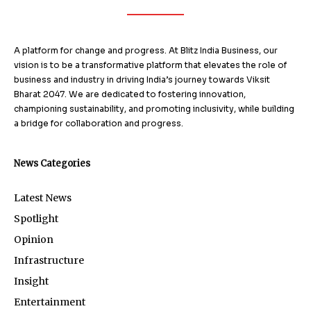
A platform for change and progress. At Blitz India Business, our
vision is to be a transformative platform that elevates the role of
business and industry in driving India’s journey towards Viksit
Bharat 2047. We are dedicated to fostering innovation,
championing sustainability, and promoting inclusivity, while building
a bridge for collaboration and progress.
News Categories
Latest News
Spotlight
Opinion
Infrastructure
Insight
Entertainment