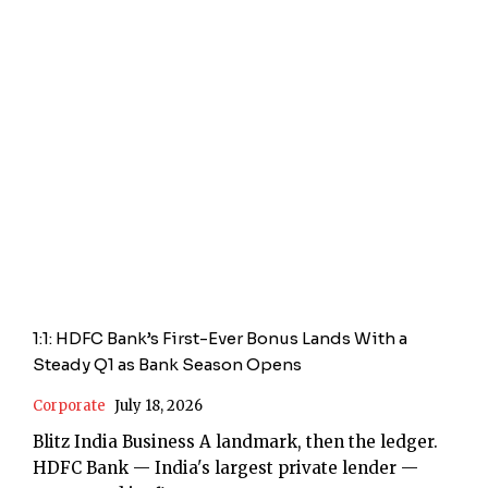
1:1: HDFC Bank’s First-Ever Bonus Lands With a
Steady Q1 as Bank Season Opens
Corporate
July 18, 2026
Blitz India Business A landmark, then the ledger.
HDFC Bank — India's largest private lender —