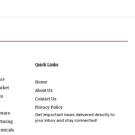
Quick Links
are
Home
arket
About Us
on
Contact Us
Privacy Policy
tware
Get important news delivered directly to
your inbox and stay connected!
turing
emicals