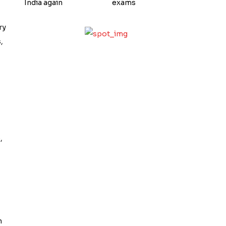
India again
exams
ry
,
,
n