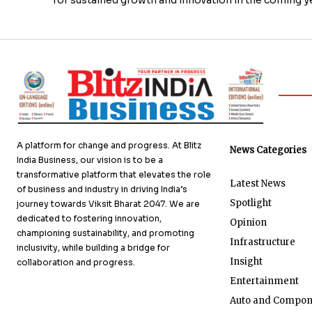
A platform for change and progress. At Blitz
News Categories
India Business, our vision is to be a
transformative platform that elevates the role
Latest News
of business and industry in driving India’s
Spotlight
journey towards Viksit Bharat 2047. We are
dedicated to fostering innovation,
Opinion
championing sustainability, and promoting
Infrastructure
inclusivity, while building a bridge for
Insight
collaboration and progress.
Entertainment
Auto and Compon