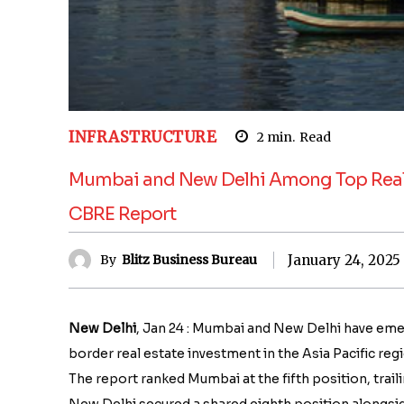
INFRASTRUCTURE
2
min.
Read
Mumbai and New Delhi Among Top Real Es
CBRE Report
January 24, 2025
By
Blitz Business Bureau
New Delhi
, Jan 24 : Mumbai and New Delhi have eme
border real estate investment in the Asia Pacific re
The report ranked Mumbai at the fifth position, trai
New Delhi secured a shared eighth position alongsid