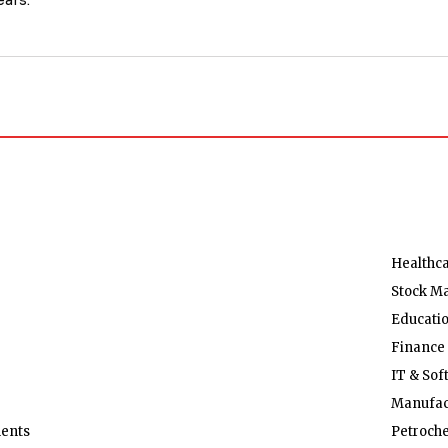
Healthc
Stock M
Educati
Finance
IT & Sof
Manufac
ents
Petroch