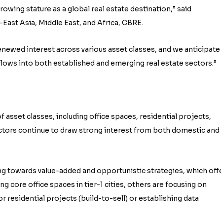
owing stature as a global real estate destination,” said
ast Asia, Middle East, and Africa, CBRE.
newed interest across various asset classes, and we anticipate
nflows into both established and emerging real estate sectors.”
 asset classes, including office spaces, residential projects,
ectors continue to draw strong interest from both domestic and
ing towards value-added and opportunistic strategies, which off
g core office spaces in tier-1 cities, others are focusing on
 residential projects (build-to-sell) or establishing data