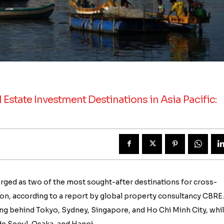
tate Investment Destinations in Asia Pacific:
rged as two of the most sought-after destinations for cross-
gion, according to a report by global property consultancy CBRE.
ling behind Tokyo, Sydney, Singapore, and Ho Chi Minh City, whi
e Seoul, Osaka, and Hanoi.