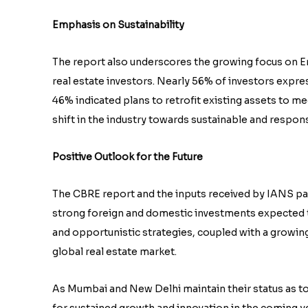
Emphasis on Sustainability
The report also underscores the growing focus on E
real estate investors. Nearly 56% of investors expres
46% indicated plans to retrofit existing assets to me
shift in the industry towards sustainable and respons
Positive Outlook for the Future
The CBRE report and the inputs received by IANS paint
strong foreign and domestic investments expected 
and opportunistic strategies, coupled with a growing 
global real estate market.
As Mumbai and New Delhi maintain their status as top
for sustained growth and innovation in the coming y