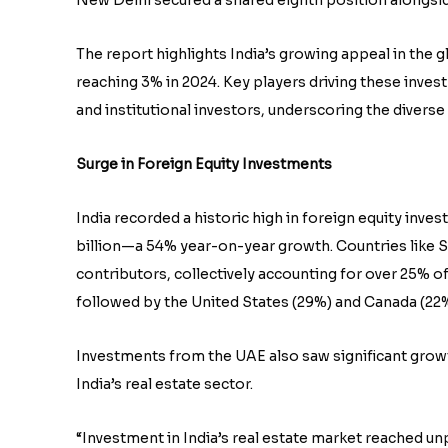
The report highlights India’s growing appeal in the g
reaching 3% in 2024. Key players driving these inves
and institutional investors, underscoring the divers
Surge in Foreign Equity Investments
India recorded a historic high in foreign equity invest
billion—a 54% year-on-year growth. Countries like S
contributors, collectively accounting for over 25% o
followed by the United States (29%) and Canada (22%
Investments from the UAE also saw significant growt
India’s real estate sector.
“Investment in India’s real estate market reached u