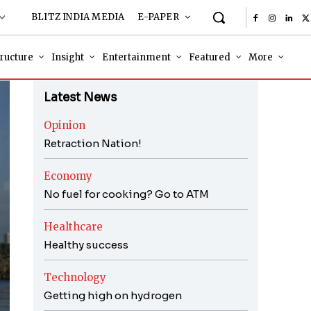
BLITZ INDIA MEDIA
E-PAPER
tructure
Insight
Entertainment
Featured
More
Latest News
Opinion
Retraction Nation!
Economy
No fuel for cooking? Go to ATM
Healthcare
Healthy success
Technology
Getting high on hydrogen