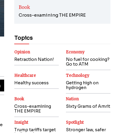
Book
Cross-examining THE EMPIRE
Topics
Opinion
Economy
Retraction Nation!
No fuel for cooking?
Go to ATM
Healthcare
Technology
Healthy success
Getting high on
hydrogen
Book
Nation
Cross-examining
Sixty Grams of Amrit
THE EMPIRE
Insight
Spotlight
le
Trump tariffs target
Stronger law, safer