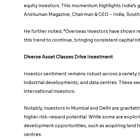
equity investors. This momentum highlights India’s gr
Anshuman Magazine, Chairman & CEO – India, South-E
He further noted, “Overseas investors have shown re
this trend to continue, bringing consistent capital i
Diverse Asset Classes Drive Investment
Investor sentiment remains robust across a variety of
industrial developments, and data centres. These s
international investors.
Notably, investors in Mumbai and Delhi are gravitat
higher risk-reward potential. While some are explorin
development opportunities, such as acquiring land for
centres.