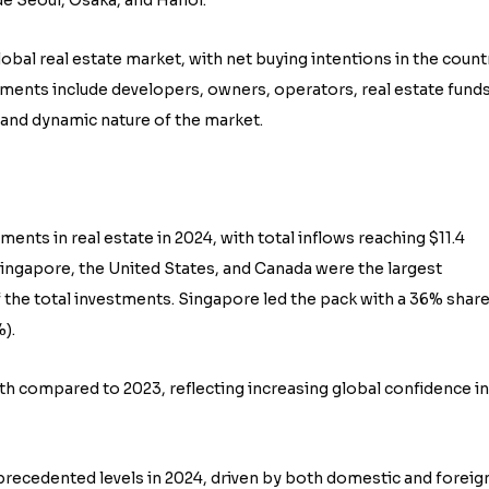
lobal real estate market, with net buying intentions in the count
tments include developers, owners, operators, real estate funds
e and dynamic nature of the market.
ments in real estate in 2024, with total inflows reaching $11.4
ingapore, the United States, and Canada were the largest
f the total investments. Singapore led the pack with a 36% share
).
h compared to 2023, reflecting increasing global confidence in
nprecedented levels in 2024, driven by both domestic and foreig