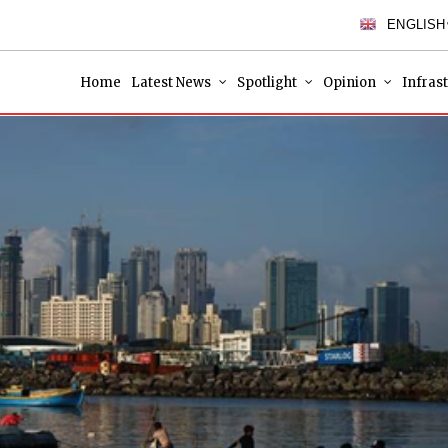
ENGLISH
Home
Latest News
Spotlight
Opinion
Infras