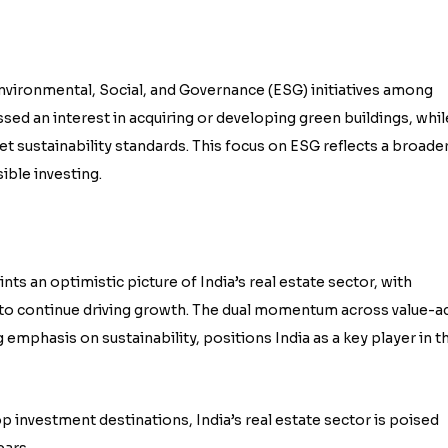
nvironmental, Social, and Governance (ESG) initiatives among
sed an interest in acquiring or developing green buildings, whil
et sustainability standards. This focus on ESG reflects a broade
ible investing.
s an optimistic picture of India’s real estate sector, with
to continue driving growth. The dual momentum across value-a
emphasis on sustainability, positions India as a key player in t
 investment destinations, India’s real estate sector is poised
ears.