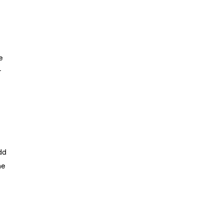
e
r
dd
he