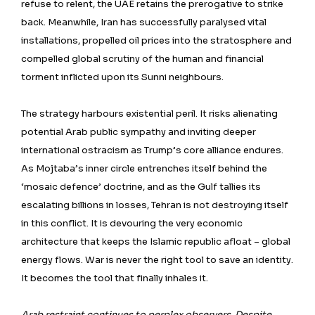
refuse to relent, the UAE retains the prerogative to strike
back. Meanwhile, Iran has successfully paralysed vital
installations, propelled oil prices into the stratosphere and
compelled global scrutiny of the human and financial
torment inflicted upon its Sunni neighbours.
The strategy harbours existential peril. It risks alienating
potential Arab public sympathy and inviting deeper
international ostracism as Trump’s core alliance endures.
As Mojtaba’s inner circle entrenches itself behind the
‘mosaic defence’ doctrine, and as the Gulf tallies its
escalating billions in losses, Tehran is not destroying itself
in this conflict. It is devouring the very economic
architecture that keeps the Islamic republic afloat – global
energy flows. War is never the right tool to save an identity.
It becomes the tool that finally inhales it.
Arab restraint continues to perplex observers. Despite