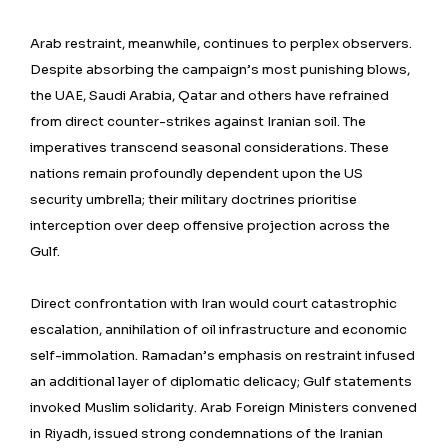
Arab restraint, meanwhile, continues to perplex observers.
Despite absorbing the campaign’s most punishing blows,
the UAE, Saudi Arabia, Qatar and others have refrained
from direct counter-strikes against Iranian soil. The
imperatives transcend seasonal considerations. These
nations remain profoundly dependent upon the US
security umbrella; their military doctrines prioritise
interception over deep offensive projection across the
Gulf.
Direct confrontation with Iran would court catastrophic
escalation, annihilation of oil infrastructure and economic
self-immolation. Ramadan’s emphasis on restraint infused
an additional layer of diplomatic delicacy; Gulf statements
invoked Muslim solidarity. Arab Foreign Ministers convened
in Riyadh, issued strong condemnations of the Iranian