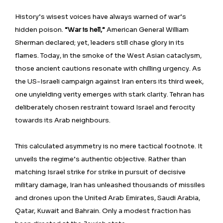
History’s wisest voices have always warned of war’s
hidden poison.
“War is hell,”
American General William
Sherman declared; yet, leaders still chase glory in its
flames. Today, in the smoke of the West Asian cataclysm,
those ancient cautions resonate with chilling urgency. As
the US-Israeli campaign against Iran enters its third week,
one unyielding verity emerges with stark clarity. Tehran has
deliberately chosen restraint toward Israel and ferocity
towards its Arab neighbours.
This calculated asymmetry is no mere tactical footnote. It
unveils the regime’s authentic objective. Rather than
matching Israel strike for strike in pursuit of decisive
military damage, Iran has unleashed thousands of missiles
and drones upon the United Arab Emirates, Saudi Arabia,
Qatar, Kuwait and Bahrain. Only a modest fraction has