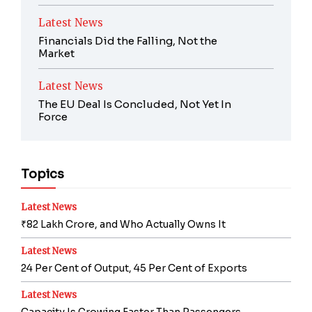
Latest News
Financials Did the Falling, Not the
Market
Latest News
The EU Deal Is Concluded, Not Yet In
Force
Topics
Latest News
₹82 Lakh Crore, and Who Actually Owns It
Latest News
24 Per Cent of Output, 45 Per Cent of Exports
Latest News