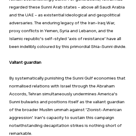
regarded these Sunni Arab states – above all Saudi Arabia
and the UAE – as existential ideological and geopolitical
adversaries. The enduring legacy of the Iran-Iraq War,
proxy conflicts in Yemen, Syria and Lebanon, and the
Islamic republic’s self-styled ‘axis of resistance’ have all
been indelibly coloured by this primordial Shia-Sunni divide.
Valiant guardian
By systematically punishing the Sunni Gulf economies that
normalised relations with Israel through the Abraham
Accords, Tehran simultaneously undermines America’s
Sunni bulwarks and positions itself as the valiant guardian
of the broader Muslim ummah against ‘Zionist-American
aggression’. Iran’s capacity to sustain this campaign
notwithstanding decapitation strikes is nothing short of
remarkable.