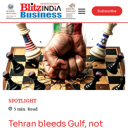
Subscribe
SPOTLIGHT
5
min.
Read
Tehran bleeds Gulf, not