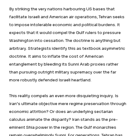
By striking the very nations harbouring US bases that
facilitate Israeli and American air operations, Tehran seeks
to impose intolerable economic and political burdens. It
expects that it would compel the Gulf rulers to pressure
Washington into cessation. The doctrine is anything but
arbitrary. Strategists identify this as textbook asymmetric
doctrine. It aims to inflate the cost of American
entanglement by bleeding its Sunni Arab proxies rather
than pursuing outright military supremacy over the far
more robustly defended Israeli heartland.
This reality compels an even more disquieting inquiry. Is
Iran’s ultimate objective mere regime preservation through
economic attrition? Or does an underlying sectarian
calculus animate the disparity? Iran stands as the pre-
eminent Shia power in the region. The Gulf monarchies
remain overwhelmingly Sunni. For generations, Tehran has