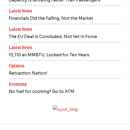
Capacity Is Growing Faster Than Passengers
Latest News
Financials Did the Falling, Not the Market
Latest News
The EU Deal Is Concluded, Not Yet In Force
Latest News
₹2,110 an MMBTU, Locked for Ten Years
Opinion
Retraction Nation!
Economy
No fuel for cooking? Go to ATM