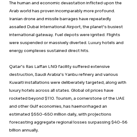
The human and economic devastation inflicted upon the
Arab world has proven incomparably more profound.
Iranian drone and missile barrages have repeatedly
assailed Dubai International Airport, the planet’s busiest
international gateway. Fuel depots were ignited. Flights
were suspended or massively diverted. Luxury hotels and
energy complexes sustained direct hits.
Qatar’s Ras Laffan LNG facility suffered extensive
destruction, Saudi Arabia’s Yanbu refinery and various
Kuwaiti installations were deliberately targeted, along with
luxury hotels across all states. Global oil prices have
rocketed beyond $110. Tourism, a cornerstone of the UAE
and other Gulf economies, has haemorrhaged an
estimated $550-650 million daily, with projections
forecasting aggregate regional losses surpassing $40-56
billion annually.