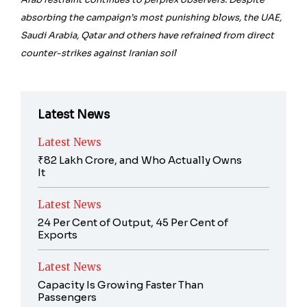
absorbing the campaign’s most punishing blows, the UAE,
Saudi Arabia, Qatar and others have refrained from direct
counter-strikes against Iranian soil
Latest News
Latest News
₹82 Lakh Crore, and Who Actually Owns
It
Latest News
24 Per Cent of Output, 45 Per Cent of
Exports
Latest News
Capacity Is Growing Faster Than
Passengers