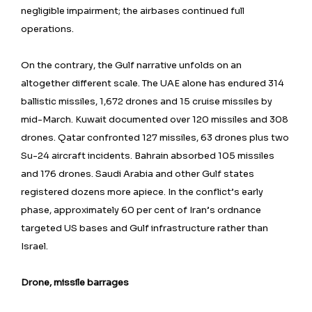
negligible impairment; the airbases continued full
operations.
On the contrary, the Gulf narrative unfolds on an
altogether different scale. The UAE alone has endured 314
ballistic missiles, 1,672 drones and 15 cruise missiles by
mid-March. Kuwait documented over 120 missiles and 308
drones. Qatar confronted 127 missiles, 63 drones plus two
Su-24 aircraft incidents. Bahrain absorbed 105 missiles
and 176 drones. Saudi Arabia and other Gulf states
registered dozens more apiece. In the conflict’s early
phase, approximately 60 per cent of Iran’s ordnance
targeted US bases and Gulf infrastructure rather than
Israel.
Drone, missile barrages