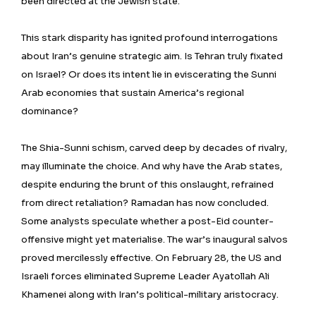
been directed at the Jewish state.
This stark disparity has ignited profound interrogations
about Iran’s genuine strategic aim. Is Tehran truly fixated
on Israel? Or does its intent lie in eviscerating the Sunni
Arab economies that sustain America’s regional
dominance?
The Shia-Sunni schism, carved deep by decades of rivalry,
may illuminate the choice. And why have the Arab states,
despite enduring the brunt of this onslaught, refrained
from direct retaliation? Ramadan has now concluded.
Some analysts speculate whether a post-Eid counter-
offensive might yet materialise. The war’s inaugural salvos
proved mercilessly effective. On February 28, the US and
Israeli forces eliminated Supreme Leader Ayatollah Ali
Khamenei along with Iran’s political-military aristocracy.