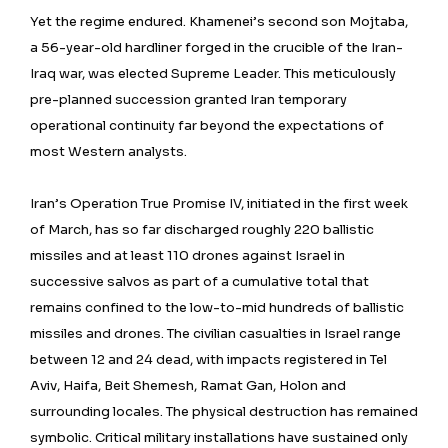
Yet the regime endured. Khamenei’s second son Mojtaba,
a 56-year-old hardliner forged in the crucible of the Iran-
Iraq war, was elected Supreme Leader. This meticulously
pre-planned succession granted Iran temporary
operational continuity far beyond the expectations of
most Western analysts.
Iran’s Operation True Promise IV, initiated in the first week
of March, has so far discharged roughly 220 ballistic
missiles and at least 110 drones against Israel in
successive salvos as part of a cumulative total that
remains confined to the low-to-mid hundreds of ballistic
missiles and drones. The civilian casualties in Israel range
between 12 and 24 dead, with impacts registered in Tel
Aviv, Haifa, Beit Shemesh, Ramat Gan, Holon and
surrounding locales. The physical destruction has remained
symbolic. Critical military installations have sustained only