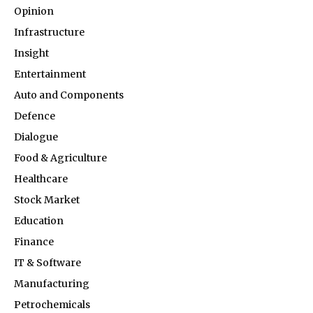
Opinion
Infrastructure
Insight
Entertainment
Auto and Components
Defence
Dialogue
Food & Agriculture
Healthcare
Stock Market
Education
Finance
IT & Software
Manufacturing
Petrochemicals