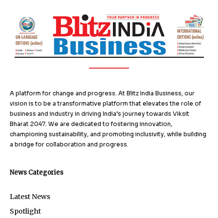
A platform for change and progress. At Blitz India Business, our
vision is to be a transformative platform that elevates the role of
business and industry in driving India’s journey towards Viksit
Bharat 2047. We are dedicated to fostering innovation,
championing sustainability, and promoting inclusivity, while building
a bridge for collaboration and progress.
News Categories
Latest News
Spotlight