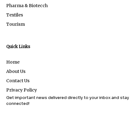
Pharma & Biotecch
Textiles
Tourism
Quick Links
Home
About Us
Contact Us
Privacy Policy
Get important news delivered directly to your inbox and stay
connected!