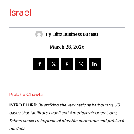
Israel
By
Blitz Business Bureau
March 28, 2026
Prabhu Chawla
INTRO BLURB:
By striking the very nations harbouring US
bases that facilitate Israeli and American air operations,
Tehran seeks to impose intolerable economic and political
burdens