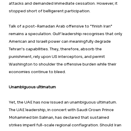
attacks and demanded immediate cessation. However, it
stopped short of belligerent participation.
Talk of a post-Ramadan Arab offensive to “finish Iran”
remains a speculation. Gulf leadership recognises that only
American and Israeli power can meaningfully degrade
Tehran’s capabilities. They, therefore, absorb the
punishment, rely upon US interceptors, and permit
Washington to shoulder the offensive burden while their
economies continue to bleed.
Unambiguous ultimatum
Yet, the UAE has now issued an unambiguous ultimatum.
The UAE leadership, in concert with Saudi Crown Prince
Mohammed bin Salman, has declared that sustained
strikes imperil full-scale regional conflagration. Should Iran