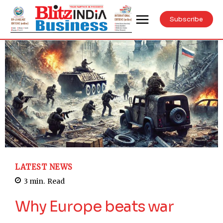
Subscribe
LATEST NEWS
3
min.
Read
Why Europe beats war