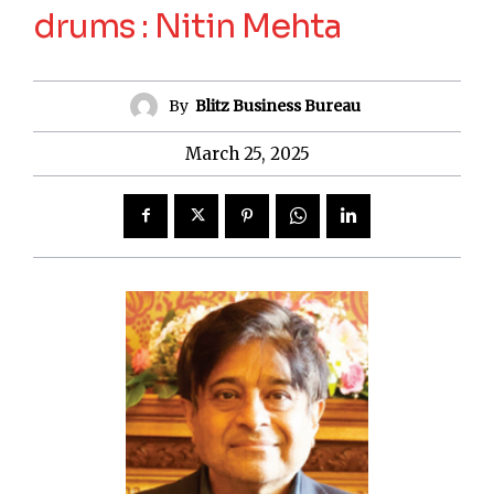
drums : Nitin Mehta
By
Blitz Business Bureau
March 25, 2025