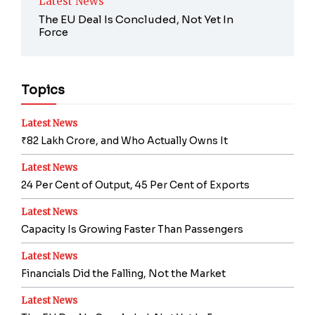
Latest News
The EU Deal Is Concluded, Not Yet In
Force
Topics
Latest News
₹82 Lakh Crore, and Who Actually Owns It
Latest News
24 Per Cent of Output, 45 Per Cent of Exports
Latest News
Capacity Is Growing Faster Than Passengers
Latest News
Financials Did the Falling, Not the Market
Latest News