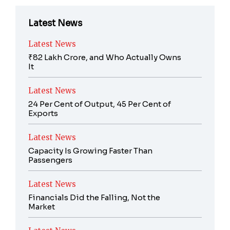
Latest News
Latest News
₹82 Lakh Crore, and Who Actually Owns
It
Latest News
24 Per Cent of Output, 45 Per Cent of
Exports
Latest News
Capacity Is Growing Faster Than
Passengers
Latest News
Financials Did the Falling, Not the
Market