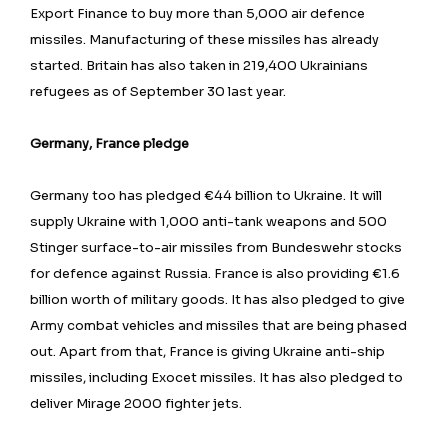
Export Finance to buy more than 5,000 air defence
missiles. Manufacturing of these missiles has already
started. Britain has also taken in 219,400 Ukrainians
refugees as of September 30 last year.
Germany, France pledge
Germany too has pledged €44 billion to Ukraine. It will
supply Ukraine with 1,000 anti-tank weapons and 500
Stinger surface-to-air missiles from Bundeswehr stocks
for defence against Russia. France is also providing €1.6
billion worth of military goods. It has also pledged to give
Army combat vehicles and missiles that are being phased
out. Apart from that, France is giving Ukraine anti-ship
missiles, including Exocet missiles. It has also pledged to
deliver Mirage 2000 fighter jets.