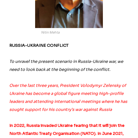
Nitin Mehta
RUSSIA-UKRAINE CONFLICT
To unravel the present scenario in Russia-Ukraine war, we
need to look back at the beginning of the conflict.
Over the last three years, President Volodymyr Zelensky of
Ukraine has become a global figure meeting high-profile
leaders and attending international meetings where he has
sought support for his country’s war against Russia
In 2022, Russia invaded Ukraine fearing that it will join the
North Atlantic Treaty Organisation (NATO). In June 2021,