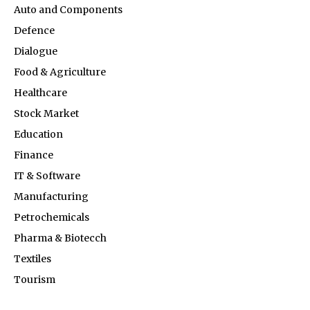
Auto and Components
Defence
Dialogue
Food & Agriculture
Healthcare
Stock Market
Education
Finance
IT & Software
Manufacturing
Petrochemicals
Pharma & Biotecch
Textiles
Tourism