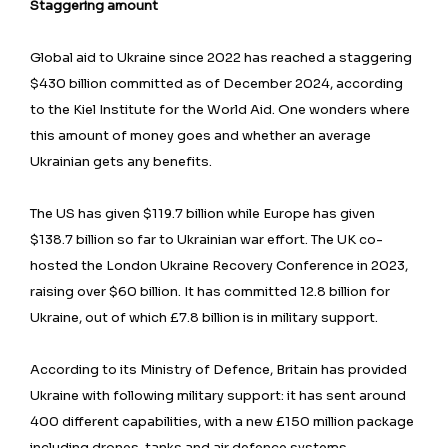
Staggering amount
Global aid to Ukraine since 2022 has reached a staggering
$430 billion committed as of December 2024, according
to the Kiel Institute for the World Aid. One wonders where
this amount of money goes and whether an average
Ukrainian gets any benefits.
The US has given $119.7 billion while Europe has given
$138.7 billion so far to Ukrainian war effort. The UK co-
hosted the London Ukraine Recovery Conference in 2023,
raising over $60 billion. It has committed 12.8 billion for
Ukraine, out of which £7.8 billion is in military support.
According to its Ministry of Defence, Britain has provided
Ukraine with following military support: it has sent around
400 different capabilities, with a new £150 million package
including drones, tanks and air defence systems