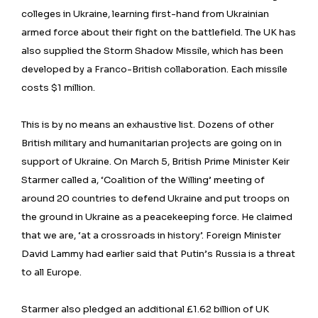
colleges in Ukraine, learning first-hand from Ukrainian
armed force about their fight on the battlefield. The UK has
also supplied the Storm Shadow Missile, which has been
developed by a Franco-British collaboration. Each missile
costs $1 million.
This is by no means an exhaustive list. Dozens of other
British military and humanitarian projects are going on in
support of Ukraine. On March 5, British Prime Minister Keir
Starmer called a, ‘Coalition of the Willing’ meeting of
around 20 countries to defend Ukraine and put troops on
the ground in Ukraine as a peacekeeping force. He claimed
that we are, ‘at a crossroads in history’. Foreign Minister
David Lammy had earlier said that Putin’s Russia is a threat
to all Europe.
Starmer also pledged an additional £1.62 billion of UK