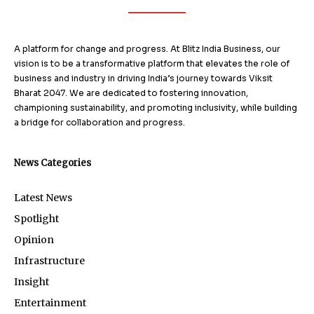
A platform for change and progress. At Blitz India Business, our
vision is to be a transformative platform that elevates the role of
business and industry in driving India’s journey towards Viksit
Bharat 2047. We are dedicated to fostering innovation,
championing sustainability, and promoting inclusivity, while building
a bridge for collaboration and progress.
News Categories
Latest News
Spotlight
Opinion
Infrastructure
Insight
Entertainment