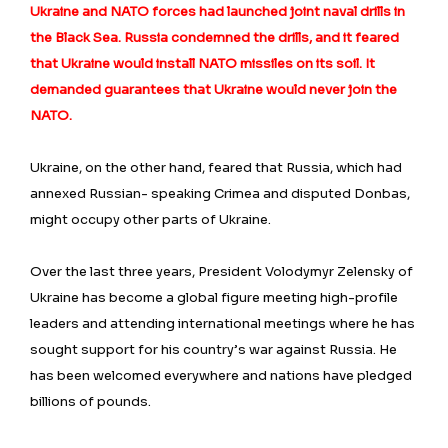
Ukraine and NATO forces had launched joint naval drills in
the Black Sea. Russia condemned the drills, and it feared
that Ukraine would install NATO missiles on its soil. It
demanded guarantees that Ukraine would never join the
NATO.
Ukraine, on the other hand, feared that Russia, which had
annexed Russian- speaking Crimea and disputed Donbas,
might occupy other parts of Ukraine.
Over the last three years, President Volodymyr Zelensky of
Ukraine has become a global figure meeting high-profile
leaders and attending international meetings where he has
sought support for his country’s war against Russia. He
has been welcomed everywhere and nations have pledged
billions of pounds.