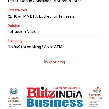
The EU Deal Is Concluded, Not Yet In Force
Latest News
₹2,110 an MMBTU, Locked for Ten Years
Opinion
Retraction Nation!
Economy
No fuel for cooking? Go to ATM