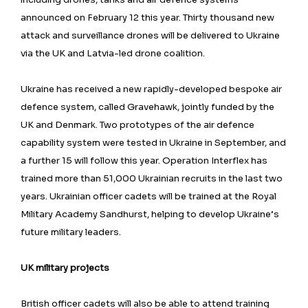
announced on February 12 this year. Thirty thousand new
attack and surveillance drones will be delivered to Ukraine
via the UK and Latvia-led drone coalition.
Ukraine has received a new rapidly-developed bespoke air
defence system, called Gravehawk, jointly funded by the
UK and Denmark. Two prototypes of the air defence
capability system were tested in Ukraine in September, and
a further 15 will follow this year. Operation Interflex has
trained more than 51,000 Ukrainian recruits in the last two
years. Ukrainian officer cadets will be trained at the Royal
Military Academy Sandhurst, helping to develop Ukraine’s
future military leaders.
UK military projects
British officer cadets will also be able to attend training