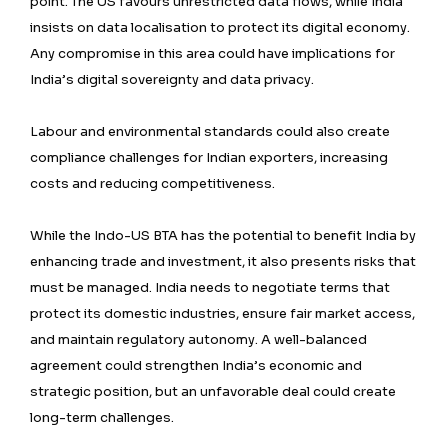
point. The US favours unrestricted data flows, while India
insists on data localisation to protect its digital economy.
Any compromise in this area could have implications for
India’s digital sovereignty and data privacy.
Labour and environmental standards could also create
compliance challenges for Indian exporters, increasing
costs and reducing competitiveness.
While the Indo-US BTA has the potential to benefit India by
enhancing trade and investment, it also presents risks that
must be managed. India needs to negotiate terms that
protect its domestic industries, ensure fair market access,
and maintain regulatory autonomy. A well-balanced
agreement could strengthen India’s economic and
strategic position, but an unfavorable deal could create
long-term challenges.