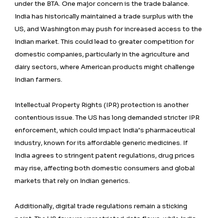
under the BTA. One major concern is the trade balance.
India has historically maintained a trade surplus with the
US, and Washington may push for increased access to the
Indian market. This could lead to greater competition for
domestic companies, particularly in the agriculture and
dairy sectors, where American products might challenge
Indian farmers.
Intellectual Property Rights (IPR) protection is another
contentious issue. The US has long demanded stricter IPR
enforcement, which could impact India’s pharmaceutical
industry, known for its affordable generic medicines. If
India agrees to stringent patent regulations, drug prices
may rise, affecting both domestic consumers and global
markets that rely on Indian generics.
Additionally, digital trade regulations remain a sticking