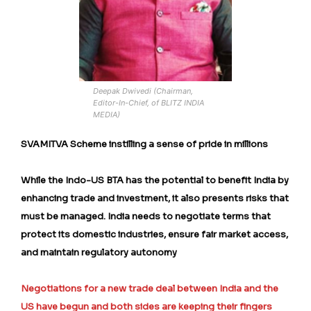
Deepak Dwivedi (Chairman,
Editor-In-Chief, of BLITZ INDIA
MEDIA)
SVAMITVA Scheme instilling a sense of pride in millions
While the Indo-US BTA has the potential to benefit India by
enhancing trade and investment, it also presents risks that
must be managed. India needs to negotiate terms that
protect its domestic industries, ensure fair market access,
and maintain regulatory autonomy
Negotiations for a new trade deal between India and the
US have begun and both sides are keeping their fingers