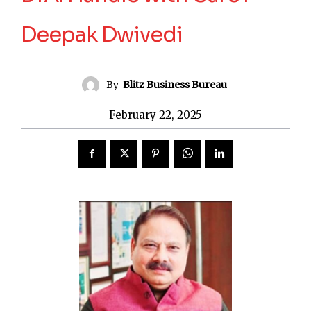
Deepak Dwivedi
By
Blitz Business Bureau
February 22, 2025