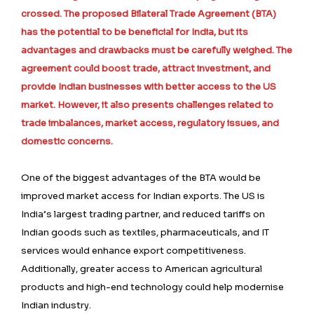
crossed. The proposed Bilateral Trade Agreement (BTA)
has the potential to be beneficial for India, but its
advantages and drawbacks must be carefully weighed. The
agreement could boost trade, attract investment, and
provide Indian businesses with better access to the US
market. However, it also presents challenges related to
trade imbalances, market access, regulatory issues, and
domestic concerns.
One of the biggest advantages of the BTA would be
improved market access for Indian exports. The US is
India’s largest trading partner, and reduced tariffs on
Indian goods such as textiles, pharmaceuticals, and IT
services would enhance export competitiveness.
Additionally, greater access to American agricultural
products and high-end technology could help modernise
Indian industry.