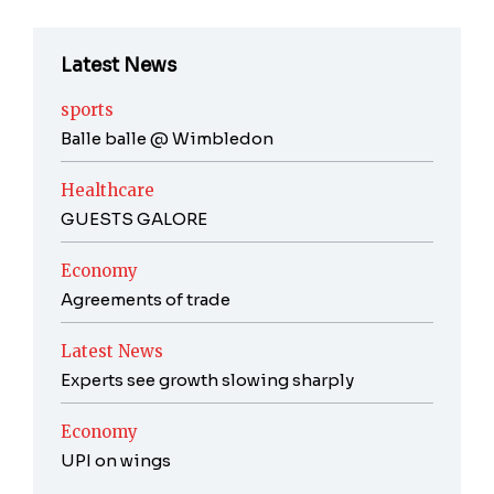
Latest News
sports
Balle balle @ Wimbledon
Healthcare
GUESTS GALORE
Economy
Agreements of trade
Latest News
Experts see growth slowing sharply
Economy
UPI on wings