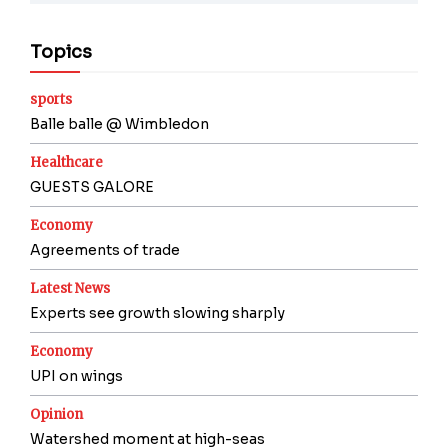
Topics
sports
Balle balle @ Wimbledon
Healthcare
GUESTS GALORE
Economy
Agreements of trade
Latest News
Experts see growth slowing sharply
Economy
UPI on wings
Opinion
Watershed moment at high-seas