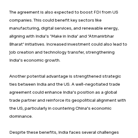
The agreement is also expected to boost FDI from US
companies. This could benefit key sectors like
manufacturing, digital services, and renewable energy,
aligning with India’s ‘Make in India’ and ‘Atmanirbhar
Bharat’ initiatives. Increased investment could also lead to
job creation and technology transfer, strengthening
India’s economic growth.
Another potential advantage is strengthened strategic
ties between India and the US. A well-negotiated trade
agreement could enhance India’s position as a global
trade partner and reinforce its geopolitical alignment with
the US, particularly in countering China’s economic
dominance.
Despite these benefits, India faces several challenges