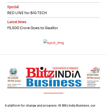
Special
RED LINE for BIG TECH
Latest News
₹5,500 Crore Goes to Gwalior
A platform for change and progress. At Blitz India Business, our