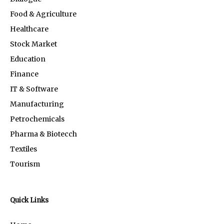
Food & Agriculture
Healthcare
Stock Market
Education
Finance
IT & Software
Manufacturing
Petrochemicals
Pharma & Biotecch
Textiles
Tourism
Quick Links