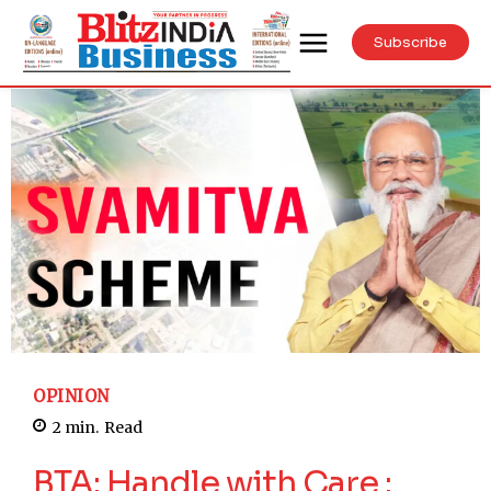
Subscribe
OPINION
2
min.
Read
BTA: Handle with Care :