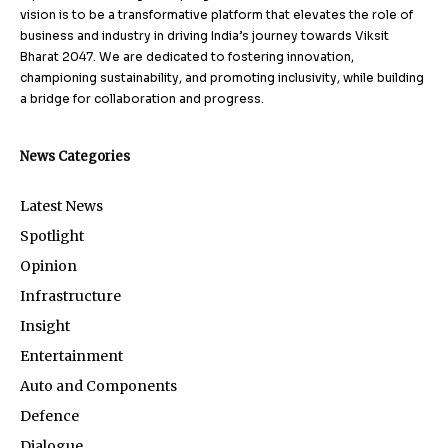
vision is to be a transformative platform that elevates the role of
business and industry in driving India’s journey towards Viksit
Bharat 2047. We are dedicated to fostering innovation,
championing sustainability, and promoting inclusivity, while building
a bridge for collaboration and progress.
News Categories
Latest News
Spotlight
Opinion
Infrastructure
Insight
Entertainment
Auto and Components
Defence
Dialogue