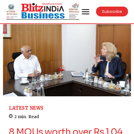
Subscribe
LATEST NEWS
2
min.
Read
8 MOUs worth over Rs 1.04