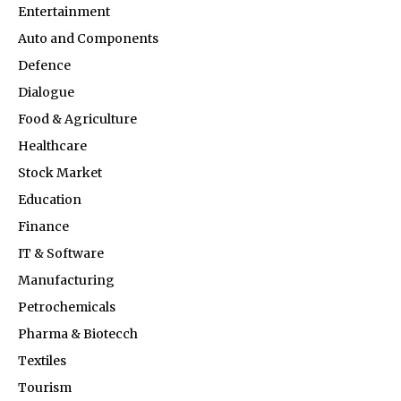
Entertainment
Auto and Components
Defence
Dialogue
Food & Agriculture
Healthcare
Stock Market
Education
Finance
IT & Software
Manufacturing
Petrochemicals
Pharma & Biotecch
Textiles
Tourism