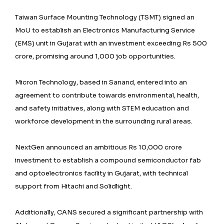
Taiwan Surface Mounting Technology (TSMT) signed an
MoU to establish an Electronics Manufacturing Service
(EMS) unit in Gujarat with an investment exceeding Rs 500
crore, promising around 1,000 job opportunities.
Micron Technology, based in Sanand, entered into an
agreement to contribute towards environmental, health,
and safety initiatives, along with STEM education and
workforce development in the surrounding rural areas.
NextGen announced an ambitious Rs 10,000 crore
investment to establish a compound semiconductor fab
and optoelectronics facility in Gujarat, with technical
support from Hitachi and Solidlight.
Additionally, CANS secured a significant partnership with