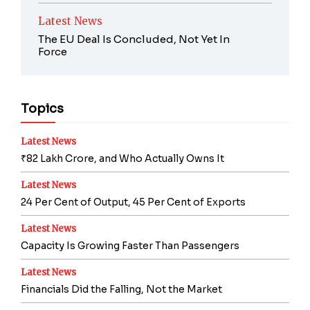
Latest News
The EU Deal Is Concluded, Not Yet In
Force
Topics
Latest News
₹82 Lakh Crore, and Who Actually Owns It
Latest News
24 Per Cent of Output, 45 Per Cent of Exports
Latest News
Capacity Is Growing Faster Than Passengers
Latest News
Financials Did the Falling, Not the Market