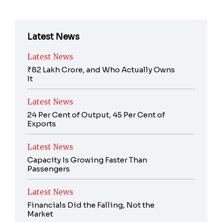
Latest News
Latest News
₹82 Lakh Crore, and Who Actually Owns
It
Latest News
24 Per Cent of Output, 45 Per Cent of
Exports
Latest News
Capacity Is Growing Faster Than
Passengers
Latest News
Financials Did the Falling, Not the
Market