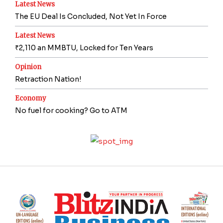
Latest News
The EU Deal Is Concluded, Not Yet In Force
Latest News
₹2,110 an MMBTU, Locked for Ten Years
Opinion
Retraction Nation!
Economy
No fuel for cooking? Go to ATM