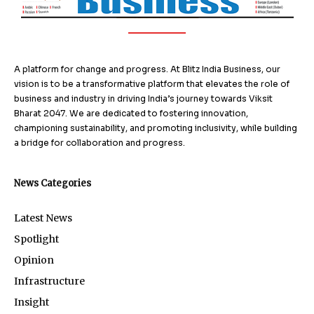
A platform for change and progress. At Blitz India Business, our
vision is to be a transformative platform that elevates the role of
business and industry in driving India’s journey towards Viksit
Bharat 2047. We are dedicated to fostering innovation,
championing sustainability, and promoting inclusivity, while building
a bridge for collaboration and progress.
News Categories
Latest News
Spotlight
Opinion
Infrastructure
Insight