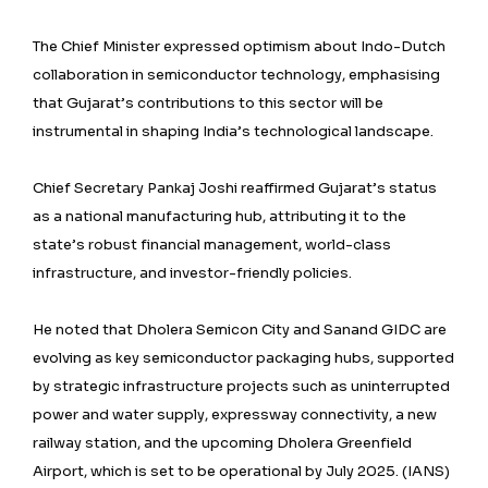
The Chief Minister expressed optimism about Indo-Dutch
collaboration in semiconductor technology, emphasising
that Gujarat’s contributions to this sector will be
instrumental in shaping India’s technological landscape.
Chief Secretary Pankaj Joshi reaffirmed Gujarat’s status
as a national manufacturing hub, attributing it to the
state’s robust financial management, world-class
infrastructure, and investor-friendly policies.
He noted that Dholera Semicon City and Sanand GIDC are
evolving as key semiconductor packaging hubs, supported
by strategic infrastructure projects such as uninterrupted
power and water supply, expressway connectivity, a new
railway station, and the upcoming Dholera Greenfield
Airport, which is set to be operational by July 2025. (IANS)