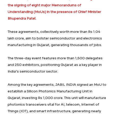
the signing of eight major Memorandums of
Understanding (MoUs) in the presence of Chief Minister
Bhupendra Patel.
These agreements, collectively worth more than Rs 1.04
lakh crore, aim to bolster semiconductor and electronics
manufacturing in Gujarat, generating thousands of jobs.
The three-day event features more than 1,500 delegates
and 250 exhibitors, positioning Gujarat as a key player in
India’s semiconductor sector.
Among the key agreements, JABIL INDIA signed an MoU to
establish a Silicon Photonics Manufacturing Unit in
Gujarat, investing Rs 1,000 crore. This unit will manufacture
photonics transceivers vital for AI, telecom, Internet of
Things (IOT), and smart infrastructure, generating nearly