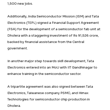
1,500 new jobs.
Additionally, India Semiconductor Mission (ISM) and Tata
Electronics (TEPL) signed a Financial Support Agreement
(FSA) for the development of a semiconductor fab unit at
Dholera with a staggering investment of Rs 91,526 crore,
backed by financial assistance from the Central
government.
In another major step towards skill development, Tata
Electronics entered into an MoU with IIT Gandhinagar to
enhance training in the semiconductor sector.
A tripartite agreement was also signed between Tata
Electronics, Taiwanese company PSMC, and Himax
Technologies for semiconductor chip production in
Dholera.