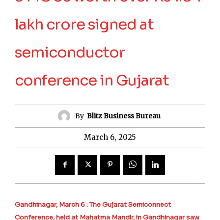
lakh crore signed at
semiconductor
conference in Gujarat
By
Blitz Business Bureau
March 6, 2025
Gandhinagar, March 6 : The Gujarat Semiconnect
Conference, held at Mahatma Mandir, in Gandhinagar saw