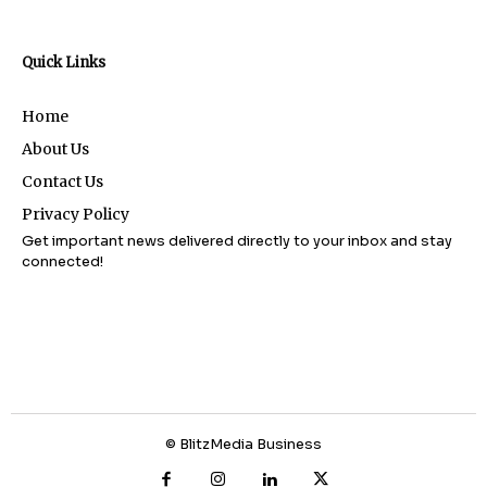
Quick Links
Home
About Us
Contact Us
Privacy Policy
Get important news delivered directly to your inbox and stay
connected!
© BlitzMedia Business