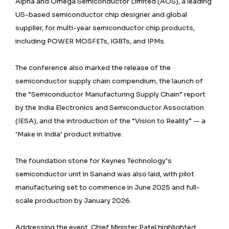
Alpha and Omega Semiconductor Limited (AOS), a leading
US-based semiconductor chip designer and global
supplier, for multi-year semiconductor chip products,
including POWER MOSFETs, IGBTs, and IPMs.
The conference also marked the release of the
semiconductor supply chain compendium, the launch of
the “Semiconductor Manufacturing Supply Chain” report
by the India Electronics and Semiconductor Association
(IESA), and the introduction of the “Vision to Reality” — a
‘Make in India’ product initiative.
The foundation stone for Keynes Technology’s
semiconductor unit in Sanand was also laid, with pilot
manufacturing set to commence in June 2025 and full-
scale production by January 2026.
Addressing the event, Chief Minister Patel highlighted