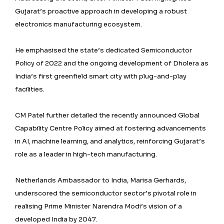
Gujarat’s proactive approach in developing a robust
electronics manufacturing ecosystem.
He emphasised the state’s dedicated Semiconductor
Policy of 2022 and the ongoing development of Dholera as
India’s first greenfield smart city with plug-and-play
facilities.
CM Patel further detailed the recently announced Global
Capability Centre Policy aimed at fostering advancements
in AI, machine learning, and analytics, reinforcing Gujarat’s
role as a leader in high-tech manufacturing.
Netherlands Ambassador to India, Marisa Gerhards,
underscored the semiconductor sector’s pivotal role in
realising Prime Minister Narendra Modi’s vision of a
developed India by 2047.