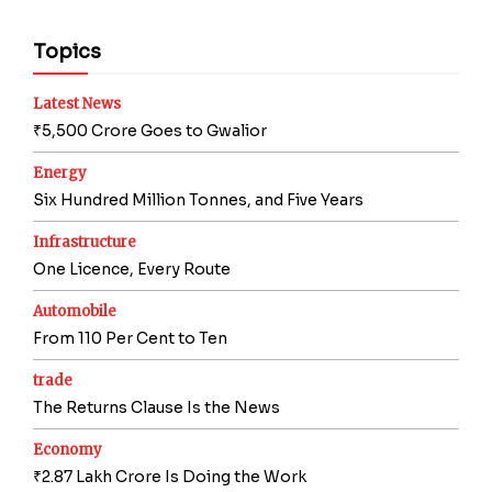
Topics
Latest News
₹5,500 Crore Goes to Gwalior
Energy
Six Hundred Million Tonnes, and Five Years
Infrastructure
One Licence, Every Route
Automobile
From 110 Per Cent to Ten
trade
The Returns Clause Is the News
Economy
₹2.87 Lakh Crore Is Doing the Work