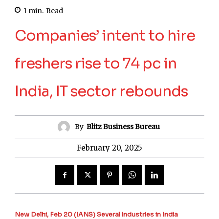
1
min.
Read
Companies’ intent to hire
freshers rise to 74 pc in
India, IT sector rebounds
By
Blitz Business Bureau
February 20, 2025
New Delhi, Feb 20 (IANS) Several industries in India