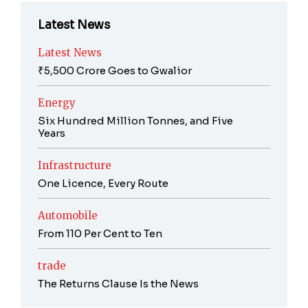
Latest News
Latest News
₹5,500 Crore Goes to Gwalior
Energy
Six Hundred Million Tonnes, and Five
Years
Infrastructure
One Licence, Every Route
Automobile
From 110 Per Cent to Ten
trade
The Returns Clause Is the News