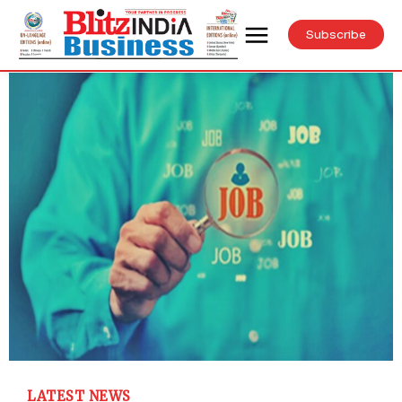
Subscribe
LATEST NEWS