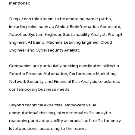
mentioned.
Deep-tech roles seem to be emerging career paths,
including roles such as Clinical Bioinformatics Associate,
Robotics System Engineer, Sustainability Analyst, Prompt
Engineer, AI &amp; Machine Learning Engineer, Cloud
Engineer and Cybersecurity Analyst.
Companies are particularly seeking candidates skilled in
Robotic Process Automation, Performance Marketing,
Network Security, and Financial Risk Analysis to address
contemporary business needs.
Beyond technical expertise, employers value
computational thinking, interpersonal skills, analytic
reasoning, and adaptability as crucial soft skills for entry-
level positions, according to the report.