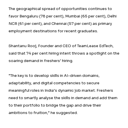
The geographical spread of opportunities continues to
favor Bengaluru (78 per cent), Mumbai (65 per cent), Delhi
NCR (61 per cent), and Chennai (57 per cent) as primary
employment destinations for recent graduates.
Shantanu Rooj, Founder and CEO of TeamLease EdTech,
said that 74 per cent hiring intent throws a spotlight on the
soaring demand in freshers’ hiring.
“The key is to develop skills in AI-driven domains,
adaptability, and digital competencies to secure
meaningful roles in India’s dynamic job market. Freshers
need to smartly analyse the skills in demand and add them
to their portfolio to bridge the gap and drive their
ambitions to fruition,” he suggested.