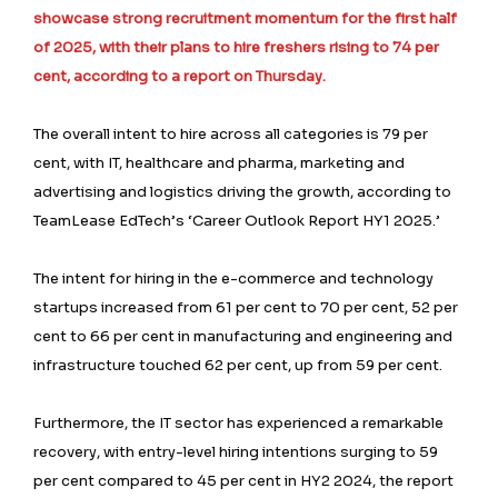
showcase strong recruitment momentum for the first half
of 2025, with their plans to hire freshers rising to 74 per
cent, according to a report on Thursday.
The overall intent to hire across all categories is 79 per
cent, with IT, healthcare and pharma, marketing and
advertising and logistics driving the growth, according to
TeamLease EdTech’s ‘Career Outlook Report HY1 2025.’
The intent for hiring in the e-commerce and technology
startups increased from 61 per cent to 70 per cent, 52 per
cent to 66 per cent in manufacturing and engineering and
infrastructure touched 62 per cent, up from 59 per cent.
Furthermore, the IT sector has experienced a remarkable
recovery, with entry-level hiring intentions surging to 59
per cent compared to 45 per cent in HY2 2024, the report