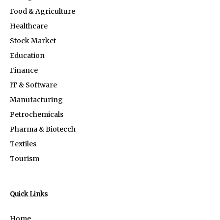
Food & Agriculture
Healthcare
Stock Market
Education
Finance
IT & Software
Manufacturing
Petrochemicals
Pharma & Biotecch
Textiles
Tourism
Quick Links
Home