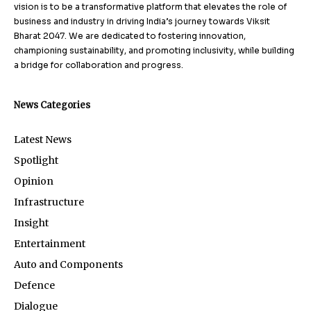
vision is to be a transformative platform that elevates the role of
business and industry in driving India’s journey towards Viksit
Bharat 2047. We are dedicated to fostering innovation,
championing sustainability, and promoting inclusivity, while building
a bridge for collaboration and progress.
News Categories
Latest News
Spotlight
Opinion
Infrastructure
Insight
Entertainment
Auto and Components
Defence
Dialogue