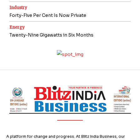
Industry
Forty-Five Per Cent Is Now Private
Energy
Twenty-Nine Gigawatts in Six Months
A platform for change and progress. At Blitz India Business, our