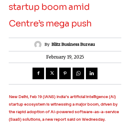
startup boom amid
Centre’s mega push
By
Blitz Business Bureau
February 19, 2025
New Delhi, Feb 19 (IANS) India’s artificial intelligence (AI)
startup ecosystem is witnessing a major boom, driven by
the rapid adoption of AI-powered software-as-a-service
(SaaS) solutions, a new report said on Wednesday.