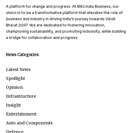
A platform for change and progress. At Blitz India Business, our
vision is to be a transformative platform that elevates the role of
business and industry in driving India’s journey towards Viksit
Bharat 2047. We are dedicated to fostering innovation,
championing sustainability, and promoting inclusivity, while building
a bridge for collaboration and progress.
News Categories
Latest News
Spotlight
Opinion
Infrastructure
Insight
Entertainment
Auto and Components
Defence