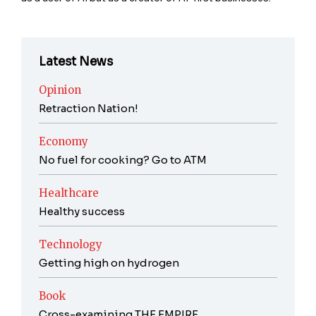
Latest News
Opinion
Retraction Nation!
Economy
No fuel for cooking? Go to ATM
Healthcare
Healthy success
Technology
Getting high on hydrogen
Book
Cross-examining THE EMPIRE