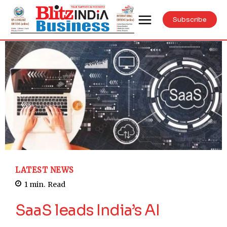
Subscribe
LATEST NEWS
1
min.
Read
SaaS leads India’s AI