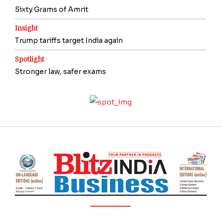
Sixty Grams of Amrit
Insight
Trump tariffs target India again
Spotlight
Stronger law, safer exams