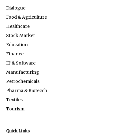
Dialogue
Food & Agriculture
Healthcare
Stock Market
Education
Finance
IT & Software
Manufacturing
Petrochemicals
Pharma & Biotecch
Textiles
Tourism
Quick Links