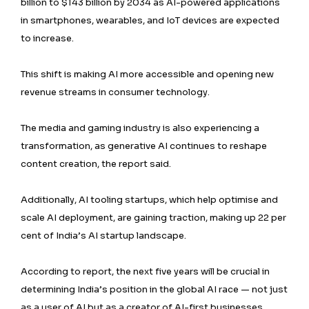
billion to $143 billion by 2034 as AI-powered applications
in smartphones, wearables, and IoT devices are expected
to increase.
This shift is making AI more accessible and opening new
revenue streams in consumer technology.
The media and gaming industry is also experiencing a
transformation, as generative AI continues to reshape
content creation, the report said.
Additionally, AI tooling startups, which help optimise and
scale AI deployment, are gaining traction, making up 22 per
cent of India’s AI startup landscape.
According to report, the next five years will be crucial in
determining India’s position in the global AI race — not just
as a user of AI but as a creator of AI-first businesses.