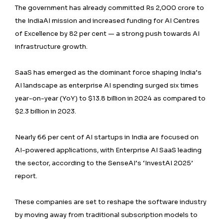
The government has already committed Rs 2,000 crore to
the IndiaAI mission and increased funding for AI Centres
of Excellence by 82 per cent — a strong push towards AI
infrastructure growth.
SaaS has emerged as the dominant force shaping India’s
AI landscape as enterprise AI spending surged six times
year-on-year (YoY) to $13.8 billion in 2024 as compared to
$2.3 billion in 2023.
Nearly 66 per cent of AI startups in India are focused on
AI-powered applications, with Enterprise AI SaaS leading
the sector, according to the SenseAI’s ‘InvestAI 2025’
report.
These companies are set to reshape the software industry
by moving away from traditional subscription models to