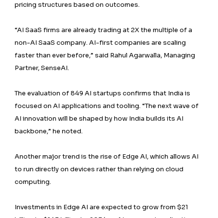
pricing structures based on outcomes.
“AI SaaS firms are already trading at 2X the multiple of a
non-AI SaaS company. AI-first companies are scaling
faster than ever before,” said Rahul Agarwalla, Managing
Partner, SenseAI.
The evaluation of 849 AI startups confirms that India is
focused on AI applications and tooling. “The next wave of
AI innovation will be shaped by how India builds its AI
backbone,” he noted.
Another major trend is the rise of Edge AI, which allows AI
to run directly on devices rather than relying on cloud
computing.
Investments in Edge AI are expected to grow from $21