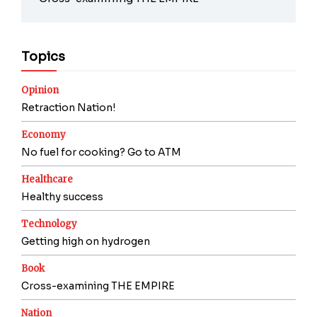
Topics
Opinion
Retraction Nation!
Economy
No fuel for cooking? Go to ATM
Healthcare
Healthy success
Technology
Getting high on hydrogen
Book
Cross-examining THE EMPIRE
Nation