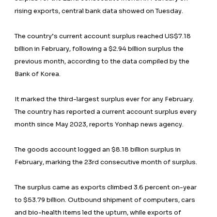
rising exports, central bank data showed on Tuesday.
The country’s current account surplus reached US$7.18
billion in February, following a $2.94 billion surplus the
previous month, according to the data compiled by the
Bank of Korea.
It marked the third-largest surplus ever for any February.
The country has reported a current account surplus every
month since May 2023, reports Yonhap news agency.
The goods account logged an $8.18 billion surplus in
February, marking the 23rd consecutive month of surplus.
The surplus came as exports climbed 3.6 percent on-year
to $53.79 billion. Outbound shipment of computers, cars
and bio-health items led the upturn, while exports of