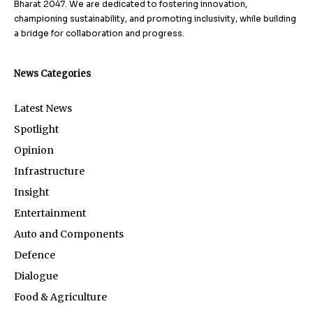
Bharat 2047. We are dedicated to fostering innovation,
championing sustainability, and promoting inclusivity, while building
a bridge for collaboration and progress.
News Categories
Latest News
Spotlight
Opinion
Infrastructure
Insight
Entertainment
Auto and Components
Defence
Dialogue
Food & Agriculture