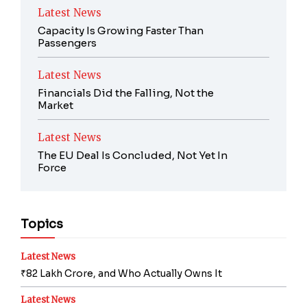
Latest News
Capacity Is Growing Faster Than
Passengers
Latest News
Financials Did the Falling, Not the
Market
Latest News
The EU Deal Is Concluded, Not Yet In
Force
Topics
Latest News
₹82 Lakh Crore, and Who Actually Owns It
Latest News