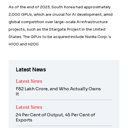
As of the end of 2023, South Korea had approximately
2,000 GPUs, which are crucial for AI development, amid
global competition over large-scale AI infrastructure
projects, such as the Stargate Project in the United
States. The GPUs to be acquired include Nvidia Corp.’s
H100 and H200.
Latest News
Latest News
₹82 Lakh Crore, and Who Actually Owns
It
Latest News
24 Per Cent of Output, 45 Per Cent of
Exports