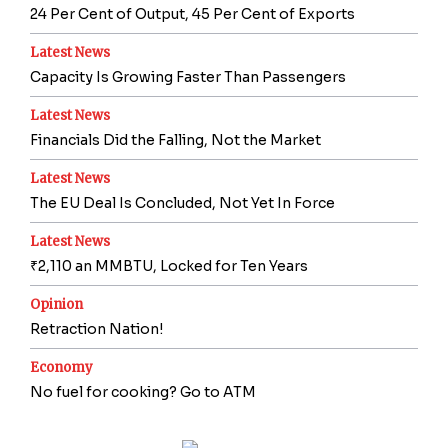
24 Per Cent of Output, 45 Per Cent of Exports
Latest News
Capacity Is Growing Faster Than Passengers
Latest News
Financials Did the Falling, Not the Market
Latest News
The EU Deal Is Concluded, Not Yet In Force
Latest News
₹2,110 an MMBTU, Locked for Ten Years
Opinion
Retraction Nation!
Economy
No fuel for cooking? Go to ATM