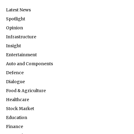
Latest News
Spotlight
Opinion
Infrastructure
Insight
Entertainment
Auto and Components
Defence
Dialogue
Food & Agriculture
Healthcare
Stock Market
Education
Finance