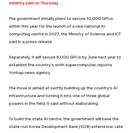
ministry said on Thursday.
The government initially plans to secure 10,000 GPUs
within this year for the launch of a new national AI
computing centre in 2027, the Ministry of Science and ICT
said in a press release.
Separately, it will secure 8,000 GPUs by June next year to
establish the country’s sixth supercomputer, reports
Yonhap news agency.
The move is aimed at swiftly building up the country’s AI
infrastructure and turning it into one of three global
powers in the field, it said without elaborating.
To build the state AI centre, the government will have the
state-run Korea Development Bank (KDB) extend low-rate