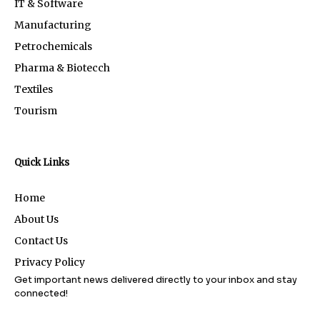
IT & Software
Manufacturing
Petrochemicals
Pharma & Biotecch
Textiles
Tourism
Quick Links
Home
About Us
Contact Us
Privacy Policy
Get important news delivered directly to your inbox and stay
connected!