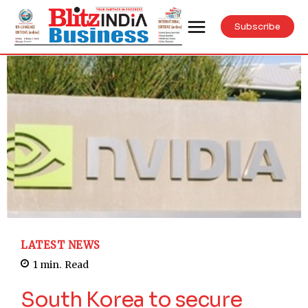
Subscribe
LATEST NEWS
1
min.
Read
South Korea to secure