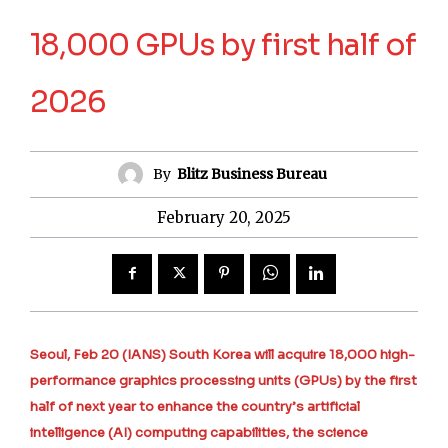
18,000 GPUs by first half of
2026
By
Blitz Business Bureau
February 20, 2025
Seoul, Feb 20 (IANS) South Korea will acquire 18,000 high-
performance graphics processing units (GPUs) by the first
half of next year to enhance the country’s artificial
intelligence (AI) computing capabilities, the science