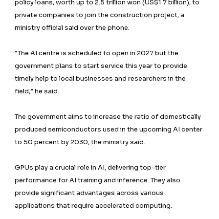
policy loans, worth up to 2.5 trillion won (US$1.7 billion), to
private companies to join the construction project, a
ministry official said over the phone.
“The AI centre is scheduled to open in 2027 but the
government plans to start service this year to provide
timely help to local businesses and researchers in the
field,” he said.
The government aims to increase the ratio of domestically
produced semiconductors used in the upcoming AI center
to 50 percent by 2030, the ministry said.
GPUs play a crucial role in AI, delivering top-tier
performance for AI training and inference. They also
provide significant advantages across various
applications that require accelerated computing.