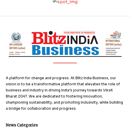
A platform for change and progress. At Blitz India Business, our
vision is to be a transformative platform that elevates the role of
business and industry in driving India’s journey towards Viksit
Bharat 2047. We are dedicated to fostering innovation,
championing sustainability, and promoting inclusivity, while building
a bridge for collaboration and progress.
News Categories