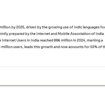
 million by 2025, driven by the growing use of Indic languages fo
 jointly prepared by the Internet and Mobile Association of India
 Internet Users in India reached 886 million in 2024, marking a
 million users, leads this growth and now accounts for 55% of t