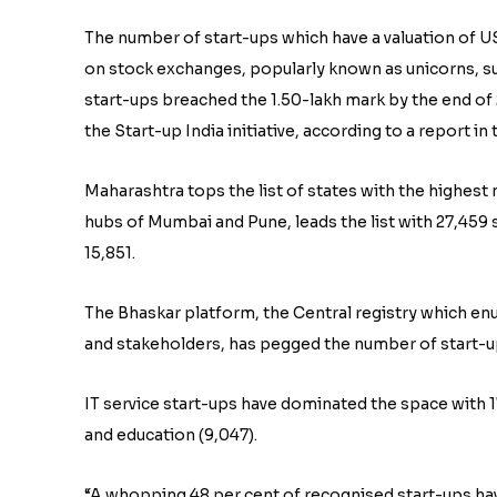
The number of start-ups which have a valuation of US
on stock exchanges, popularly known as unicorns, surg
start-ups breached the 1.50-lakh mark by the end of
the Start-up India initiative, according to a report in
Maharashtra tops the list of states with the highest 
hubs of Mumbai and Pune, leads the list with 27,459 
15,851.
The Bhaskar platform, the Central registry which en
and stakeholders, has pegged the number of start-ups
IT service start-ups have dominated the space with 17
and education (9,047).
“A whopping 48 per cent of recognised start-ups hav