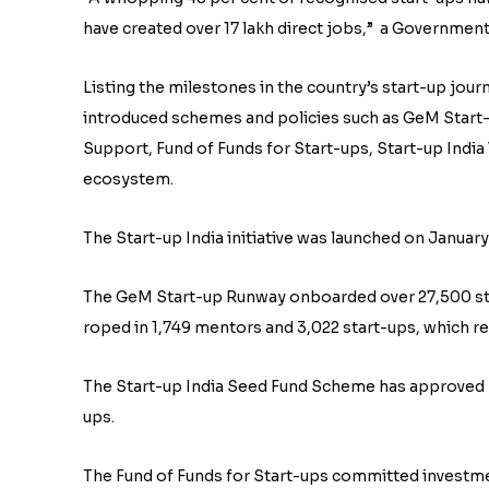
have created over 17 lakh direct jobs,” a Government
Listing the milestones in the country’s start-up jour
introduced schemes and policies such as GeM Start
Support, Fund of Funds for Start-ups, Start-up Ind
ecosystem.
The Start-up India initiative was launched on January
The GeM Start-up Runway onboarded over 27,500 sta
roped in 1,749 mentors and 3,022 start-ups, which r
The Start-up India Seed Fund Scheme has approved ₹9
ups.
The Fund of Funds for Start-ups committed investmen