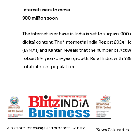
Internet users to cross
900 million soon
The internet user base in India is set to surpass 900
digital content. The ‘Internet in India Report 2024,’
(IAMAI) and Kantar, reveals that the number of Active
robust 8% year-on-year growth. Rural India, with 488
total internet population.
A platform for change and progress. At Blitz
News Categories