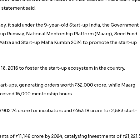
 statement said.
ney, it said under the 9-year-old Start-up India, the Government
-up Runway, National Mentorship Platform (Maarg), Seed Fund
ia Yatra and Start-up Maha Kumbh 2024 to promote the start-up
 16, 2016 to foster the start-up ecosystem in the country.
rt-ups, generating orders worth ₹32,000 crore, while Maarg
eceived 16,000 mentorship hours.
02.74 crore for incubators and ₹463.18 crore for 2,583 start-
ts of ₹11,148 crore by 2024, catalysing investments of ₹21,221.