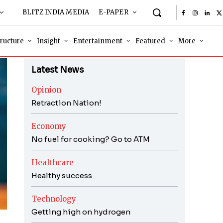
BLITZ INDIA MEDIA
E-PAPER
tructure
Insight
Entertainment
Featured
More
Latest News
Opinion
Retraction Nation!
Economy
No fuel for cooking? Go to ATM
Healthcare
Healthy success
Technology
Getting high on hydrogen