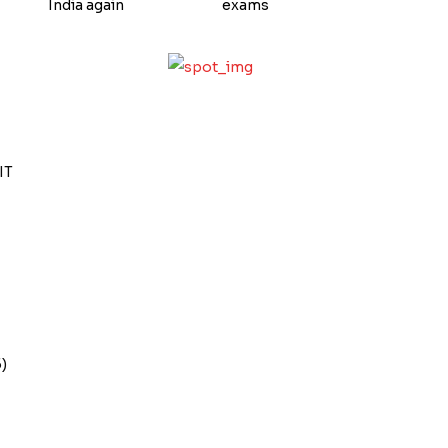
India again
exams
IT
)
s