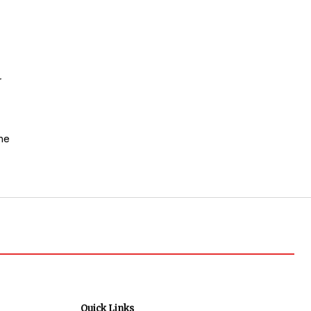
r
he
Quick Links