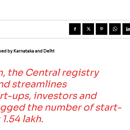
wed by Karnataka and Delhi
, the Central registry
nd streamlines
art-ups, investors and
egged the number of start-
1.54 lakh.