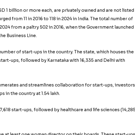
D 1 billion or more each, are privately owned and are not listed
ed from 11 in 2016 to 118 in 2024 in India. The total number of
 2024 from a paltry 502 in 2016, when the Government launched
 the Business Line.
number of start-ups in the country. The state, which houses the 
start-ups, followed by Karnataka with 16,335 and Delhi with
umerates and streamlines collaboration for start-ups, investors
 in the country at 1.54 lakh.
,618 start-ups, followed by healthcare and life sciences (14,285
e at least one woman director on their boards. These start-up