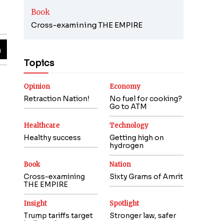
Book
Cross-examining THE EMPIRE
Topics
Opinion
Economy
Retraction Nation!
No fuel for cooking?
Go to ATM
Healthcare
Technology
Healthy success
Getting high on
hydrogen
Book
Nation
Cross-examining
Sixty Grams of Amrit
THE EMPIRE
Insight
Spotlight
Trump tariffs target
Stronger law, safer