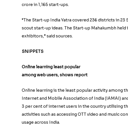
crore in 1,165 start-ups.
“The Start-up India Yatra covered 236 districts in 2
scout start-up ideas. The Start-up Mahakumbh held in
exhibitors,” said sources.
SNIPPETS
Online learning least popular
among web users, shows report
Online learning is the least popular activity among th
Internet and Mobile Association of India (IAMAI) and
3 per cent of internet users in the country utilising t
activities such as accessing OTT video and music co
usage across India.