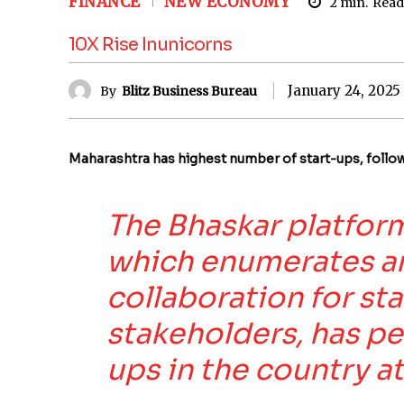
FINANCE
NEW ECONOMY
2
min.
Read
10X Rise Inunicorns
January 24, 2025
By
Blitz Business Bureau
Maharashtra has highest number of start-ups, follo
The Bhaskar platform
which enumerates a
collaboration for st
stakeholders, has p
ups in the country at 