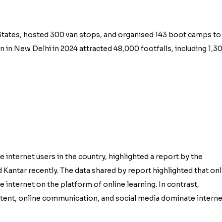
3 States, hosted 300 van stops, and organised 143 boot camps to
 in New Delhi in 2024 attracted 48,000 footfalls, including 1,3
e internet users in the country, highlighted a report by the
 Kantar recently. The data shared by report highlighted that onl
he internet on the platform of online learning. In contrast,
ntent, online communication, and social media dominate interne