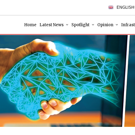
ENGLISH
Home
Latest News
Spotlight
Opinion
Infras