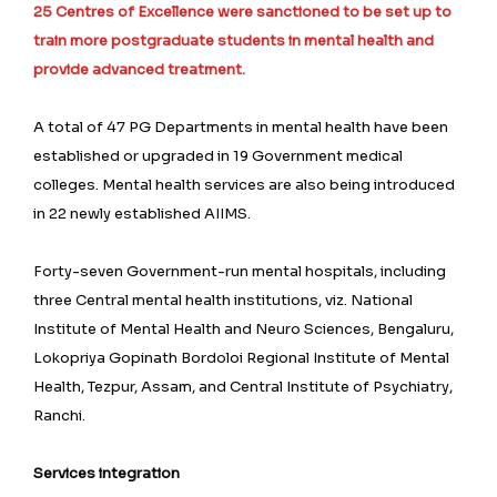
25 Centres of Excellence were sanctioned to be set up to
train more postgraduate students in mental health and
provide advanced treatment.
A total of 47 PG Departments in mental health have been
established or upgraded in 19 Government medical
colleges. Mental health services are also being introduced
in 22 newly established AIIMS.
Forty-seven Government-run mental hospitals, including
three Central mental health institutions, viz. National
Institute of Mental Health and Neuro Sciences, Bengaluru,
Lokopriya Gopinath Bordoloi Regional Institute of Mental
Health, Tezpur, Assam, and Central Institute of Psychiatry,
Ranchi.
Services integration