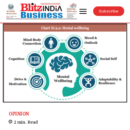
Subscribe
OPINION
2
min.
Read