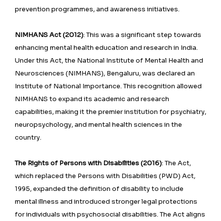
prevention programmes, and awareness initiatives.
NIMHANS Act (2012)
: This was a significant step towards
enhancing mental health education and research in India.
Under this Act, the National Institute of Mental Health and
Neurosciences (NIMHANS), Bengaluru, was declared an
Institute of National Importance. This recognition allowed
NIMHANS to expand its academic and research
capabilities, making it the premier institution for psychiatry,
neuropsychology, and mental health sciences in the
country.
The Rights of Persons with Disabilities (2016)
: The Act,
which replaced the Persons with Disabilities (PWD) Act,
1995, expanded the definition of disability to include
mental illness and introduced stronger legal protections
for individuals with psychosocial disabilities. The Act aligns