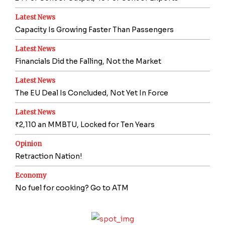
Latest News
Capacity Is Growing Faster Than Passengers
Latest News
Financials Did the Falling, Not the Market
Latest News
The EU Deal Is Concluded, Not Yet In Force
Latest News
₹2,110 an MMBTU, Locked for Ten Years
Opinion
Retraction Nation!
Economy
No fuel for cooking? Go to ATM