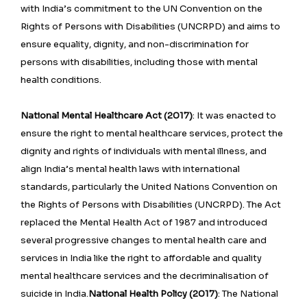
with India’s commitment to the UN Convention on the
Rights of Persons with Disabilities (UNCRPD) and aims to
ensure equality, dignity, and non-discrimination for
persons with disabilities, including those with mental
health conditions.
National Mental Healthcare Act (2017)
: It was enacted to
ensure the right to mental healthcare services, protect the
dignity and rights of individuals with mental illness, and
align India’s mental health laws with international
standards, particularly the United Nations Convention on
the Rights of Persons with Disabilities (UNCRPD). The Act
replaced the Mental Health Act of 1987 and introduced
several progressive changes to mental health care and
services in India like the right to affordable and quality
mental healthcare services and the decriminalisation of
suicide in India.
National Health Policy (2017)
: The National