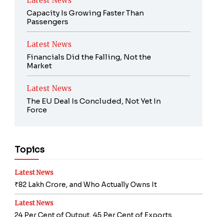
Latest News
Capacity Is Growing Faster Than
Passengers
Latest News
Financials Did the Falling, Not the
Market
Latest News
The EU Deal Is Concluded, Not Yet In
Force
Topics
Latest News
₹82 Lakh Crore, and Who Actually Owns It
Latest News
24 Per Cent of Output, 45 Per Cent of Exports