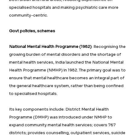
specialised hospitals and making psychiatric care more
community-centric.
Govt policies, schemes
National Mental Health Programme (1982)
: Recognising the
growing burden of mental disorders and the shortage of
mental health services, India launched the National Mental
Health Programme (NMHP) in 1982. The primary goal was to
ensure that mental healthcare becomes an integral part of
the general healthcare system, rather than being confined
to specialised hospitals.
Its key components include: District Mental Health
Programme (DMHP) was introduced under NMHP to
expand community mental health services; covers 767
districts; provides counselling, outpatient services, suicide