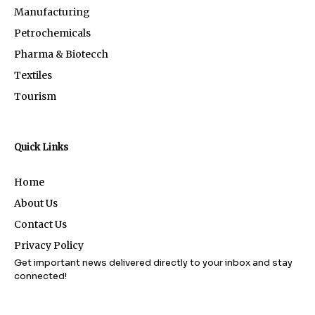
Manufacturing
Petrochemicals
Pharma & Biotecch
Textiles
Tourism
Quick Links
Home
About Us
Contact Us
Privacy Policy
Get important news delivered directly to your inbox and stay
connected!