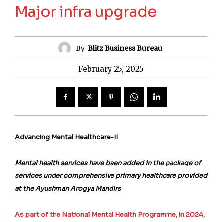
Major infra upgrade
By
Blitz Business Bureau
February 25, 2025
Advancing Mental Healthcare-II
Mental health services have been added in the package of
services under comprehensive primary healthcare provided
at the Ayushman Arogya Mandirs
As part of the National Mental Health Programme, in 2024,