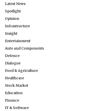
Latest News
Spotlight
Opinion
Infrastructure
Insight
Entertainment
Auto and Components
Defence
Dialogue
Food & Agriculture
Healthcare
Stock Market
Education
Finance
IT & Software