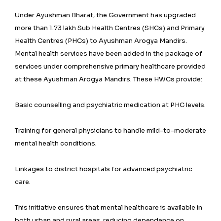
Under Ayushman Bharat, the Government has upgraded
more than 1.73 lakh Sub Health Centres (SHCs) and Primary
Health Centres (PHCs) to Ayushman Arogya Mandirs.
Mental health services have been added in the package of
services under comprehensive primary healthcare provided
at these Ayushman Arogya Mandirs. These HWCs provide:
Basic counselling and psychiatric medication at PHC levels.
Training for general physicians to handle mild-to-moderate
mental health conditions.
Linkages to district hospitals for advanced psychiatric
care.
This initiative ensures that mental healthcare is available in
both urban and rural areas, reducing dependence on