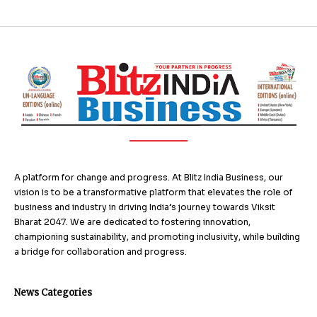
A platform for change and progress. At Blitz India Business, our
vision is to be a transformative platform that elevates the role of
business and industry in driving India’s journey towards Viksit
Bharat 2047. We are dedicated to fostering innovation,
championing sustainability, and promoting inclusivity, while building
a bridge for collaboration and progress.
News Categories