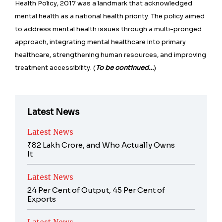
Health Policy, 2017 was a landmark that acknowledged
mental health as a national health priority. The policy aimed
to address mental health issues through a multi-pronged
approach, integrating mental healthcare into primary
healthcare, strengthening human resources, and improving
treatment accessibility. (
To be continued…
)
Latest News
Latest News
₹82 Lakh Crore, and Who Actually Owns
It
Latest News
24 Per Cent of Output, 45 Per Cent of
Exports