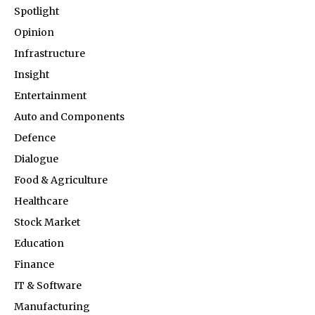
Spotlight
Opinion
Infrastructure
Insight
Entertainment
Auto and Components
Defence
Dialogue
Food & Agriculture
Healthcare
Stock Market
Education
Finance
IT & Software
Manufacturing