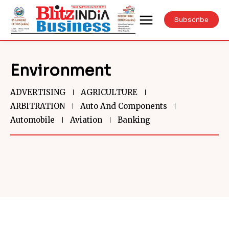
Subscribe
Environment
ADVERTISING
AGRICULTURE
ARBITRATION
Auto And Components
Automobile
Aviation
Banking