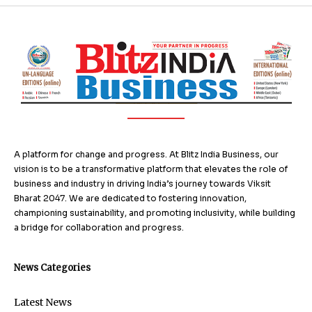
A platform for change and progress. At Blitz India Business, our
vision is to be a transformative platform that elevates the role of
business and industry in driving India’s journey towards Viksit
Bharat 2047. We are dedicated to fostering innovation,
championing sustainability, and promoting inclusivity, while building
a bridge for collaboration and progress.
News Categories
Latest News