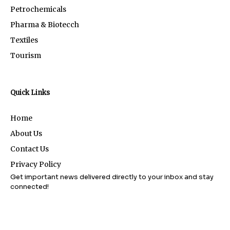
Petrochemicals
Pharma & Biotecch
Textiles
Tourism
Quick Links
Home
About Us
Contact Us
Privacy Policy
Get important news delivered directly to your inbox and stay
connected!