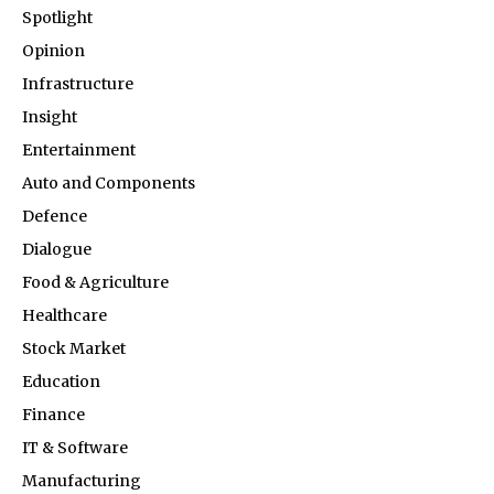
Spotlight
Opinion
Infrastructure
Insight
Entertainment
Auto and Components
Defence
Dialogue
Food & Agriculture
Healthcare
Stock Market
Education
Finance
IT & Software
Manufacturing