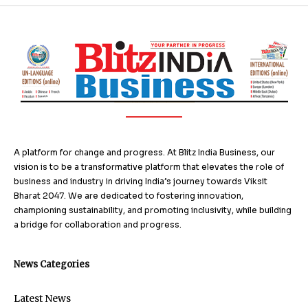
A platform for change and progress. At Blitz India Business, our
vision is to be a transformative platform that elevates the role of
business and industry in driving India’s journey towards Viksit
Bharat 2047. We are dedicated to fostering innovation,
championing sustainability, and promoting inclusivity, while building
a bridge for collaboration and progress.
News Categories
Latest News