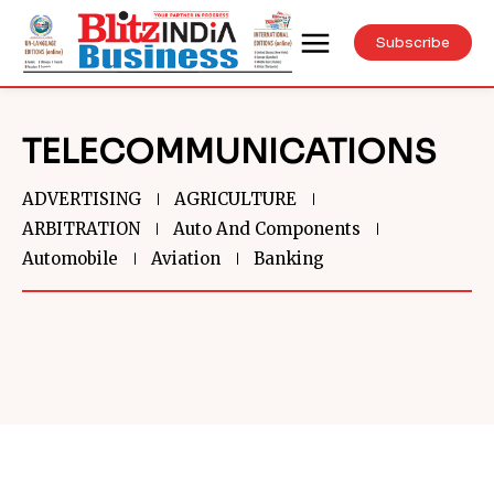
Subscribe
TELECOMMUNICATIONS
ADVERTISING
AGRICULTURE
ARBITRATION
Auto And Components
Automobile
Aviation
Banking