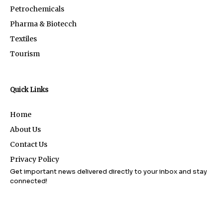
Petrochemicals
Pharma & Biotecch
Textiles
Tourism
Quick Links
Home
About Us
Contact Us
Privacy Policy
Get important news delivered directly to your inbox and stay
connected!