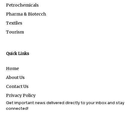
Petrochemicals
Pharma & Biotecch
Textiles
Tourism
Quick Links
Home
About Us
Contact Us
Privacy Policy
Get important news delivered directly to your inbox and stay
connected!