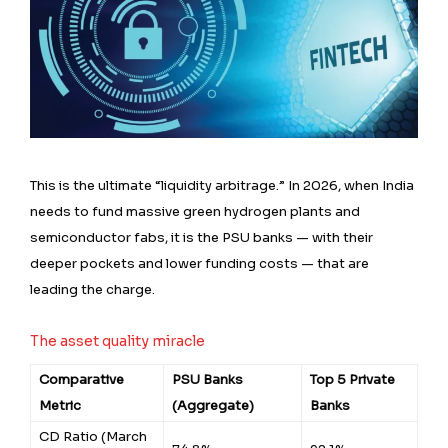
This is the ultimate “liquidity arbitrage.” In 2026, when India
needs to fund massive green hydrogen plants and
semiconductor fabs, it is the PSU banks — with their
deeper pockets and lower funding costs — that are
leading the charge.
The asset quality miracle
Comparative
PSU Banks
Top 5 Private
Metric
(Aggregate)
Banks
CD Ratio (March