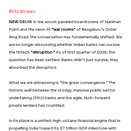
Blitz Bureau
NEW DELHI:
In the wood-paneled boardrooms of Nariman
Point and the neon-lit
“war rooms”
of Bengaluru’s Outer
Ring Road, the conversation has fundamentally shifted. We
are no longer discussing whether Indian banks can survive
the fintech
“disruption.”
As of first quarter of 2026, the
question has been settled: Banks didn’t just survive; they
absorbed the disruptors.
What we are witnessing is “the great convergence.” The
historic wall between the stodgy, massive public sector
undertaking (PSU) banks and the agile, tech-forward
private lenders has crumbled.
In its place is a unified, high-octane financial engine that is
propelling India toward its $7 trillion GDP milestone with