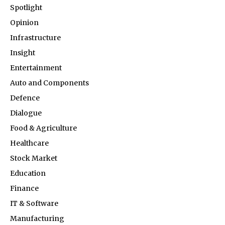
Spotlight
Opinion
Infrastructure
Insight
Entertainment
Auto and Components
Defence
Dialogue
Food & Agriculture
Healthcare
Stock Market
Education
Finance
IT & Software
Manufacturing