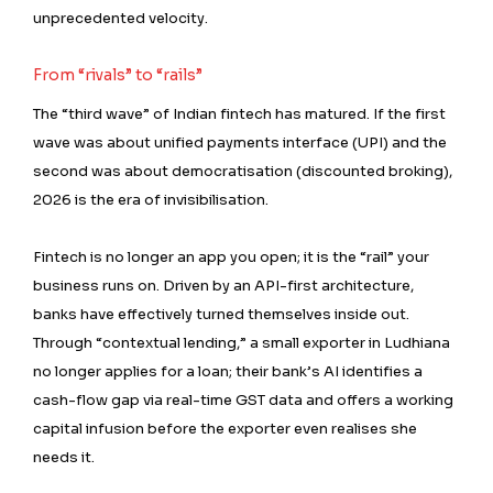
unprecedented velocity.
From “rivals” to “rails”
The “third wave” of Indian fintech has matured. If the first
wave was about unified payments interface (UPI) and the
second was about democratisation (discounted broking),
2026 is the era of invisibilisation.
Fintech is no longer an app you open; it is the “rail” your
business runs on. Driven by an API-first architecture,
banks have effectively turned themselves inside out.
Through “contextual lending,” a small exporter in Ludhiana
no longer applies for a loan; their bank’s AI identifies a
cash-flow gap via real-time GST data and offers a working
capital infusion before the exporter even realises she
needs it.