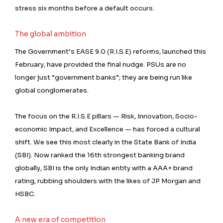
stress six months before a default occurs.
The global ambition
The Government’s EASE 9.0 (R.I.S.E) reforms, launched this
February, have provided the final nudge. PSUs are no
longer just “government banks”; they are being run like
global conglomerates.
The focus on the R.I.S.E pillars — Risk, Innovation, Socio-
economic Impact, and Excellence — has forced a cultural
shift. We see this most clearly in the State Bank of India
(SBI). Now ranked the 16th strongest banking brand
globally, SBI is the only Indian entity with a AAA+ brand
rating, rubbing shoulders with the likes of JP Morgan and
HSBC.
A new era of competition