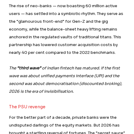
The rise of neo-banks — now boasting 60 million active
users — has settled into a symbiotic rhythm. They serve as
the “glamourous front-end” for Gen-Z and the gig
economy, while the balance-sheet heavy lifting remains
anchored in the regulated vaults of traditional titans. This
partnership has lowered customer acquisition costs by
nearly 40 per cent compared to the 2022 benchmarks.
The
“third wave”
of Indian fintech has matured. If the first
wave was about unified payments interface (UPI) and the
second was about democratisation (discounted broking),
2026 is the era of invisibilisation.
The PSU revenge
For the better part of a decade, private banks were the
undisputed darlings of the equity markets. But 2026 has
brought a startling reversal of fortunes. The “secret sauce”