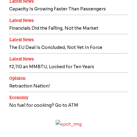
Latest News
Capacity Is Growing Faster Than Passengers
Latest News
Financials Did the Falling, Not the Market
Latest News
The EU Deal Is Concluded, Not Yet In Force
Latest News
₹2,110 an MMBTU, Locked for Ten Years
Opinion
Retraction Nation!
Economy
No fuel for cooking? Go to ATM