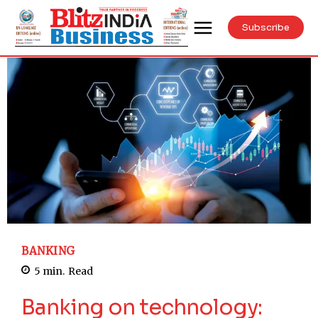
Subscribe
BANKING
5
min.
Read
Banking on technology: