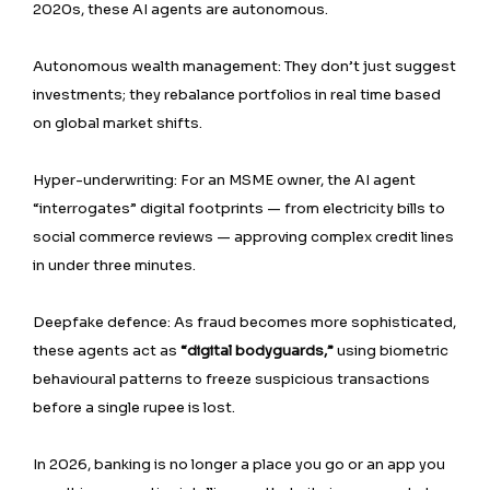
2020s, these AI agents are autonomous.
Autonomous wealth management: They don’t just suggest
investments; they rebalance portfolios in real time based
on global market shifts.
Hyper-underwriting: For an MSME owner, the AI agent
“interrogates” digital footprints — from electricity bills to
social commerce reviews — approving complex credit lines
in under three minutes.
Deepfake defence: As fraud becomes more sophisticated,
these agents act as
“digital bodyguards,”
using biometric
behavioural patterns to freeze suspicious transactions
before a single rupee is lost.
In 2026, banking is no longer a place you go or an app you