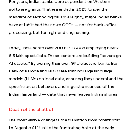
For years, Indian banks were dependent on Western
software giants. That era ended in 2025. Under the
mandate of technological sovereignty, major Indian banks
have established their own GCCs — not for back-office
processing, but for high-end engineering.
Today, India hosts over 200 BFSI GCCs employing nearly
6.5 lakh specialists. These centers are building “sovereign
AI stacks.” By owning their own GPU clusters, banks like
Bank of Baroda and HDFC are training large language
models (LLMs) on local data, ensuring they understand the
specific credit behaviors and linguistic nuances of the
Indian hinterland — data that never leaves Indian shores.
Death of the chatbot
The most visible change is the transition from “chatbots”
to “agentic AI.” Unlike the frustrating bots of the early