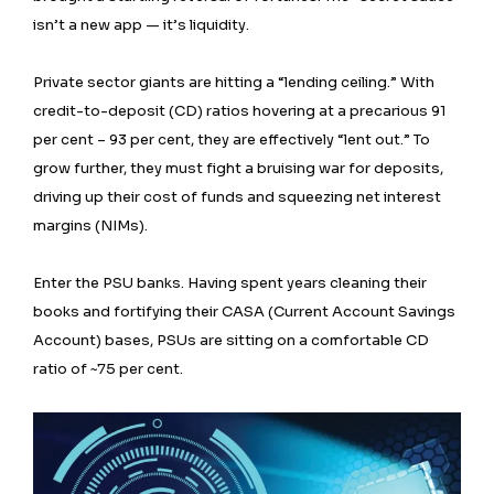
isn’t a new app — it’s liquidity.
Private sector giants are hitting a “lending ceiling.” With
credit-to-deposit (CD) ratios hovering at a precarious 91
per cent – 93 per cent, they are effectively “lent out.” To
grow further, they must fight a bruising war for deposits,
driving up their cost of funds and squeezing net interest
margins (NIMs).
Enter the PSU banks. Having spent years cleaning their
books and fortifying their CASA (Current Account Savings
Account) bases, PSUs are sitting on a comfortable CD
ratio of ~75 per cent.