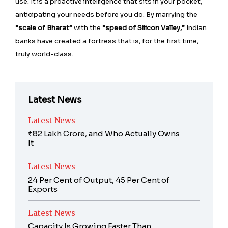
use. It is a proactive intelligence that sits in your pocket,
anticipating your needs before you do. By marrying the
“scale of Bharat”
with the
“speed of Silicon Valley,”
Indian
banks have created a fortress that is, for the first time,
truly world-class.
Latest News
Latest News
₹82 Lakh Crore, and Who Actually Owns
It
Latest News
24 Per Cent of Output, 45 Per Cent of
Exports
Latest News
Capacity Is Growing Faster Than