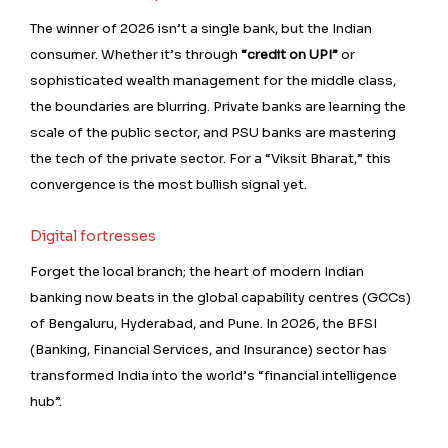
The winner of 2026 isn’t a single bank, but the Indian
consumer. Whether it’s through
“credit on UPI”
or
sophisticated wealth management for the middle class,
the boundaries are blurring. Private banks are learning the
scale of the public sector, and PSU banks are mastering
the tech of the private sector. For a “Viksit Bharat,” this
convergence is the most bullish signal yet.
Digital fortresses
Forget the local branch; the heart of modern Indian
banking now beats in the global capability centres (GCCs)
of Bengaluru, Hyderabad, and Pune. In 2026, the BFSI
(Banking, Financial Services, and Insurance) sector has
transformed India into the world’s “financial intelligence
hub”.