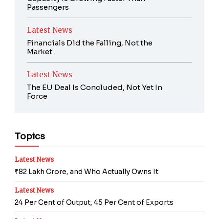
Passengers
Latest News
Financials Did the Falling, Not the
Market
Latest News
The EU Deal Is Concluded, Not Yet In
Force
Topics
Latest News
₹82 Lakh Crore, and Who Actually Owns It
Latest News
24 Per Cent of Output, 45 Per Cent of Exports