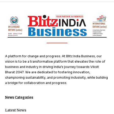
A platform for change and progress. At Blitz India Business, our
vision is to be a transformative platform that elevates the role of
business and industry in driving India’s journey towards Viksit
Bharat 2047. We are dedicated to fostering innovation,
championing sustainability, and promoting inclusivity, while building
a bridge for collaboration and progress.
News Categories
Latest News