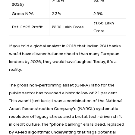
74.8%
92.1%
2026)
Gross NPA
2.3%
2.9%
₹1.88 Lakh
Est. FY26 Profit
₹2.12 Lakh Crore
Crore
If you told a global analyst in 2018 that Indian PSU banks
would have cleaner balance sheets than many European
lenders by 2026, they would have laughed. Today, it’s a
reality.
The gross non-performing asset (GNPA) ratio for the
public sector has touched a historic low of 2.1 per cent.
This wasn’t just luck; it was a combination of the National
Asset Reconstruction Company’s (NARCL) systematic
resolution of legacy stress and a brutal, tech-driven shift
in credit culture. The “phone banking” era is dead, replaced
by AI-led algorithmic underwriting that flags potential