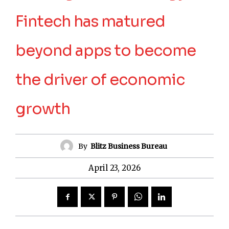
Fintech has matured
beyond apps to become
the driver of economic
growth
By
Blitz Business Bureau
April 23, 2026