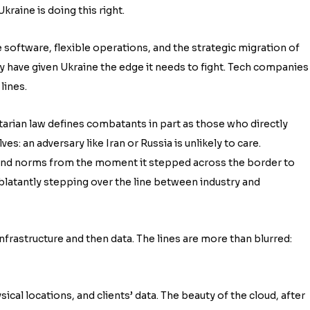
kraine is doing this right.
ge software, flexible operations, and the strategic migration of
ry have given Ukraine the edge it needs to fight. Tech companies
lines.
arian law defines combatants in part as those who directly
ves: an adversary like Iran or Russia is unlikely to care.
 and norms from the moment it stepped across the border to
 blatantly stepping over the line between industry and
nfrastructure and then data. The lines are more than blurred:
sical locations, and clients’ data. The beauty of the cloud, after