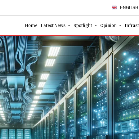
ENGLISH
Home
Latest News
Spotlight
Opinion
Infras