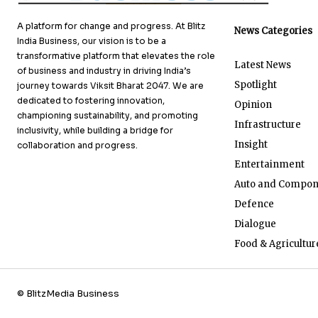
A platform for change and progress. At Blitz
News Categories
India Business, our vision is to be a
transformative platform that elevates the role
Latest News
of business and industry in driving India’s
Spotlight
journey towards Viksit Bharat 2047. We are
dedicated to fostering innovation,
Opinion
championing sustainability, and promoting
Infrastructure
inclusivity, while building a bridge for
Insight
collaboration and progress.
Entertainment
Auto and Compon
Defence
Dialogue
Food & Agricultur
© BlitzMedia Business