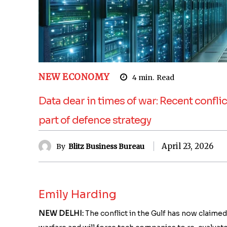
NEW ECONOMY
4
min.
Read
Data dear in times of war: Recent confli
part of defence strategy
April 23, 2026
By
Blitz Business Bureau
Emily Harding
NEW DELHI:
The conflict in the Gulf has now claimed