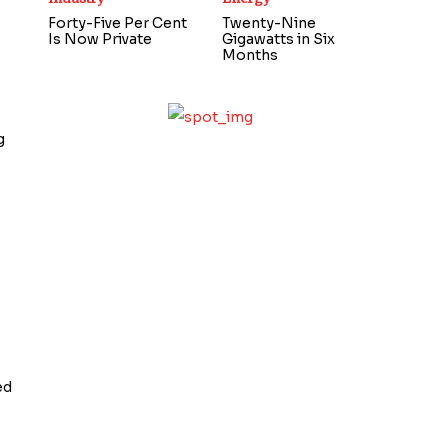
Forty-Five Per Cent
Twenty-Nine
Is Now Private
Gigawatts in Six
Months
g
ed