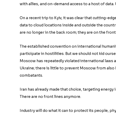
with allies, and on-demand access to a host of data. U
On a recent trip to Kyiv, it was clear that cutting-ed
data to cloud locations inside and outside the count
are no longer in the back room; they are on the front 
The established convention on international humanit
participate in hostilities. But we should not kid oursel
Moscow has repeatedly violated international laws
Ukraine; there is little to prevent Moscow from also
combatants.
Iran has already made that choice, targeting energy i
There are no front lines anymore.
Industry will do what it can to protect its people, phy