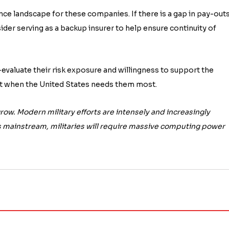
ce landscape for these companies. If there is a gap in pay-out
ider serving as a backup insurer to help ensure continuity of
evaluate their risk exposure and willingness to support the
nt when the United States needs them most.
row. Modern military efforts are intensely and increasingly
mainstream, militaries will require massive computing power