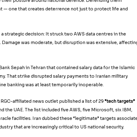
e their posture around national defence. Defending them
 — one that creates deterrence not just to protect life and
de a strategic decision: It struck two AWS data centres in the
. Damage was moderate, but disruption was extensive, affectin
o Bank Sepah in Tehran that contained salary data for the Islamic
y. That strike disrupted salary payments to Iranian military
ine banking was at least temporarily inoperable.
RGC-affiliated news outlet published a list of 29
“tech targets”
and the UAE. The list included five AWS, five Microsoft, six IBM,
racle facilities. Iran dubbed these “legitimate” targets associat
stry that are increasingly critical to US national security.