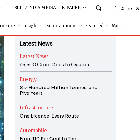
BLITZ INDIA MEDIA
E-PAPER
tructure
Insight
Entertainment
Featured
More
Latest News
Latest News
₹5,500 Crore Goes to Gwalior
Energy
Six Hundred Million Tonnes, and
Five Years
Infrastructure
One Licence, Every Route
Automobile
From 110 Per Cent to Ten