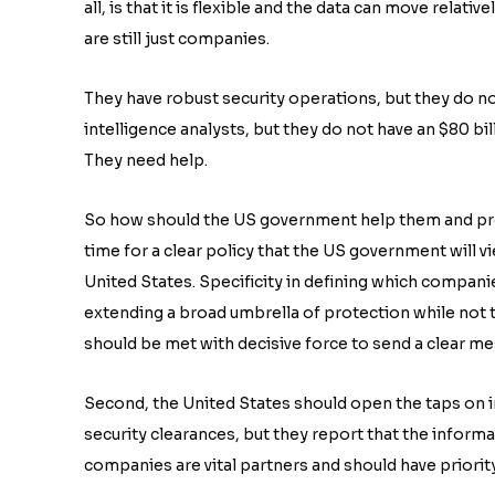
all, is that it is flexible and the data can move rela
are still just companies.
They have robust security operations, but they do n
intelligence analysts, but they do not have an $80 b
They need help.
So how should the US government help them and protect
time for a clear policy that the US government will v
United States. Specificity in defining which compani
extending a broad umbrella of protection while not t
should be met with decisive force to send a clear m
Second, the United States should open the taps on 
security clearances, but they report that the informa
companies are vital partners and should have priorit