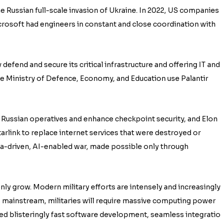
e Russian full-scale invasion of Ukraine. In 2022, US companies
icrosoft had engineers in constant and close coordination with
 defend and secure its critical infrastructure and offering IT and
the Ministry of Defence, Economy, and Education use Palantir
 Russian operatives and enhance checkpoint security, and Elon
arlink to replace internet services that were destroyed or
data-driven, AI-enabled war, made possible only through
nly grow. Modern military efforts are intensely and increasingly
mainstream, militaries will require massive computing power
eed blisteringly fast software development, seamless integrati