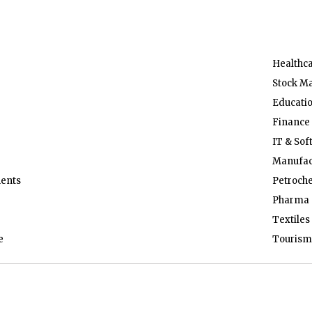
Healthc
Stock M
Educati
Finance
IT & Sof
Manufac
ents
Petroch
Pharma 
Textiles
e
Tourism