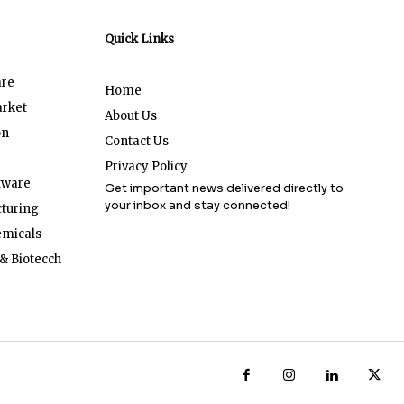
Quick Links
are
Home
arket
About Us
on
Contact Us
Privacy Policy
tware
Get important news delivered directly to
your inbox and stay connected!
turing
emicals
& Biotecch