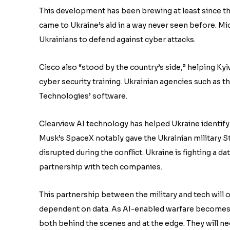
This development has been brewing at least since th
came to Ukraine’s aid in a way never seen before. M
Ukrainians to defend against cyber attacks.
Cisco also “stood by the country’s side,” helping Kyiv
cyber security training. Ukrainian agencies such as 
Technologies’ software.
Clearview AI technology has helped Ukraine identify
Musk’s SpaceX notably gave the Ukrainian military St
disrupted during the conflict. Ukraine is fighting a 
partnership with tech companies.
This partnership between the military and tech will o
dependent on data. As AI-enabled warfare becomes 
both behind the scenes and at the edge. They will n