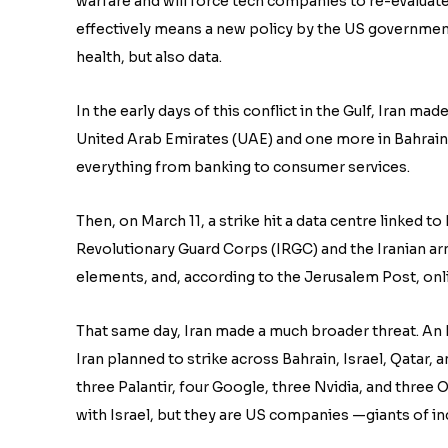
warfare and will force tech companies to re-evaluat
effectively means a new policy by the US government
health, but also data.
In the early days of this conflict in the Gulf, Iran ma
United Arab Emirates (UAE) and one more in Bahrain
everything from banking to consumer services.
Then, on March 11, a strike hit a data centre linked t
Revolutionary Guard Corps (IRGC) and the Iranian arm
elements, and, according to the Jerusalem Post, onl
That same day, Iran made a much broader threat. An I
Iran planned to strike across Bahrain, Israel, Qatar, 
three Palantir, four Google, three Nvidia, and three O
with Israel, but they are US companies —giants of indu