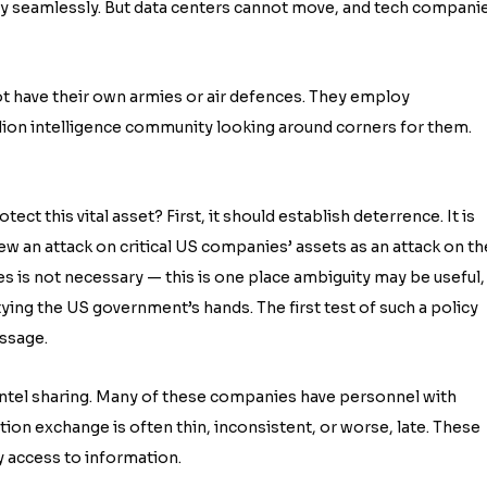
tively seamlessly. But data centers cannot move, and tech compani
ot have their own armies or air defences. They employ
illion intelligence community looking around corners for them.
 this vital asset? First, it should establish deterrence. It is
iew an attack on critical US companies’ assets as an attack on th
es is not necessary — this is one place ambiguity may be useful,
ying the US government’s hands. The first test of such a policy
essage.
intel sharing. Many of these companies have personnel with
tion exchange is often thin, inconsistent, or worse, late. These
y access to information.