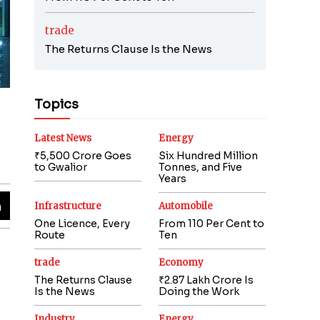
trade
The Returns Clause Is the News
Topics
Latest News
Energy
₹5,500 Crore Goes
Six Hundred Million
to Gwalior
Tonnes, and Five
Years
Infrastructure
Automobile
One Licence, Every
From 110 Per Cent to
Route
Ten
trade
Economy
The Returns Clause
₹2.87 Lakh Crore Is
Is the News
Doing the Work
Industry
Energy