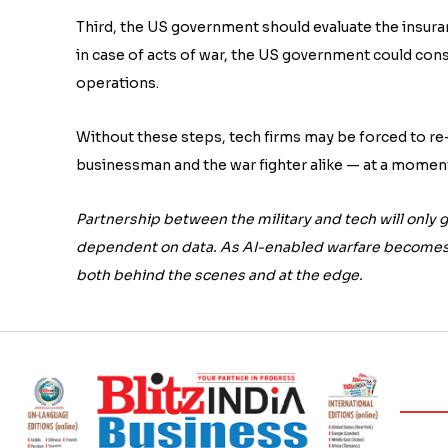
Third, the US government should evaluate the insuran
in case of acts of war, the US government could cons
operations.
Without these steps, tech firms may be forced to re-
businessman and the war fighter alike — at a mome
Partnership between the military and tech will only g
dependent on data. As AI-enabled warfare becomes 
both behind the scenes and at the edge.