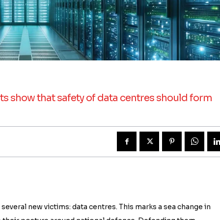
cts show that safety of data centres should form
 several new victims: data centres. This marks a sea change in