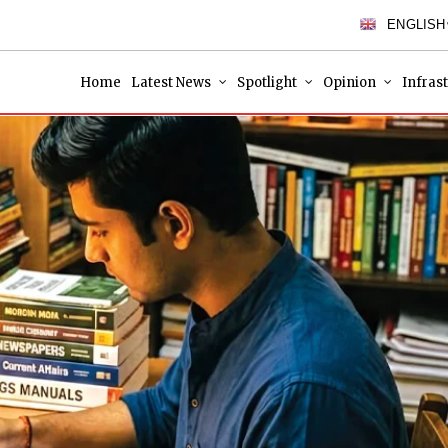
ENGLISH
Home
Latest News
Spotlight
Opinion
Infras