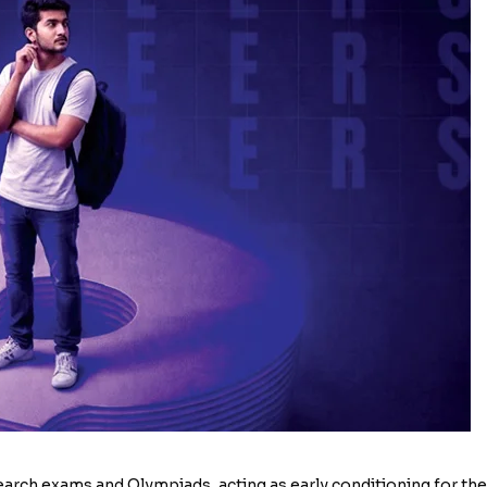
search exams and Olympiads, acting as early conditioning for the