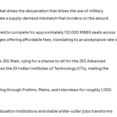
at drives the desperation that drives the use of military
eate a supply-demand mismatch that borders on the absurd.
tered to compete for approximately 110,000 MBBS seats across
es offering affordable fees, translating to an acceptance rate 
e JEE Main, vying for a chance to sit for the JEE Advanced.
oss the 23 Indian Institutes of Technology (IITs), making the
tling through Prelims, Mains, and Interviews for roughly 1,000
education institutions and stable white-collar jobs transforms