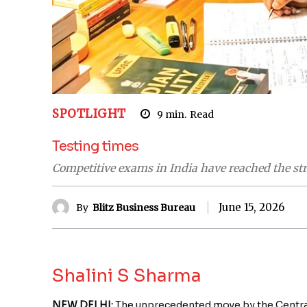
SPOTLIGHT
9
min.
Read
Testing times
Competitive exams in India have reached the str
June 15, 2026
By
Blitz Business Bureau
Shalini S Sharma
NEW DELHI:
The unprecedented move by the Central