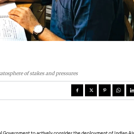
atosphere of stakes and pressures
 Government to actively consider the deployment of Indian Ai