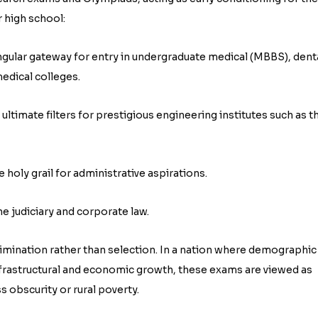
r high school:
ingular gateway for entry in undergraduate medical (MBBS), dent
edical colleges.
ltimate filters for prestigious engineering institutes such as t
e holy grail for administrative aspirations.
e judiciary and corporate law.
limination rather than selection. In a nation where demographic
infrastructural and economic growth, these exams are viewed as
 obscurity or rural poverty.