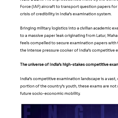
Force (IAF) aircraft to transport question papers fo
crisis of credibility in India’s examination system.
Bringing military logistics into a civilian academic 
to a massive paper leak originating from Latur, Mahar
feels compelled to secure examination papers with th
the intense pressure cooker of India’s competitive
The universe of India’s high-stakes competitive exa
India’s competitive examination landscape is a vast,
portion of the country’s youth, these exams are not m
future socio-economic mobility.