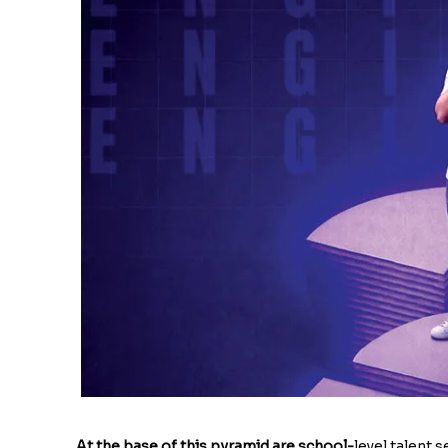
At the base of this pyramid are school-
level talent 