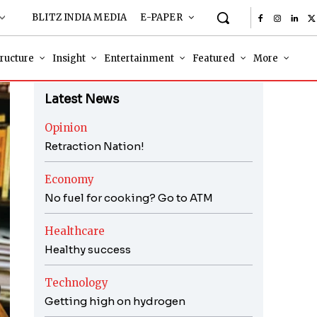
BLITZ INDIA MEDIA
E-PAPER
tructure
Insight
Entertainment
Featured
More
Latest News
Opinion
Retraction Nation!
Economy
No fuel for cooking? Go to ATM
Healthcare
Healthy success
Technology
Getting high on hydrogen