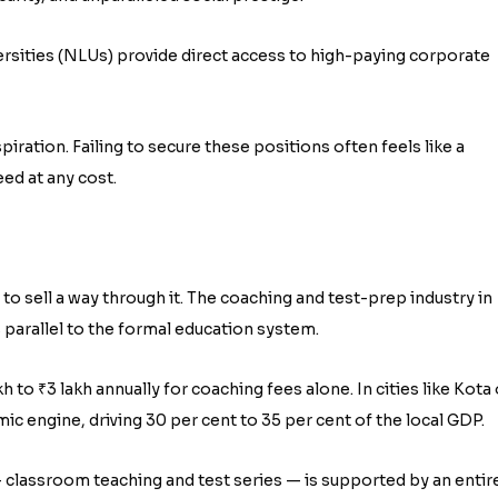
rsities (NLUs) provide direct access to high-paying corporate
ration. Failing to secure these positions often feels like a
ceed at any cost.
to sell a way through it. The coaching and test-prep industry in
 parallel to the formal education system.
to ₹3 lakh annually for coaching fees alone. In cities like Kota 
c engine, driving 30 per cent to 35 per cent of the local GDP.
— classroom teaching and test series — is supported by an entir