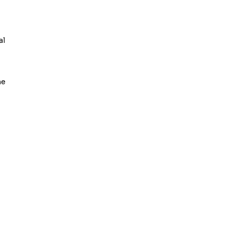
al
he