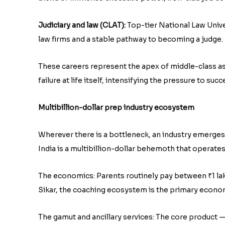
Judiciary and law (CLAT):
Top-tier National Law Unive
law firms and a stable pathway to becoming a judge.
These careers represent the apex of middle-class aspi
failure at life itself, intensifying the pressure to suc
Multibillion-dollar prep industry ecosystem
Wherever there is a bottleneck, an industry emerges 
India is a multibillion-dollar behemoth that operates
The economics: Parents routinely pay between ₹1 lakh 
Sikar, the coaching ecosystem is the primary economi
The gamut and ancillary services: The core product 