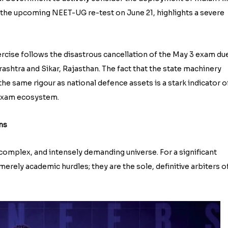
r the upcoming NEET-UG re-test on June 21, highlights a severe
exercise follows the disastrous cancellation of the May 3 exam du
ashtra and Sikar, Rajasthan. The fact that the state machinery
e same rigour as national defence assets is a stark indicator o
 exam ecosystem.
ms
 complex, and intensely demanding universe. For a significant
erely academic hurdles; they are the sole, definitive arbiters o