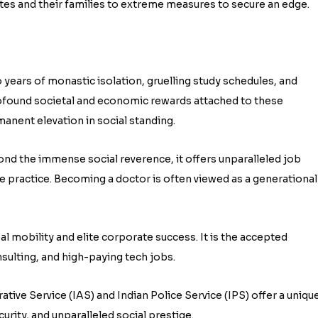
es and their families to extreme measures to secure an edge.
 years of monastic isolation, gruelling study schedules, and
found societal and economic rewards attached to these
rmanent elevation in social standing.
yond the immense social reverence, it offers unparalleled job
ate practice. Becoming a doctor is often viewed as a generational
l mobility and elite corporate success. It is the accepted
sulting, and high-paying tech jobs.
tive Service (IAS) and Indian Police Service (IPS) offer a uniqu
rity, and unparalleled social prestige.