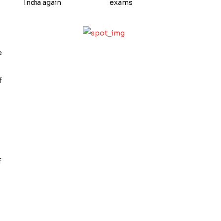
India again
exams
e
f
f