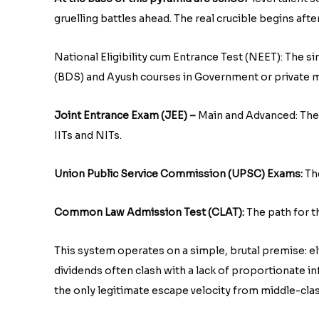
gruelling battles ahead. The real crucible begins afte
National Eligibility cum Entrance Test (NEET): The s
(BDS) and Ayush courses in Government or private m
Joint Entrance Exam (JEE) –
Main and Advanced: The u
IITs and NITs.
Union Public Service Commission (UPSC) Exams:
Th
Common Law Admission Test (CLAT):
The path for th
This system operates on a simple, brutal premise: e
dividends often clash with a lack of proportionate 
the only legitimate escape velocity from middle-class