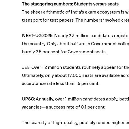
The staggering numbers: Students versus seats
The sheer arithmetic of India’s exam ecosystem is wh
transport for test papers. The numbers involved cr
NEET-UG 2026:
Nearly 2.3 million candidates regis
the country. Only about half are in Government colleg
barely 2.5 per cent for Government seats.
JEE: Over 1.2 million students routinely appear for th
Ultimately, only about 17,000 seats are available acr
acceptance rate less than 1.5 per cent.
UPSC:
Annually, over 1 million candidates apply, bat
vacancies—a success rate of 0.1 per cent.
The scarcity of high-quality, publicly funded higher 