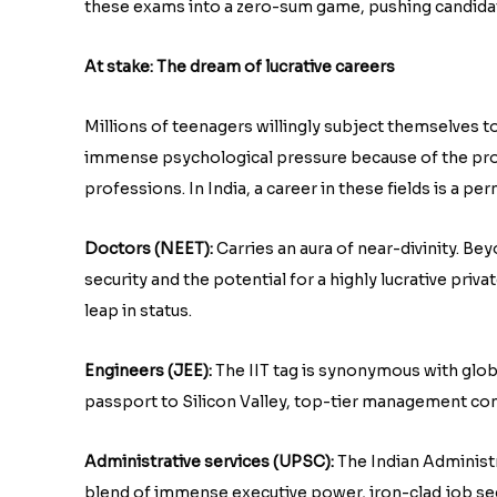
these exams into a zero-sum game, pushing candidat
At stake: The dream of lucrative careers
Millions of teenagers willingly subject themselves to
immense psychological pressure because of the pro
professions. In India, a career in these fields is a pe
Doctors (NEET):
Carries an aura of near-divinity. Be
security and the potential for a highly lucrative priv
leap in status.
Engineers (JEE):
The IIT tag is synonymous with globa
passport to Silicon Valley, top-tier management con
Administrative services (UPSC):
The Indian Administra
blend of immense executive power, iron-clad job secu