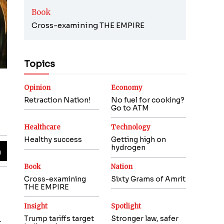
Book
Cross-examining THE EMPIRE
Topics
Opinion
Economy
Retraction Nation!
No fuel for cooking?
Go to ATM
Healthcare
Technology
Healthy success
Getting high on
hydrogen
Book
Nation
Cross-examining
Sixty Grams of Amrit
THE EMPIRE
Insight
Spotlight
Trump tariffs target
Stronger law, safer
r