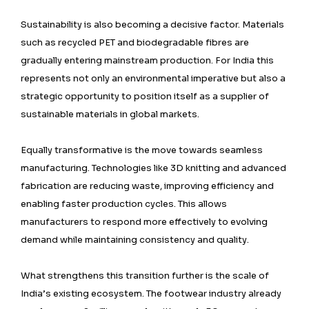
Sustainability is also becoming a decisive factor. Materials
such as recycled PET and biodegradable fibres are
gradually entering mainstream production. For India this
represents not only an environmental imperative but also a
strategic opportunity to position itself as a supplier of
sustainable materials in global markets.
Equally transformative is the move towards seamless
manufacturing. Technologies like 3D knitting and advanced
fabrication are reducing waste, improving efficiency and
enabling faster production cycles. This allows
manufacturers to respond more effectively to evolving
demand while maintaining consistency and quality.
What strengthens this transition further is the scale of
India’s existing ecosystem. The footwear industry already