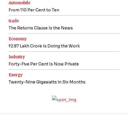
Automobile
From 110 Per Cent to Ten
trade
The Returns Clause Is the News
Economy
₹2.87 Lakh Crore Is Doing the Work
Industry
Forty-Five Per Cent Is Now Private
Energy
Twenty-Nine Gigawatts in Six Months