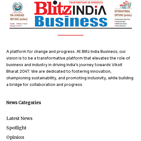
A platform for change and progress. At Blitz India Business, our
vision is to be a transformative platform that elevates the role of
business and industry in driving India’s journey towards Viksit
Bharat 2047. We are dedicated to fostering innovation,
championing sustainability, and promoting inclusivity, while building
a bridge for collaboration and progress.
News Categories
Latest News
Spotlight
Opinion