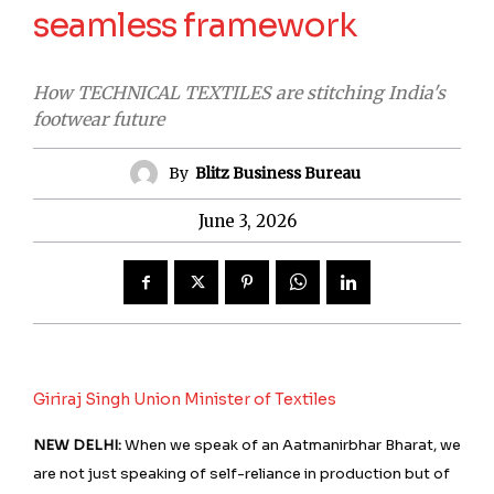
seamless framework
How TECHNICAL TEXTILES are stitching India's
footwear future
By
Blitz Business Bureau
June 3, 2026
Giriraj Singh Union Minister of Textiles
NEW DELHI:
When we speak of an Aatmanirbhar Bharat, we
are not just speaking of self-reliance in production but of