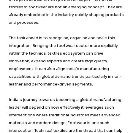
textiles in footwear are not an emerging concept. They are
already embedded in the industry quietly shaping products
and processes.
The task ahead is to recognise, organise and scale this
integration. Bringing the footwear sector more explicitly
within the technical textiles ecosystem can drive
innovation, expand exports and create high quality
employment. It can also align India’s manufacturing
capabilities with global demand trends particularly in non-
leather and performance-driven segments.
India’s journey towards becoming a global manufacturing
leader will depend on how effectively it leverages such
intersections where traditional industries meet advanced
materials and modern design. Footwear is one such
intersection. Technical textiles are the thread that can help