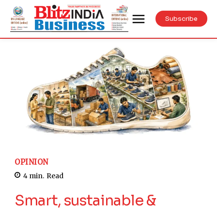
Subscribe
OPINION
4
min.
Read
Smart, sustainable &