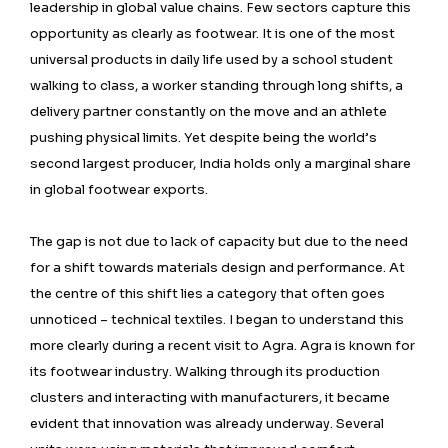
leadership in global value chains. Few sectors capture this
opportunity as clearly as footwear. It is one of the most
universal products in daily life used by a school student
walking to class, a worker standing through long shifts, a
delivery partner constantly on the move and an athlete
pushing physical limits. Yet despite being the world’s
second largest producer, India holds only a marginal share
in global footwear exports.
The gap is not due to lack of capacity but due to the need
for a shift towards materials design and performance. At
the centre of this shift lies a category that often goes
unnoticed – technical textiles. I began to understand this
more clearly during a recent visit to Agra. Agra is known for
its footwear industry. Walking through its production
clusters and interacting with manufacturers, it became
evident that innovation was already underway. Several