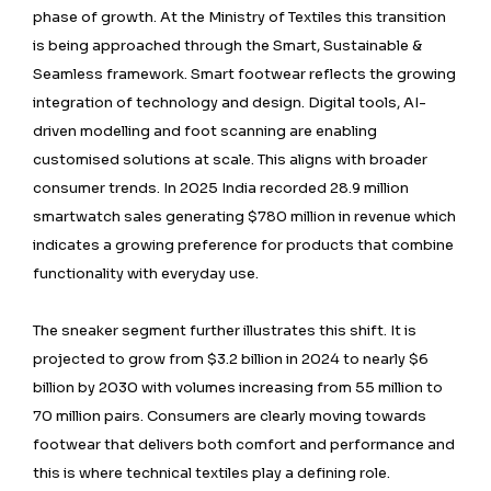
phase of growth. At the Ministry of Textiles this transition
is being approached through the Smart, Sustainable &
Seamless framework. Smart footwear reflects the growing
integration of technology and design. Digital tools, AI-
driven modelling and foot scanning are enabling
customised solutions at scale. This aligns with broader
consumer trends. In 2025 India recorded 28.9 million
smartwatch sales generating $780 million in revenue which
indicates a growing preference for products that combine
functionality with everyday use.
The sneaker segment further illustrates this shift. It is
projected to grow from $3.2 billion in 2024 to nearly $6
billion by 2030 with volumes increasing from 55 million to
70 million pairs. Consumers are clearly moving towards
footwear that delivers both comfort and performance and
this is where technical textiles play a defining role.