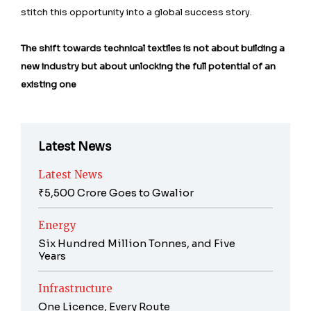
stitch this opportunity into a global success story.
The shift towards technical textiles is not about building a
new industry but about unlocking the full potential of an
existing one
Latest News
Latest News
₹5,500 Crore Goes to Gwalior
Energy
Six Hundred Million Tonnes, and Five
Years
Infrastructure
One Licence, Every Route