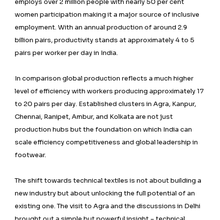
employs over 2 million people with nearly 50 per cent
women participation making it a major source of inclusive
employment. With an annual production of around 2.9
billion pairs, productivity stands at approximately 4 to 5
pairs per worker per day in India.
In comparison global production reflects a much higher
level of efficiency with workers producing approximately 17
to 20 pairs per day. Established clusters in Agra, Kanpur,
Chennai, Ranipet, Ambur, and Kolkata are not just
production hubs but the foundation on which India can
scale efficiency competitiveness and global leadership in
footwear.
The shift towards technical textiles is not about building a
new industry but about unlocking the full potential of an
existing one. The visit to Agra and the discussions in Delhi
brought out a simple but powerful insight – technical