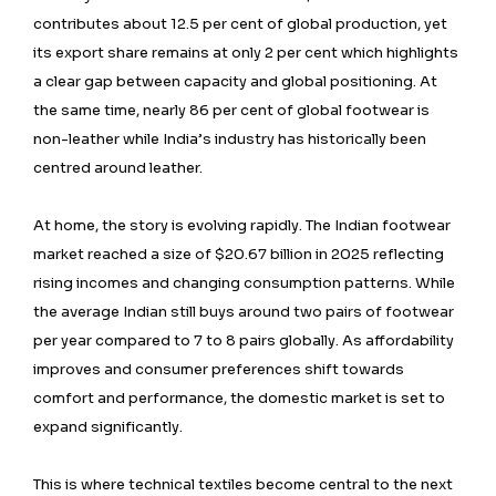
contributes about 12.5 per cent of global production, yet
its export share remains at only 2 per cent which highlights
a clear gap between capacity and global positioning. At
the same time, nearly 86 per cent of global footwear is
non-leather while India’s industry has historically been
centred around leather.
At home, the story is evolving rapidly. The Indian footwear
market reached a size of $20.67 billion in 2025 reflecting
rising incomes and changing consumption patterns. While
the average Indian still buys around two pairs of footwear
per year compared to 7 to 8 pairs globally. As affordability
improves and consumer preferences shift towards
comfort and performance, the domestic market is set to
expand significantly.
This is where technical textiles become central to the next