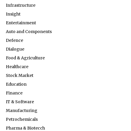
Infrastructure
Insight
Entertainment
Auto and Components
Defence
Dialogue
Food & Agriculture
Healthcare
Stock Market
Education
Finance
IT & Software
Manufacturing
Petrochemicals
Pharma & Biotecch