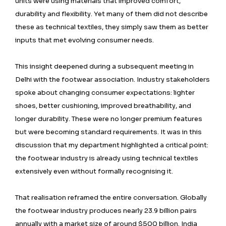
units were using materials that improved comfort,
durability and flexibility. Yet many of them did not describe
these as technical textiles, they simply saw them as better
inputs that met evolving consumer needs.
This insight deepened during a subsequent meeting in
Delhi with the footwear association. Industry stakeholders
spoke about changing consumer expectations: lighter
shoes, better cushioning, improved breathability, and
longer durability. These were no longer premium features
but were becoming standard requirements. It was in this
discussion that my department highlighted a critical point:
the footwear industry is already using technical textiles
extensively even without formally recognising it.
That realisation reframed the entire conversation. Globally
the footwear industry produces nearly 23.9 billion pairs
annually with a market size of around $500 billion. India