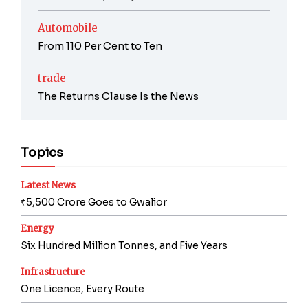
Automobile
From 110 Per Cent to Ten
trade
The Returns Clause Is the News
Topics
Latest News
₹5,500 Crore Goes to Gwalior
Energy
Six Hundred Million Tonnes, and Five Years
Infrastructure
One Licence, Every Route