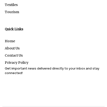
Textiles
Tourism
Quick Links
Home
About Us
Contact Us
Privacy Policy
Get important news delivered directly to your inbox and stay
connected!