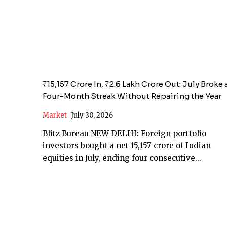
₹15,157 Crore In, ₹2.6 Lakh Crore Out: July Broke 
Four-Month Streak Without Repairing the Year
Market
July 30, 2026
Blitz Bureau NEW DELHI: Foreign portfolio
investors bought a net ₹15,157 crore of Indian
equities in July, ending four consecutive...