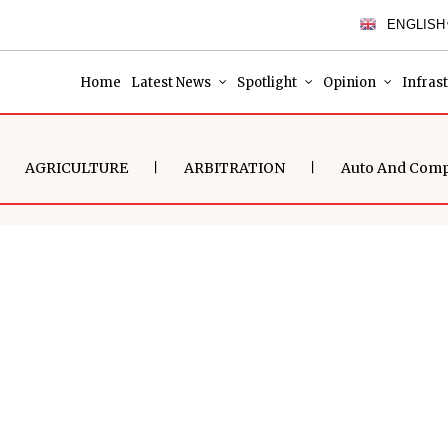
ENGLISH
Home
Latest News
Spotlight
Opinion
Infras
AGRICULTURE
ARBITRATION
Auto And Com