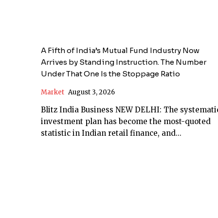
A Fifth of India’s Mutual Fund Industry Now
Arrives by Standing Instruction. The Number
Under That One Is the Stoppage Ratio
Market
August 3, 2026
Blitz India Business NEW DELHI: The systematic
investment plan has become the most-quoted
statistic in Indian retail finance, and...