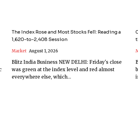
The Index Rose and Most Stocks Fell: Reading a
0
1,620-to-2,408 Session
t
Market
August 1, 2026
M
Blitz India Business NEW DELHI: Friday's close
B
was green at the index level and red almost
everywhere else, which...
i