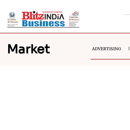
Market
ADVERTISING