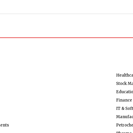
Healthc
Stock M
Educati
Finance
IT & Sof
Manufac
ents
Petroch