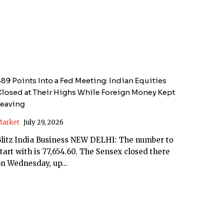
89 Points Into a Fed Meeting: Indian Equities
losed at Their Highs While Foreign Money Kept
Leaving
arket
July 29, 2026
itz India Business NEW DELHI: The number to
tart with is 77,654.60. The Sensex closed there
n Wednesday, up...