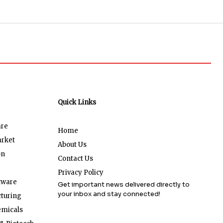
Quick Links
are
Home
arket
About Us
on
Contact Us
Privacy Policy
tware
Get important news delivered directly to
your inbox and stay connected!
turing
emicals