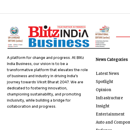
A platform for change and progress. At Blitz
News Categories
India Business, our vision is to be a
transformative platform that elevates the role
Latest News
of business and industry in driving India’s
Spotlight
journey towards Viksit Bharat 2047. We are
dedicated to fostering innovation,
Opinion
championing sustainability, and promoting
Infrastructure
inclusivity, while building a bridge for
Insight
collaboration and progress.
Entertainment
Auto and Compon