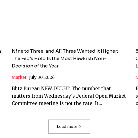
a
Nine to Three, and All Three Wanted It Higher:
8
The Fed’s Hold Is the Most Hawkish Non-
C
Decision of the Year
Market
July 30, 2026
M
Blitz Bureau NEW DELHI: The number that
Bl
matters from Wednesday's Federal Open Market
s
Committee meeting is not the rate. It...
o
Load more