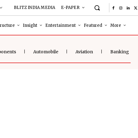
BLITZ INDIA MEDIA
E-PAPER
tructure
Insight
Entertainment
Featured
More
ponents
Automobile
Aviation
Banking