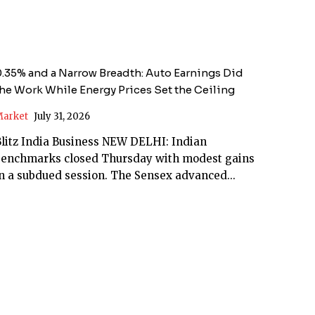
.35% and a Narrow Breadth: Auto Earnings Did
he Work While Energy Prices Set the Ceiling
arket
July 31, 2026
litz India Business NEW DELHI: Indian
benchmarks closed Thursday with modest gains
n a subdued session. The Sensex advanced...