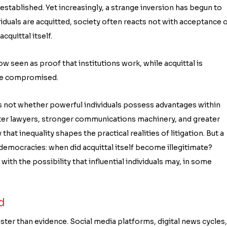
established. Yet increasingly, a strange inversion has begun to
viduals are acquitted, society often reacts not with acceptance 
quittal itself.
seen as proof that institutions work, while acquittal is
 are compromised.
 is not whether powerful individuals possess advantages within
tter lawyers, stronger communications machinery, and greater
hat inequality shapes the practical realities of litigation. But a
emocracies: when did acquittal itself become illegitimate?
th the possibility that influential individuals may, in some
d
ster than evidence. Social media platforms, digital news cycles,