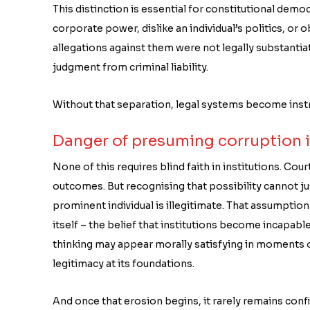
This distinction is essential for constitutional dem
corporate power, dislike an individual’s politics, or o
allegations against them were not legally substanti
judgment from criminal liability.
Without that separation, legal systems become instr
Danger of presuming corruption 
None of this requires blind faith in institutions. Court
outcomes. But recognising that possibility cannot ju
prominent individual is illegitimate. That assumptio
itself – the belief that institutions become incapa
thinking may appear morally satisfying in moments of
legitimacy at its foundations.
And once that erosion begins, it rarely remains confin