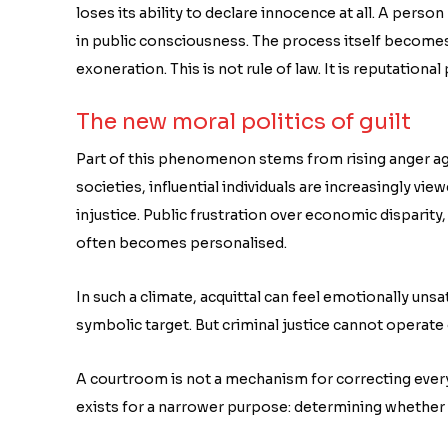
loses its ability to declare innocence at all. A perso
in public consciousness. The process itself becomes 
exoneration. This is not rule of law. It is reputationa
The new moral politics of guilt
Part of this phenomenon stems from rising anger aga
societies, influential individuals are increasingly vi
injustice. Public frustration over economic disparity, 
often becomes personalised.
In such a climate, acquittal can feel emotionally uns
symbolic target. But criminal justice cannot operat
A courtroom is not a mechanism for correcting every
exists for a narrower purpose: determining whether 