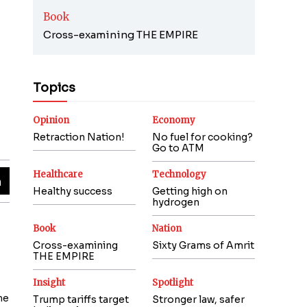
Book
Cross-examining THE EMPIRE
Topics
Opinion
Economy
Retraction Nation!
No fuel for cooking?
Go to ATM
Healthcare
Technology
Healthy success
Getting high on
hydrogen
Book
Nation
Cross-examining
Sixty Grams of Amrit
THE EMPIRE
Insight
Spotlight
ne
Trump tariffs target
Stronger law, safer