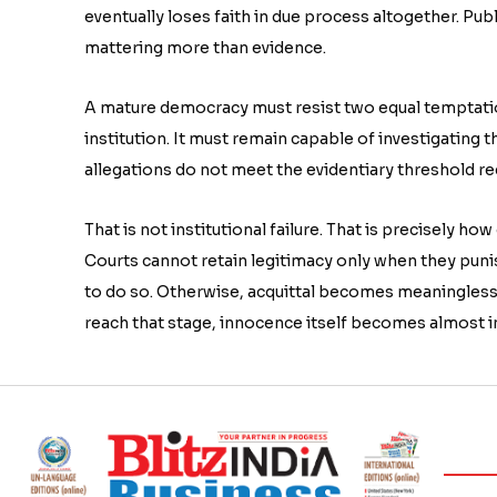
eventually loses faith in due process altogether. Pub
mattering more than evidence.
A mature democracy must resist two equal temptation
institution. It must remain capable of investigating 
allegations do not meet the evidentiary threshold re
That is not institutional failure. That is precisely h
Courts cannot retain legitimacy only when they pun
to do so. Otherwise, acquittal becomes meaningless
reach that stage, innocence itself becomes almost i