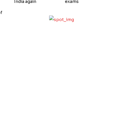
India again
exams
of