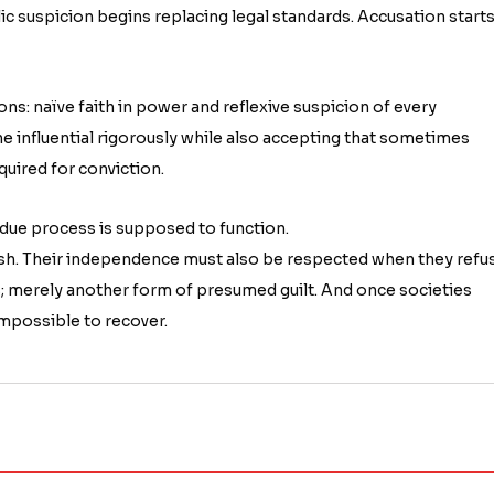
lic suspicion begins replacing legal standards. Accusation start
s: naïve faith in power and reflexive suspicion of every
the influential rigorously while also accepting that sometimes
quired for conviction.
ow due process is supposed to function.
ish. Their independence must also be respected when they refu
; merely another form of presumed guilt. And once societies
mpossible to recover.