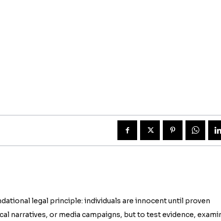
tional legal principle: individuals are innocent until proven
itical narratives, or media campaigns, but to test evidence, exami