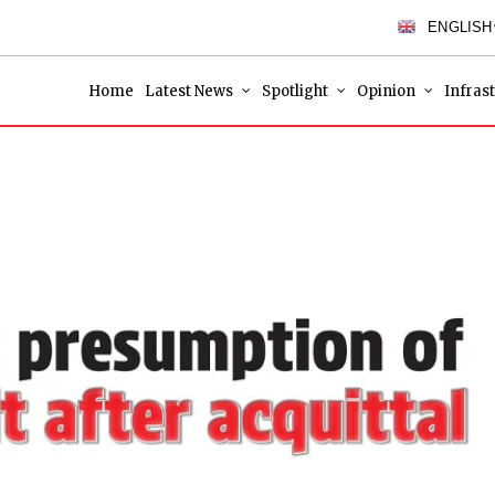
ENGLISH
Home
Latest News
Spotlight
Opinion
Infras