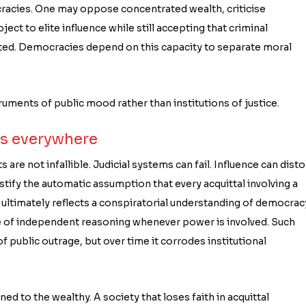
ocracies. One may oppose concentrated wealth, criticise
bject to elite influence while still accepting that criminal
ated. Democracies depend on this capacity to separate moral
uments of public mood rather than institutions of justice.
is everywhere
s are not infallible. Judicial systems can fail. Influence can disto
stify the automatic assumption that every acquittal involving a
n ultimately reflects a conspiratorial understanding of democrac
ble of independent reasoning whenever power is involved. Such
 public outrage, but over time it corrodes institutional
ed to the wealthy. A society that loses faith in acquittal