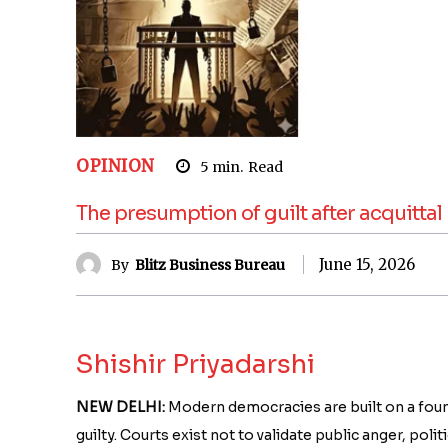
OPINION
5
min.
Read
The presumption of guilt after acquittal
June 15, 2026
By
Blitz Business Bureau
Shishir Priyadarshi
NEW DELHI:
Modern democracies are built on a founda
guilty. Courts exist not to validate public anger, pol