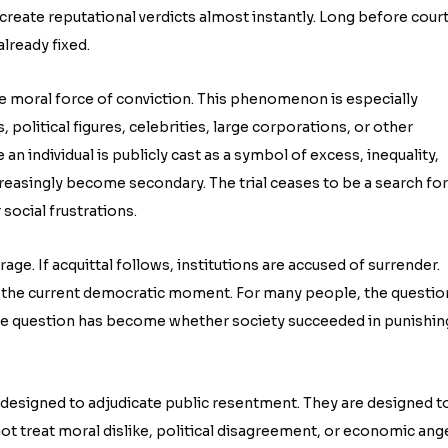
reate reputational verdicts almost instantly. Long before cour
lready fixed.
he moral force of conviction. This phenomenon is especially
, political figures, celebrities, large corporations, or other
an individual is publicly cast as a symbol of excess, inequality,
creasingly become secondary. The trial ceases to be a search for
ocial frustrations.
rage. If acquittal follows, institutions are accused of surrender.
the current democratic moment. For many people, the questio
 The question has become whether society succeeded in punishin
 designed to adjudicate public resentment. They are designed t
ot treat moral dislike, political disagreement, or economic ang