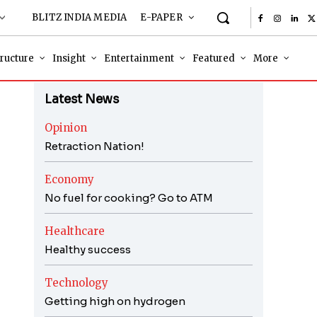
BLITZ INDIA MEDIA
E-PAPER
tructure
Insight
Entertainment
Featured
More
Latest News
Opinion
Retraction Nation!
Economy
No fuel for cooking? Go to ATM
Healthcare
Healthy success
Technology
Getting high on hydrogen