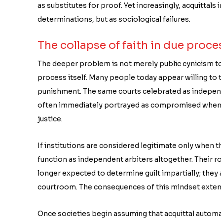
as substitutes for proof. Yet increasingly, acquittals
determinations, but as sociological failures.
The collapse of faith in due proce
The deeper problem is not merely public cynicism tow
process itself. Many people today appear willing to tr
punishment. The same courts celebrated as independ
often immediately portrayed as compromised when t
justice.
If institutions are considered legitimate only when t
function as independent arbiters altogether. Their r
longer expected to determine guilt impartially; they 
courtroom. The consequences of this mindset extend
Once societies begin assuming that acquittal automati