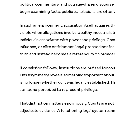
political commentary, and outrage-driven discourse c
begin examining facts, public conclusions are often a
In such an environment, accusation itself acquires t
visible when allegations involve wealthy industrialists
individuals associated with power and privilege. Once 
influence, or elite entitlement, legal proceedings in
truth and instead becomes a referendum on broader s
If conviction follows, institutions are praised for cou
This asymmetry reveals something important about 
is no longer whether guilt was legally established.
someone perceived to represent privilege.
That distinction matters enormously. Courts are not
adjudicate evidence. A functioning legal system cann