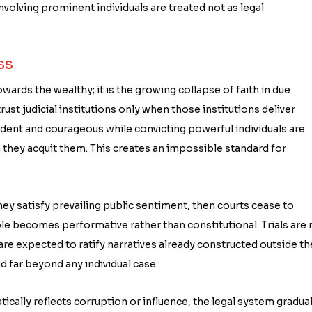
 involving prominent individuals are treated not as legal
ss
ards the wealthy; it is the growing collapse of faith in due
ust judicial institutions only when those institutions deliver
ent and courageous while convicting powerful individuals are
hey acquit them. This creates an impossible standard for
hey satisfy prevailing public sentiment, then courts cease to
ole becomes performative rather than constitutional. Trials are 
are expected to ratify narratives already constructed outside th
 far beyond any individual case.
cally reflects corruption or influence, the legal system gradual