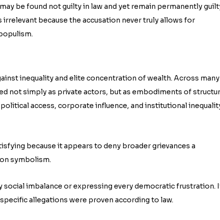
n may be found not guilty in law and yet remain permanently guilt
irrelevant because the accusation never truly allows for
l populism.
inst inequality and elite concentration of wealth. Across many
ewed not simply as private actors, but as embodiments of structur
political access, corporate influence, and institutional inequalit
atisfying because it appears to deny broader grievances a
e on symbolism.
 social imbalance or expressing every democratic frustration. I
specific allegations were proven according to law.