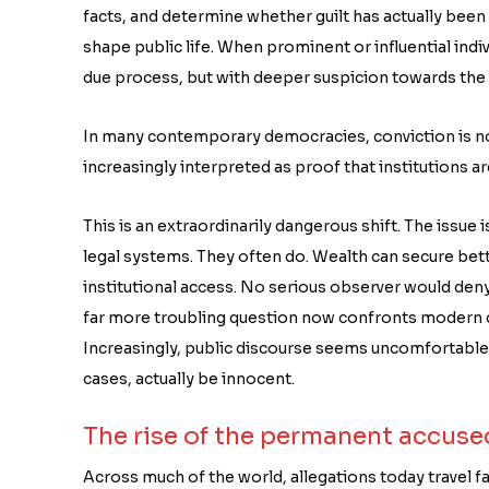
facts, and determine whether guilt has actually been 
shape public life. When prominent or influential indi
due process, but with deeper suspicion towards the ac
In many contemporary democracies, conviction is now 
increasingly interpreted as proof that institutions
This is an extraordinarily dangerous shift. The issue
legal systems. They often do. Wealth can secure be
institutional access. No serious observer would deny t
far more troubling question now confronts modern d
Increasingly, public discourse seems uncomfortable wi
cases, actually be innocent.
The rise of the permanent accuse
Across much of the world, allegations today travel fa