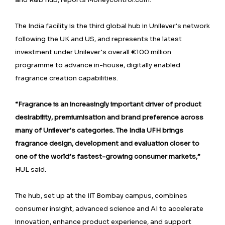
The India facility is the third global hub in Unilever’s network
following the UK and US, and represents the latest
investment under Unilever’s overall €100 million
programme to advance in-house, digitally enabled
fragrance creation capabilities.
“Fragrance is an increasingly important driver of product
desirability, premiumisation and brand preference across
many of Unilever’s categories. The India UFH brings
fragrance design, development and evaluation closer to
one of the world’s fastest-growing consumer markets,”
HUL said.
The hub, set up at the IIT Bombay campus, combines
consumer insight, advanced science and AI to accelerate
innovation, enhance product experience, and support