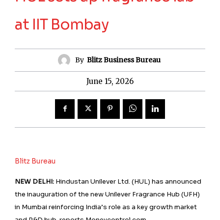
at IIT Bombay
By
Blitz Business Bureau
June 15, 2026
Blitz Bureau
NEW DELHI:
Hindustan Unilever Ltd. (HUL) has announced
the inauguration of the new Unilever Fragrance Hub (UFH)
in Mumbai reinforcing India’s role as a key growth market
and R&D hub, reports Moneycontrol.com.