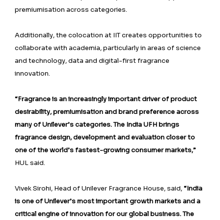
premiumisation across categories.
Additionally, the colocation at IIT creates opportunities to
collaborate with academia, particularly in areas of science
and technology, data and digital-first fragrance
innovation.
“Fragrance is an increasingly important driver of product
desirability, premiumisation and brand preference across
many of Unilever’s categories. The India UFH brings
fragrance design, development and evaluation closer to
one of the world’s fastest-growing consumer markets,”
HUL said.
Vivek Sirohi, Head of Unilever Fragrance House, said,
“India
is one of Unilever’s most important growth markets and a
critical engine of innovation for our global business. The