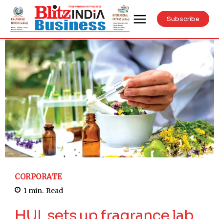
Subscribe
CORPORATE
1
min.
Read
HUL sets up fragrance lab