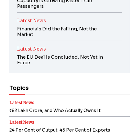
Capacity Is Growing Faster Than
Passengers
Latest News
Financials Did the Falling, Not the
Market
Latest News
The EU Deal Is Concluded, Not Yet In
Force
Topics
Latest News
₹82 Lakh Crore, and Who Actually Owns It
Latest News
24 Per Cent of Output, 45 Per Cent of Exports