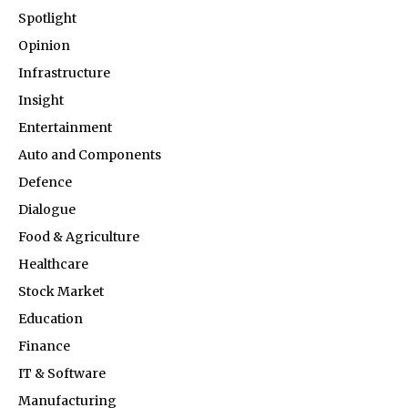
Spotlight
Opinion
Infrastructure
Insight
Entertainment
Auto and Components
Defence
Dialogue
Food & Agriculture
Healthcare
Stock Market
Education
Finance
IT & Software
Manufacturing