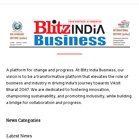
A platform for change and progress. At Blitz India Business, our
vision is to be a transformative platform that elevates the role of
business and industry in driving India’s journey towards Viksit
Bharat 2047. We are dedicated to fostering innovation,
championing sustainability, and promoting inclusivity, while building
a bridge for collaboration and progress.
News Categories
Latest News