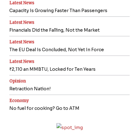
Latest News
Capacity Is Growing Faster Than Passengers
Latest News
Financials Did the Falling, Not the Market
Latest News
The EU Deal Is Concluded, Not Yet In Force
Latest News
₹2,110 an MMBTU, Locked for Ten Years
Opinion
Retraction Nation!
Economy
No fuel for cooking? Go to ATM