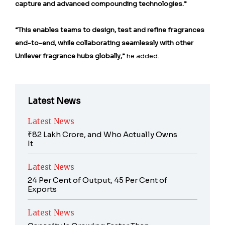
capture and advanced compounding technologies.”
“This enables teams to design, test and refine fragrances
end-to-end, while collaborating seamlessly with other
Unilever fragrance hubs globally,”
he added.
Latest News
Latest News
₹82 Lakh Crore, and Who Actually Owns
It
Latest News
24 Per Cent of Output, 45 Per Cent of
Exports
Latest News