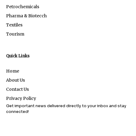
Petrochemicals
Pharma & Biotecch
Textiles
Tourism
Quick Links
Home
About Us
Contact Us
Privacy Policy
Get important news delivered directly to your inbox and stay
connected!