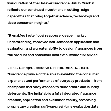
inauguration of the Unilever Fragrance Hub in Mumbai
reflects our continued investment in cutting-edge
capabilities that bring together science, technology and
deep consumer insights.”
“It enables faster local response, deeper market
understanding, improved self-reliance in application and
evaluation, and a greater ability to design fragrances from
the product and consumer context outward,”
he added.
Vibhav Sanzgiri, Executive Director, R&D, HUL said,
“Fragrance plays a critical role in elevating the consumer
experience and performance of everyday products – from
shampoos and body washes to deodorants and laundry
detergents. The India lab is a fully integrated fragrance
creation, application and evaluation facility, combining
proprietary creation software, real-time evaluation data