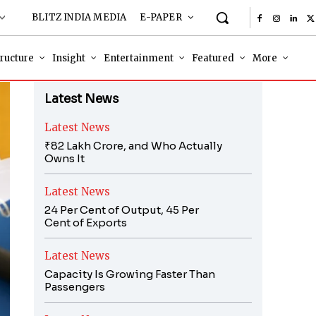
BLITZ INDIA MEDIA
E-PAPER
tructure
Insight
Entertainment
Featured
More
Latest News
Latest News
₹82 Lakh Crore, and Who Actually
Owns It
Latest News
24 Per Cent of Output, 45 Per
Cent of Exports
Latest News
Capacity Is Growing Faster Than
Passengers