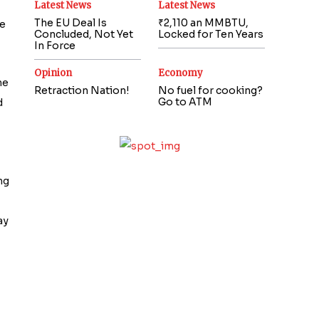
Latest News
Latest News
The EU Deal Is
₹2,110 an MMBTU,
he
Concluded, Not Yet
Locked for Ten Years
In Force
Opinion
Economy
he
Retraction Nation!
No fuel for cooking?
Go to ATM
d
ng
ay