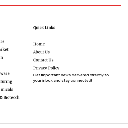
Quick Links
are
Home
arket
About Us
on
Contact Us
Privacy Policy
tware
Get important news delivered directly to
your inbox and stay connected!
turing
emicals
& Biotecch