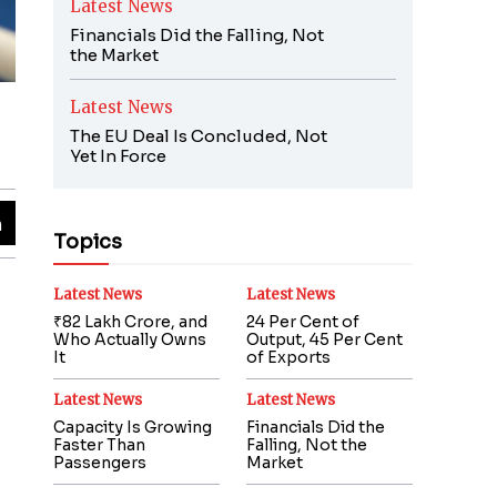
Latest News
Financials Did the Falling, Not
the Market
Latest News
The EU Deal Is Concluded, Not
Yet In Force
Topics
Latest News
Latest News
₹82 Lakh Crore, and
24 Per Cent of
Who Actually Owns
Output, 45 Per Cent
It
of Exports
Latest News
Latest News
Capacity Is Growing
Financials Did the
Faster Than
Falling, Not the
Passengers
Market