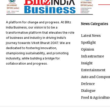
A platform for change and progress. At Blitz
News Categories
India Business, our vision is to be a
transformative platform that elevates the role
Latest News
of business and industry in driving India’s
Spotlight
journey towards Viksit Bharat 2047. We are
dedicated to fostering innovation,
Opinion
championing sustainability, and promoting
Infrastructure
inclusivity, while building a bridge for
Insight
collaboration and progress.
Entertainment
Auto and Compon
Defence
Dialogue
Food & Agricultur