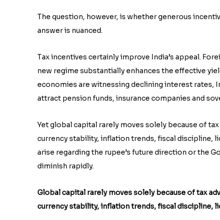
The question, however, is whether generous incentive
answer is nuanced.
Tax incentives certainly improve India’s appeal. For
new regime substantially enhances the effective yi
economies are witnessing declining interest rates, In
attract pension funds, insurance companies and sove
Yet global capital rarely moves solely because of tax
currency stability, inflation trends, fiscal discipline, 
arise regarding the rupee’s future direction or the G
diminish rapidly.
Global capital rarely moves solely because of tax adv
currency stability, inflation trends, fiscal discipline, 