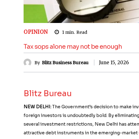
OPINION
1
min.
Read
Tax sops alone may not be enough
June 15, 2026
By
Blitz Business Bureau
Blitz Bureau
NEW DELHI:
The Government’s decision to make inves
foreign investors is undoubtedly bold. By eliminatin
several investment restrictions, New Delhi has at
attractive debt instruments in the emerging-market 