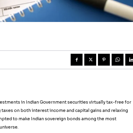
tments in Indian Government securities virtually tax-free for
g taxes on both interest income and capital gains and relaxing
tempted to make Indian sovereign bonds among the most
universe.