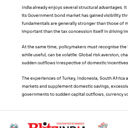
India already enjoys several structural advantages. 
its Government bond market has gained visibility th
fundamentals are generally stronger than those of
important than the tax concession itself in driving i
At the same time, policymakers must recognise the li
while useful, can be volatile. Global risk aversion, ch
sudden outflows irrespective of domestic incentives
The experiences of Turkey, Indonesia, South Africa 
markets and supplement domestic savings, excessiv
governments to sudden capital outflows, currency vo