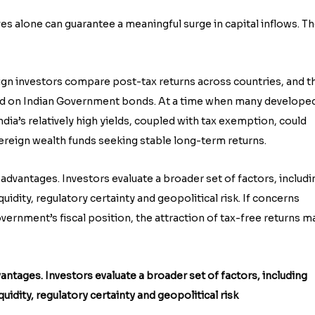
s alone can guarantee a meaningful surge in capital inflows. T
eign investors compare post-tax returns across countries, and t
eld on Indian Government bonds. At a time when many develope
dia’s relatively high yields, coupled with tax exemption, could
reign wealth funds seeking stable long-term returns.
 advantages. Investors evaluate a broader set of factors, includi
liquidity, regulatory certainty and geopolitical risk. If concerns
overnment’s fiscal position, the attraction of tax-free returns m
antages. Investors evaluate a broader set of factors, including
liquidity, regulatory certainty and geopolitical risk