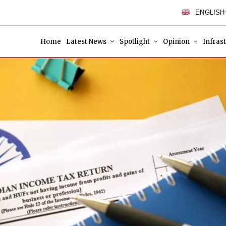
ENGLISH
Home
Latest News
Spotlight
Opinion
Infras