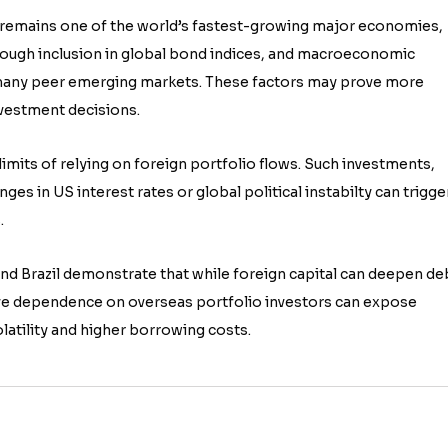
It remains one of the world’s fastest-growing major economies,
rough inclusion in global bond indices, and macroeconomic
 many peer emerging markets. These factors may prove more
nvestment decisions.
mits of relying on foreign portfolio flows. Such investments,
anges in US interest rates or global political instabilty can trigge
.
and Brazil demonstrate that while foreign capital can deepen de
e dependence on overseas portfolio investors can expose
latility and higher borrowing costs.