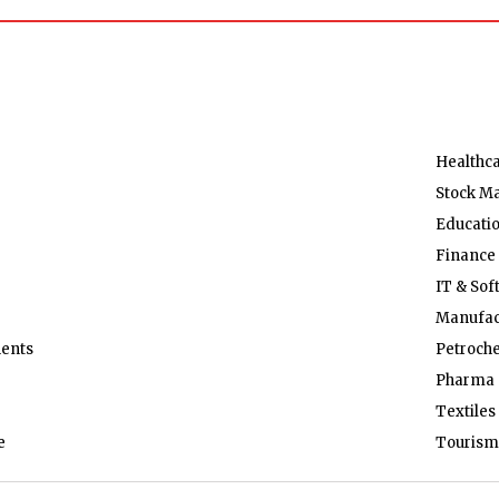
Healthc
Stock M
Educati
Finance
IT & Sof
Manufac
ents
Petroch
Pharma 
Textiles
e
Tourism