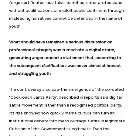
forge certificates, use false identities, enter professions
without qualifications or exploit public sentiment through
misleading narratives cannot be defended in the name of
youth.
What should have remained a serious discussion on
professional integrity was turned into a digital storm,
generating anger around a statement that, according to
the subsequent clarification, was never aimed at honest
and struggling youth
The controversy also saw the emergence of the so-called
‘Cockroach Janta Party’, described in reports as a digital
satire movement rather than a recognised political party.
Its rise showed how quickly meme culture can turn an
institutional debate into mass outrage. Satire is legitimate.
Criticism of the Government is legitimate. Even the