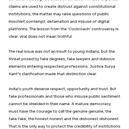
claims are used to create distrust against constitutional
institutions, the matter may raise questions of public
mischief, contempt, defamation and misuse of digital
platforms. The lesson from the ‘Cockroach’ controversy is
clear: viral does not mean truthful.
The real issue was not an insult to young Indians, but the
threat posed by fake degrees, fake lawyers and dubious
elements entering respected professions. Justice Surya
Kant’s clarification made that distinction clear.
India’s youth deserve respect, opportunity and trust. But
fake professionals and those who misuse public sentiment
cannot be shielded in their name. A mature democracy
must have the courage to call the genuine genuine, the
fake fake, the honest honest and the dishonest dishonest.
That is the only way to protect the credibility of institutions