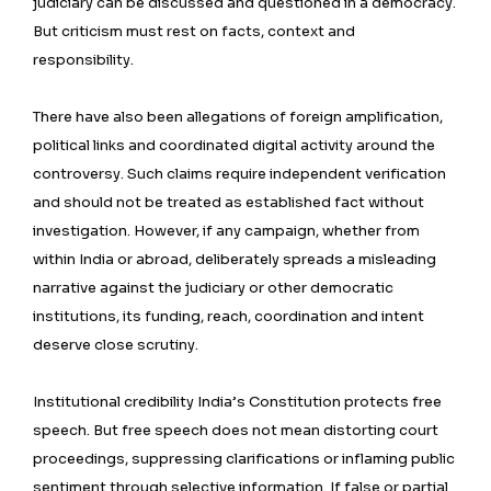
judiciary can be discussed and questioned in a democracy.
But criticism must rest on facts, context and
responsibility.
There have also been allegations of foreign amplification,
political links and coordinated digital activity around the
controversy. Such claims require independent verification
and should not be treated as established fact without
investigation. However, if any campaign, whether from
within India or abroad, deliberately spreads a misleading
narrative against the judiciary or other democratic
institutions, its funding, reach, coordination and intent
deserve close scrutiny.
Institutional credibility India’s Constitution protects free
speech. But free speech does not mean distorting court
proceedings, suppressing clarifications or inflaming public
sentiment through selective information. If false or partial