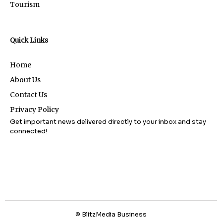
Tourism
Quick Links
Home
About Us
Contact Us
Privacy Policy
Get important news delivered directly to your inbox and stay
connected!
© BlitzMedia Business