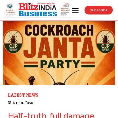
Subscribe
LATEST NEWS
4
min.
Read
Half-truth, full damage