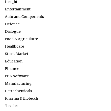
Insight
Entertainment
Auto and Components
Defence
Dialogue
Food & Agriculture
Healthcare
Stock Market
Education
Finance
IT & Software
Manufacturing
Petrochemicals
Pharma & Biotecch
Textiles