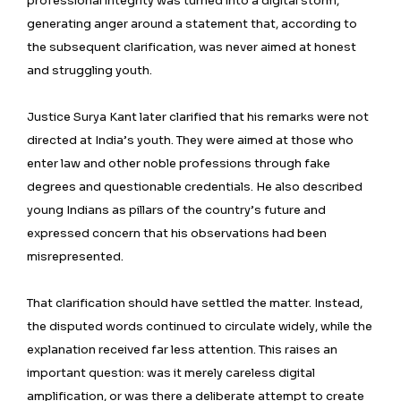
professional integrity was turned into a digital storm,
generating anger around a statement that, according to
the subsequent clarification, was never aimed at honest
and struggling youth.
Justice Surya Kant later clarified that his remarks were not
directed at India’s youth. They were aimed at those who
enter law and other noble professions through fake
degrees and questionable credentials. He also described
young Indians as pillars of the country’s future and
expressed concern that his observations had been
misrepresented.
That clarification should have settled the matter. Instead,
the disputed words continued to circulate widely, while the
explanation received far less attention. This raises an
important question: was it merely careless digital
amplification, or was there a deliberate attempt to create