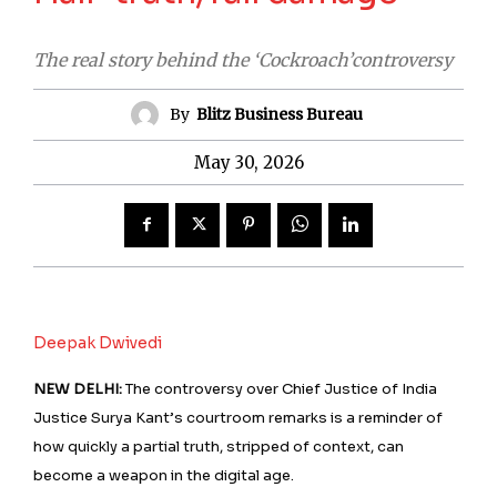
The real story behind the ‘Cockroach’controversy
By
Blitz Business Bureau
May 30, 2026
Deepak Dwivedi
NEW DELHI:
The controversy over Chief Justice of India
Justice Surya Kant’s courtroom remarks is a reminder of
how quickly a partial truth, stripped of context, can
become a weapon in the digital age.