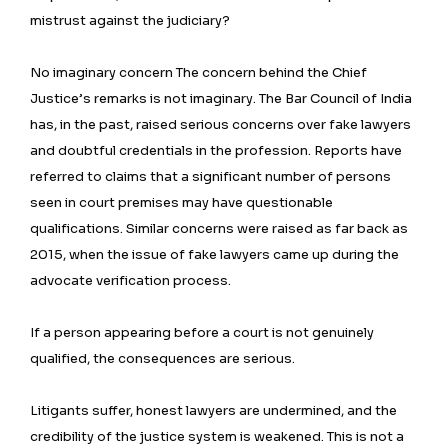
mistrust against the judiciary?
No imaginary concern The concern behind the Chief
Justice’s remarks is not imaginary. The Bar Council of India
has, in the past, raised serious concerns over fake lawyers
and doubtful credentials in the profession. Reports have
referred to claims that a significant number of persons
seen in court premises may have questionable
qualifications. Similar concerns were raised as far back as
2015, when the issue of fake lawyers came up during the
advocate verification process.
If a person appearing before a court is not genuinely
qualified, the consequences are serious.
Litigants suffer, honest lawyers are undermined, and the
credibility of the justice system is weakened. This is not a