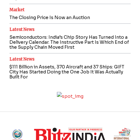
Market
The Closing Price Is Now an Auction
Latest News
Semiconductors: India’s Chip Story Has Turned Into a
Delivery Calendar. The Instructive Part Is Which End of
the Supply Chain Moved First
Latest News
$111 Billion in Assets, 370 Aircraft and 37 Ships: GIFT
City Has Started Doing the One Job It Was Actually
Built For