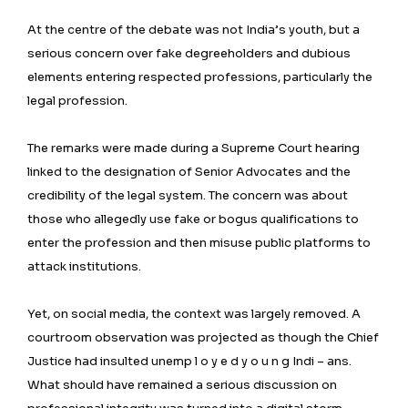
At the centre of the debate was not India’s youth, but a
serious concern over fake degreeholders and dubious
elements entering respected professions, particularly the
legal profession.
The remarks were made during a Supreme Court hearing
linked to the designation of Senior Advocates and the
credibility of the legal system. The concern was about
those who allegedly use fake or bogus qualifications to
enter the profession and then misuse public platforms to
attack institutions.
Yet, on social media, the context was largely removed. A
courtroom observation was projected as though the Chief
Justice had insulted unemp l o y e d y o u n g Indi – ans.
What should have remained a serious discussion on