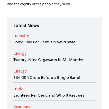
and the dignity of the people they serve.
Latest News
Industry
Forty-Five Per Cent Is Now Private
Energy
Twenty-Nine Gigawatts in Six Months
Energy
₹84,084 Crore Before a Single Barrel
trade
Eighteen Per Cent, and Who It Rescues
Economy