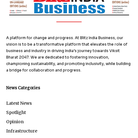
A platform for change and progress. At Blitz India Business, our
vision is to be a transformative platform that elevates the role of
business and industry in driving India’s journey towards Viksit
Bharat 2047. We are dedicated to fostering innovation,
championing sustainability, and promoting inclusivity, while building
a bridge for collaboration and progress.
News Categories
Latest News
Spotlight
Opinion
Infrastructure