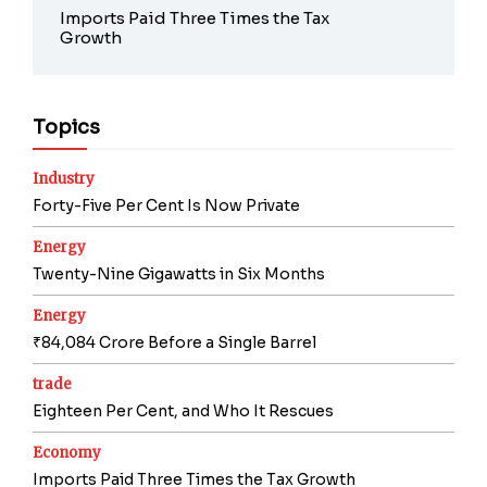
Imports Paid Three Times the Tax
Growth
Topics
Industry
Forty-Five Per Cent Is Now Private
Energy
Twenty-Nine Gigawatts in Six Months
Energy
₹84,084 Crore Before a Single Barrel
trade
Eighteen Per Cent, and Who It Rescues
Economy
Imports Paid Three Times the Tax Growth