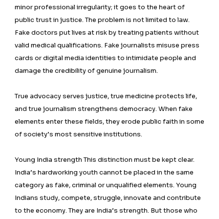
minor professional irregularity; it goes to the heart of
public trust in justice. The problem is not limited to law.
Fake doctors put lives at risk by treating patients without
valid medical qualifications. Fake journalists misuse press
cards or digital media identities to intimidate people and
damage the credibility of genuine journalism.
True advocacy serves justice, true medicine protects life,
and true journalism strengthens democracy. When fake
elements enter these fields, they erode public faith in some
of society’s most sensitive institutions.
Young India strength This distinction must be kept clear.
India’s hardworking youth cannot be placed in the same
category as fake, criminal or unqualified elements. Young
Indians study, compete, struggle, innovate and contribute
to the economy. They are India’s strength. But those who