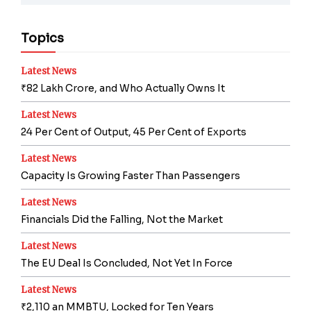
Topics
Latest News
₹82 Lakh Crore, and Who Actually Owns It
Latest News
24 Per Cent of Output, 45 Per Cent of Exports
Latest News
Capacity Is Growing Faster Than Passengers
Latest News
Financials Did the Falling, Not the Market
Latest News
The EU Deal Is Concluded, Not Yet In Force
Latest News
₹2,110 an MMBTU, Locked for Ten Years