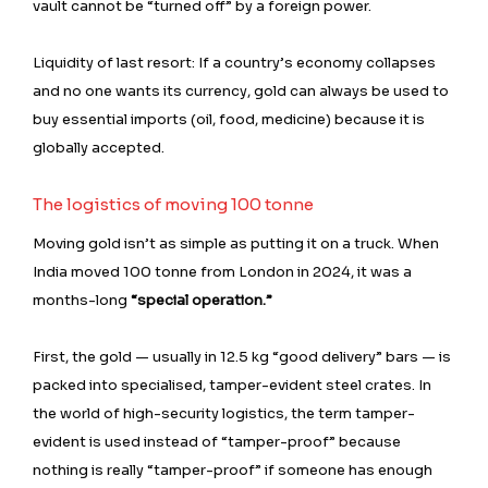
vault cannot be “turned off” by a foreign power.
Liquidity of last resort: If a country’s economy collapses
and no one wants its currency, gold can always be used to
buy essential imports (oil, food, medicine) because it is
globally accepted.
The logistics of moving 100 tonne
Moving gold isn’t as simple as putting it on a truck. When
India moved 100 tonne from London in 2024, it was a
months-long
“special operation.”
First, the gold — usually in 12.5 kg “good delivery” bars — is
packed into specialised, tamper-evident steel crates. In
the world of high-security logistics, the term tamper-
evident is used instead of “tamper-proof” because
nothing is really “tamper-proof” if someone has enough