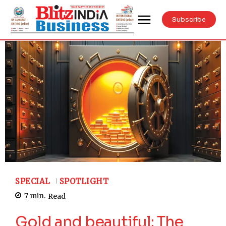
Subscribe
SPECIAL
SPOTLIGHT
7
min.
Read
Gold and beautiful: The