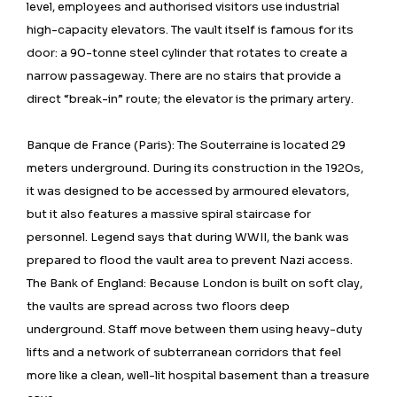
level, employees and authorised visitors use industrial
high-capacity elevators. The vault itself is famous for its
door: a 90-tonne steel cylinder that rotates to create a
narrow passageway. There are no stairs that provide a
direct “break-in” route; the elevator is the primary artery.
Banque de France (Paris): The Souterraine is located 29
meters underground. During its construction in the 1920s,
it was designed to be accessed by armoured elevators,
but it also features a massive spiral staircase for
personnel. Legend says that during WWII, the bank was
prepared to flood the vault area to prevent Nazi access.
The Bank of England: Because London is built on soft clay,
the vaults are spread across two floors deep
underground. Staff move between them using heavy-duty
lifts and a network of subterranean corridors that feel
more like a clean, well-lit hospital basement than a treasure