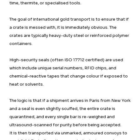
time, thermite, or specialised tools.
The goal of international gold transport is to ensure that if
a crate is messed with, it is immediately obvious. The
crates are typically heavy-duty steel or reinforced polymer
containers.
High-security seals (often ISO 17712 certified) are used
which include unique serial numbers, RFID chips, and
chemical-reactive tapes that change colour if exposed to
heat or solvents.
The logic is that if a shipment arrives in Paris from New York
and a seal is even slightly scuffed, the entire crate is
quarantined, and every single bar is re-weighed and
ultrasound-scanned for purity before being accepted.
It is then transported via unmarked, armoured convoys to