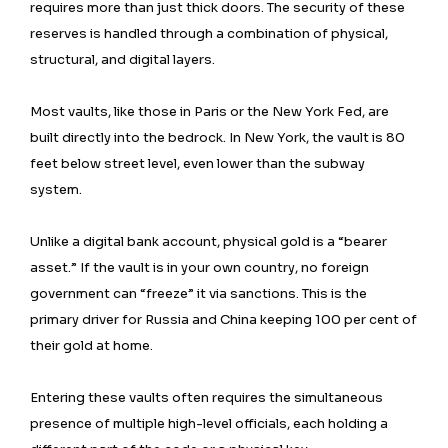
requires more than just thick doors. The security of these
reserves is handled through a combination of physical,
structural, and digital layers.
Most vaults, like those in Paris or the New York Fed, are
built directly into the bedrock. In New York, the vault is 80
feet below street level, even lower than the subway
system.
Unlike a digital bank account, physical gold is a “bearer
asset.” If the vault is in your own country, no foreign
government can “freeze” it via sanctions. This is the
primary driver for Russia and China keeping 100 per cent of
their gold at home.
Entering these vaults often requires the simultaneous
presence of multiple high-level officials, each holding a