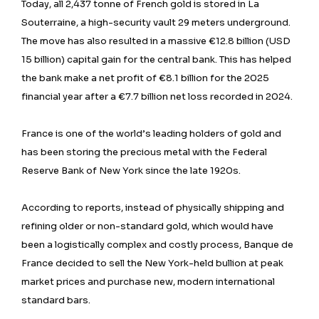
Today, all 2,437 tonne of French gold is stored in La
Souterraine, a high-security vault 29 meters underground.
The move has also resulted in a massive €12.8 billion (USD
15 billion) capital gain for the central bank. This has helped
the bank make a net profit of €8.1 billion for the 2025
financial year after a €7.7 billion net loss recorded in 2024.
France is one of the world’s leading holders of gold and
has been storing the precious metal with the Federal
Reserve Bank of New York since the late 1920s.
According to reports, instead of physically shipping and
refining older or non-standard gold, which would have
been a logistically complex and costly process, Banque de
France decided to sell the New York-held bullion at peak
market prices and purchase new, modern international
standard bars.