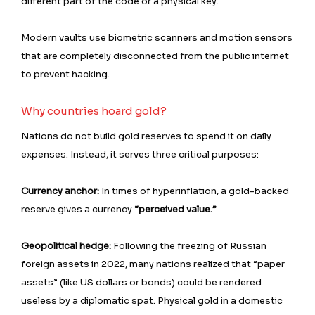
different part of the code or a physical key.
Modern vaults use biometric scanners and motion sensors
that are completely disconnected from the public internet
to prevent hacking.
Why countries hoard gold?
Nations do not build gold reserves to spend it on daily
expenses. Instead, it serves three critical purposes:
Currency anchor:
In times of hyperinflation, a gold-backed
reserve gives a currency
“perceived value.”
Geopolitical hedge:
Following the freezing of Russian
foreign assets in 2022, many nations realized that “paper
assets” (like US dollars or bonds) could be rendered
useless by a diplomatic spat. Physical gold in a domestic