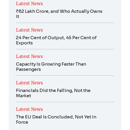
Latest News
₹82 Lakh Crore, and Who Actually Owns
It
Latest News
24 Per Cent of Output, 45 Per Cent of
Exports
Latest News
Capacity Is Growing Faster Than
Passengers
Latest News
Financials Did the Falling, Not the
Market
Latest News
The EU Deal Is Concluded, Not Yet In
Force