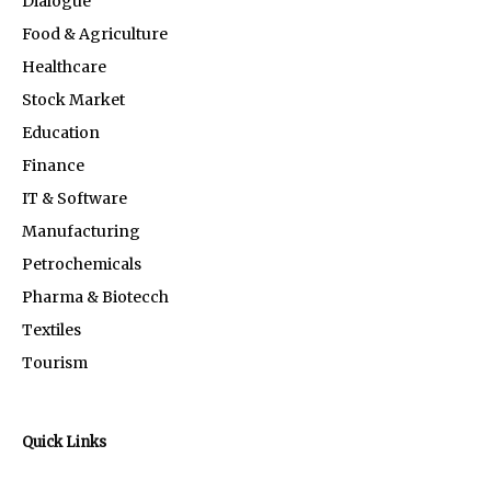
Dialogue
Food & Agriculture
Healthcare
Stock Market
Education
Finance
IT & Software
Manufacturing
Petrochemicals
Pharma & Biotecch
Textiles
Tourism
Quick Links