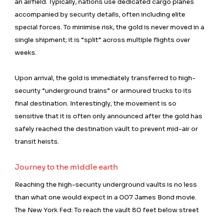
an airfield. Typically, nations use dedicated cargo planes
accompanied by security details, often including elite
special forces. To minimise risk, the gold is never moved in a
single shipment; it is “split” across multiple flights over
weeks.
Upon arrival, the gold is immediately transferred to high-
security “underground trains” or armoured trucks to its
final destination. Interestingly, the movement is so
sensitive that it is often only announced after the gold has
safely reached the destination vault to prevent mid-air or
transit heists.
Journey to the middle earth
Reaching the high-security underground vaults is no less
than what one would expect in a 007 James Bond movie.
The New York Fed: To reach the vault 80 feet below street