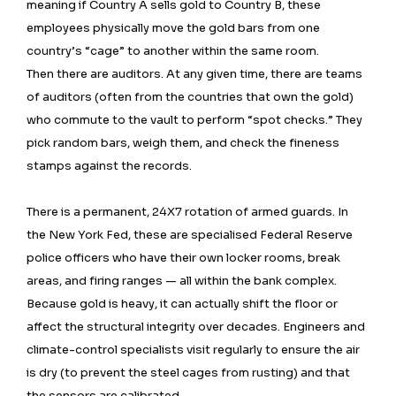
meaning if Country A sells gold to Country B, these
employees physically move the gold bars from one
country’s “cage” to another within the same room.
Then there are auditors. At any given time, there are teams
of auditors (often from the countries that own the gold)
who commute to the vault to perform “spot checks.” They
pick random bars, weigh them, and check the fineness
stamps against the records.
There is a permanent, 24X7 rotation of armed guards. In
the New York Fed, these are specialised Federal Reserve
police officers who have their own locker rooms, break
areas, and firing ranges — all within the bank complex.
Because gold is heavy, it can actually shift the floor or
affect the structural integrity over decades. Engineers and
climate-control specialists visit regularly to ensure the air
is dry (to prevent the steel cages from rusting) and that
the sensors are calibrated.