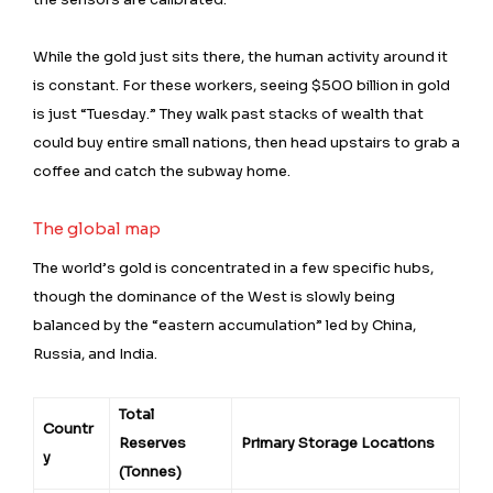
While the gold just sits there, the human activity around it
is constant. For these workers, seeing $500 billion in gold
is just “Tuesday.” They walk past stacks of wealth that
could buy entire small nations, then head upstairs to grab a
coffee and catch the subway home.
The global map
The world’s gold is concentrated in a few specific hubs,
though the dominance of the West is slowly being
balanced by the “eastern accumulation” led by China,
Russia, and India.
Total
Countr
Reserves
Primary Storage Locations
y
(Tonnes)