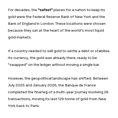
For decades, the
“safest”
places for a nation to keep its
gold were the Federal Reserve Bank of New York and the
Bank of England in London. These locations were chosen
because they sat at the heart of the world’s most liquid
gold markets.
If a country needed to sell gold to settle a debt or stabilise
its currency, the gold was already there, ready to be
“swapped” on the ledger without moving a single bar.
However, the geopolitical landscape has shifted. Between
July 2025 and January 2026, the Banque de France
completed the final leg of a multi-year journey involving 26
transactions, moving its last 129 tonne of gold from New
York back to Paris.