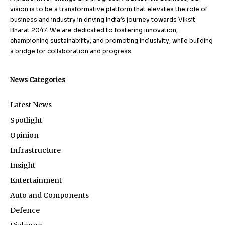
vision is to be a transformative platform that elevates the role of
business and industry in driving India’s journey towards Viksit
Bharat 2047. We are dedicated to fostering innovation,
championing sustainability, and promoting inclusivity, while building
a bridge for collaboration and progress.
News Categories
Latest News
Spotlight
Opinion
Infrastructure
Insight
Entertainment
Auto and Components
Defence