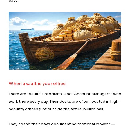
cave.
When a vault is your office
There are “Vault Custodians” and “Account Managers” who
work there every day. Their desks are often located in high-
security offices just outside the actual bullion hall.
They spend their days documenting “notional moves” —