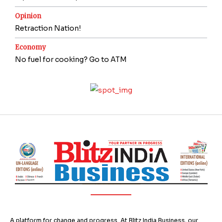
Opinion
Retraction Nation!
Economy
No fuel for cooking? Go to ATM
A platform for change and progress. At Blitz India Business, our