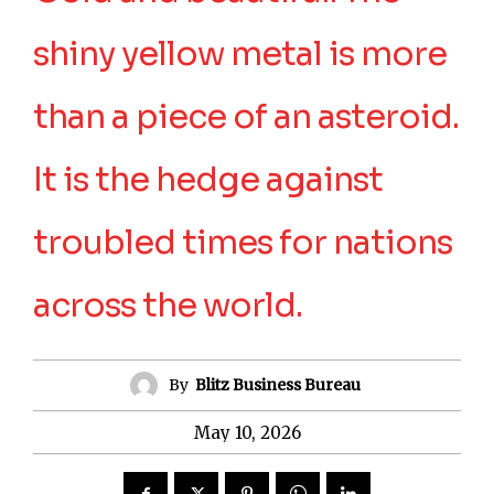
shiny yellow metal is more
than a piece of an asteroid.
It is the hedge against
troubled times for nations
across the world.
By
Blitz Business Bureau
May 10, 2026