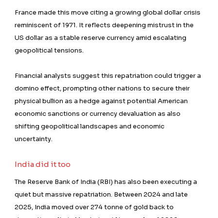
France made this move citing a growing global dollar crisis
reminiscent of 1971. It reflects deepening mistrust in the
US dollar as a stable reserve currency amid escalating
geopolitical tensions.
Financial analysts suggest this repatriation could trigger a
domino effect, prompting other nations to secure their
physical bullion as a hedge against potential American
economic sanctions or currency devaluation as also
shifting geopolitical landscapes and economic
uncertainty.
India did it too
The Reserve Bank of India (RBI) has also been executing a
quiet but massive repatriation. Between 2024 and late
2025, India moved over 274 tonne of gold back to