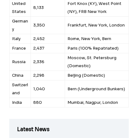
United
Fort Knox (KY), West Point
8,133
States
(NY), FRB New York
German
3,350
Frankfurt, New York, London
y
Italy
2,452
Rome, New York, Bern
France
2,437
Paris (100% Repatriated)
Moscow, St. Petersburg
Russia
2,336
(Domestic)
China
2,298
Beijing (Domestic)
Switzerl
1,040
Bern (Underground Bunkers)
and
India
880
Mumbai, Nagpur, London
Latest News