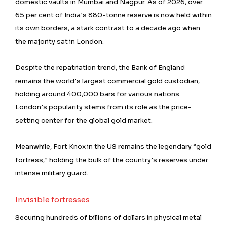
domestic vaults in Mumbai and Nagpur. As of 2026, over
65 per cent of India’s 880-tonne reserve is now held within
its own borders, a stark contrast to a decade ago when
the majority sat in London.
Despite the repatriation trend, the Bank of England
remains the world’s largest commercial gold custodian,
holding around 400,000 bars for various nations.
London’s popularity stems from its role as the price-
setting center for the global gold market.
Meanwhile, Fort Knox in the US remains the legendary “gold
fortress,” holding the bulk of the country’s reserves under
intense military guard.
Invisible fortresses
Securing hundreds of billions of dollars in physical metal