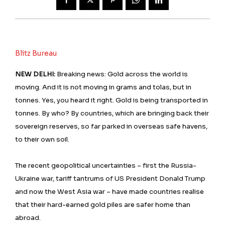
Blitz Bureau
NEW DELHI:
Breaking news: Gold across the world is
moving. And it is not moving in grams and tolas, but in
tonnes. Yes, you heard it right. Gold is being transported in
tonnes. By who? By countries, which are bringing back their
sovereign reserves, so far parked in overseas safe havens,
to their own soil.
The recent geopolitical uncertainties – first the Russia-
Ukraine war, tariff tantrums of US President Donald Trump
and now the West Asia war – have made countries realise
that their hard-earned gold piles are safer home than
abroad.