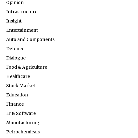
Opinion
Infrastructure
Insight
Entertainment
Auto and Components
Defence
Dialogue
Food & Agriculture
Healthcare
Stock Market
Education
Finance
IT & Software
Manufacturing
Petrochemicals