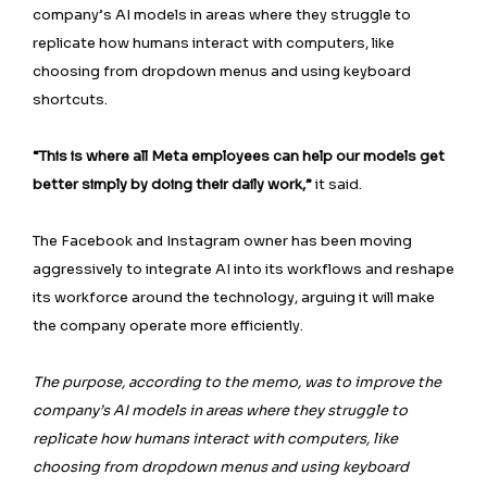
company’s AI models in areas where they struggle to
replicate how humans interact with computers, like
choosing from dropdown menus and using keyboard
shortcuts.
“This is where all Meta employees can help our models get
better simply by doing their daily work,”
it said.
The Facebook and Instagram owner has been moving
aggressively to integrate AI into its workflows and reshape
its workforce around the technology, arguing it will make
the company operate more efficiently.
The purpose, according to the memo, was to improve the
company’s AI models in areas where they struggle to
replicate how humans interact with computers, like
choosing from dropdown menus and using keyboard