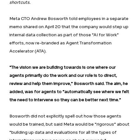
shortcuts.
Meta CTO Andrew Bosworth told employees ⁠in a separate
memo shared on April 20 that the company would step up
internal data collection as part of those “AI for Work”
efforts, now re-branded as Agent Transformation
Accelerator (ATA).
“The vision we are building towards is one where our
agents primarily do the work and our role is to direct,
review and help them improve,” Bosworth said. The aim, he
added, was for agents to “automatically see where we felt
the need to intervene so they can be better next time.”
Bosworth did not explicitly spell out how those agents
would be trained, but said Meta would be “rigorous” about
“building up data and evaluations for all the types of