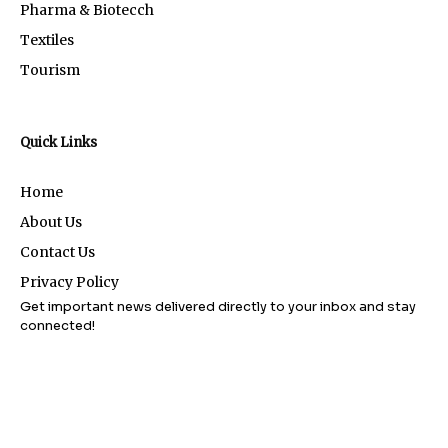
Pharma & Biotecch
Textiles
Tourism
Quick Links
Home
About Us
Contact Us
Privacy Policy
Get important news delivered directly to your inbox and stay
connected!