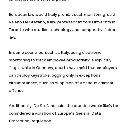
European law would likely prohibit such monitoring, said
Valerio De ⁠Stefano, a law professor at York University in
Toronto who studies technology and comparative labor
law.
In some countries, such as Italy, using electronic
monitoring to track employee productivity is explicitly
illegal, while in Germany, courts have held that employers
can deploy keystroke logging only in exceptional
circumstances, such as suspicion of a serious criminal
offense.
Additionally, De Stefano said, the practice would likely be
considered a violation of Europe’s General Data
Protection Regulation.