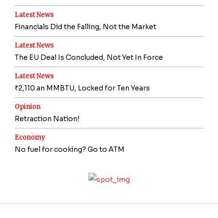
Latest News
Financials Did the Falling, Not the Market
Latest News
The EU Deal Is Concluded, Not Yet In Force
Latest News
₹2,110 an MMBTU, Locked for Ten Years
Opinion
Retraction Nation!
Economy
No fuel for cooking? Go to ATM