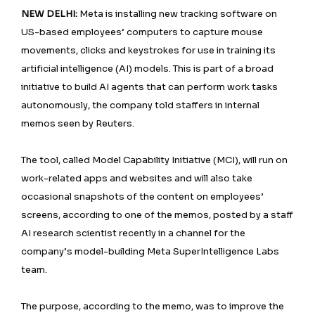
NEW DELHI:
Meta is installing new tracking software on
US-based employees’ computers to capture mouse
movements, clicks and keystrokes for use in training its
artificial intelligence (AI) models. This is part of a broad
initiative to build AI agents that can perform work tasks
autonomously, the company told staffers in internal
memos seen by Reuters.
The tool, called Model Capability Initiative (MCI), will run on
work-related apps and websites and will also take
occasional snapshots of the content on employees’
screens, according to one of the memos, posted by a staff
AI research scientist recently in a channel for the
company’s model-building Meta SuperIntelligence Labs
team.
The purpose, according to the memo, was to improve the