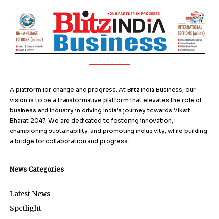
A platform for change and progress. At Blitz India Business, our
vision is to be a transformative platform that elevates the role of
business and industry in driving India’s journey towards Viksit
Bharat 2047. We are dedicated to fostering innovation,
championing sustainability, and promoting inclusivity, while building
a bridge for collaboration and progress.
News Categories
Latest News
Spotlight