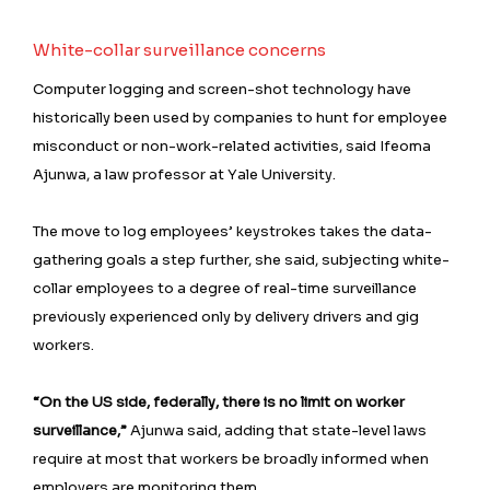
White-collar surveillance concerns
Computer logging and screen-shot technology have
historically been used by companies to hunt for employee
misconduct or non-work-related activities, said Ifeoma
Ajunwa, a ⁠law professor at Yale University.
The move to log employees’ keystrokes takes the data-
gathering goals a step further, she said, subjecting white-
collar employees to a degree of real-time surveillance
previously experienced only by delivery drivers and gig
workers.
“On the US side, federally, there is no limit on worker
surveillance,”
Ajunwa said, adding that state-level laws
require at most that workers be broadly informed when
employers are monitoring them.