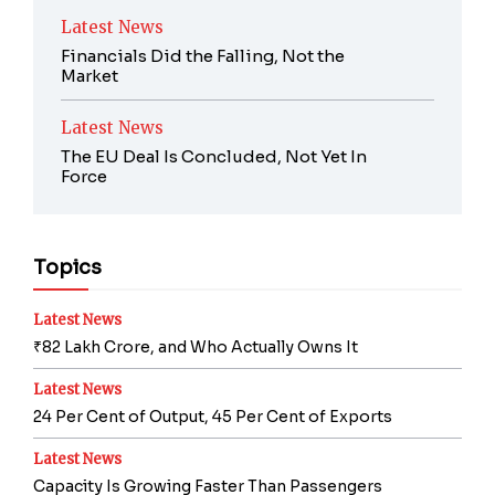
Latest News
Financials Did the Falling, Not the
Market
Latest News
The EU Deal Is Concluded, Not Yet In
Force
Topics
Latest News
₹82 Lakh Crore, and Who Actually Owns It
Latest News
24 Per Cent of Output, 45 Per Cent of Exports
Latest News
Capacity Is Growing Faster Than Passengers