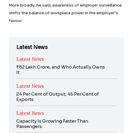
More broadly, he said, awareness of employer surveillance
shifts the balance of workplace power in the employer’s
favour.
Latest News
Latest News
₹82 Lakh Crore, and Who Actually Owns
It
Latest News
24 Per Cent of Output, 45 Per Cent of
Exports
Latest News
Capacity Is Growing Faster Than
Passengers