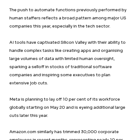
The push to automate functions previously performed by
human staffers reflects a broad pattern among major US
companies this year, especially in the tech sector.
AI tools have captivated ⁠Silicon Valley with their ability to
handle complex tasks like creating apps and organising
large volumes of data with limited human oversight,
sparking a selloff in stocks of traditional software
companies and inspiring some executives to plan
extensive job cuts.
Meta is planning to lay off 10 per cent of its workforce
globally starting on May 20 and is eyeing additional large
cuts later this year.
Amazon.com similarly has trimmed 30,000 corporate
employees in recent months, representing nearly 10 per