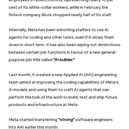
cent of its white-collar workers, while in February the
fintech company Block chopped nearly half of its staff.
Internally, Meta has been exhorting staffers to use AI
agents for coding and other tasks, even if it slows them
down in short term. It has also been wiping out distinctions
between certain job functions in favour ⁠of a new general-
purpose job title called
“AI builder.”
Last month, it created a new Applied AI (AAI) engineering
team aimed at improving the coding capabilities of Meta’s
AI models and using them to craft AI agents that can
perform the bulk of the work to build, test and ship future
products and infrastructure at Meta.
Meta started transferring
“strong”
software engineers
into AAI earlier this month.