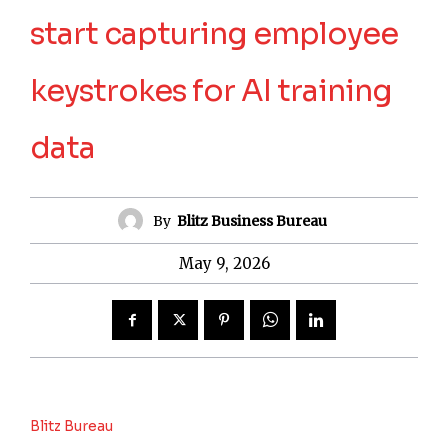
start capturing employee
keystrokes for AI training
data
By
Blitz Business Bureau
May 9, 2026
Blitz Bureau