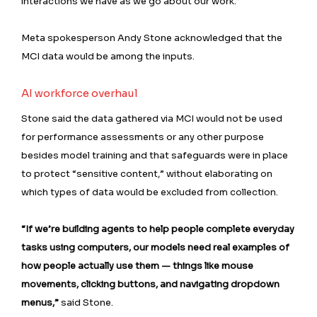
interactions we have as we go about our work.”
Meta spokesperson Andy Stone acknowledged that the
MCI data would be among the inputs.
AI workforce overhaul
Stone said the data gathered via MCI would not be used
for performance assessments or any other purpose
besides model training and that safeguards were in place
to protect “sensitive content,” without elaborating on
which types of data would be excluded from collection.
“If we’re building agents to help people complete everyday
tasks using computers, our models need real examples of
how people actually use them — things like mouse
movements, clicking buttons, and navigating dropdown
menus,”
said Stone.