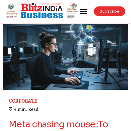
Subscribe
CORPORATE
4
min.
Read
Meta chasing mouse :To