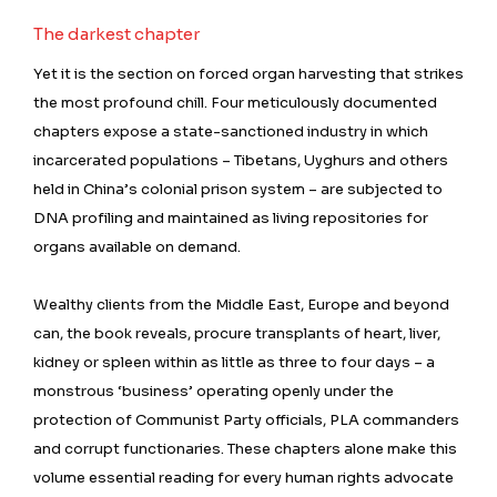
The darkest chapter
Yet it is the section on forced organ harvesting that strikes
the most profound chill. Four meticulously documented
chapters expose a state-sanctioned industry in which
incarcerated populations – Tibetans, Uyghurs and others
held in China’s colonial prison system – are subjected to
DNA profiling and maintained as living repositories for
organs available on demand.
Wealthy clients from the Middle East, Europe and beyond
can, the book reveals, procure transplants of heart, liver,
kidney or spleen within as little as three to four days – a
monstrous ‘business’ operating openly under the
protection of Communist Party officials, PLA commanders
and corrupt functionaries. These chapters alone make this
volume essential reading for every human rights advocate