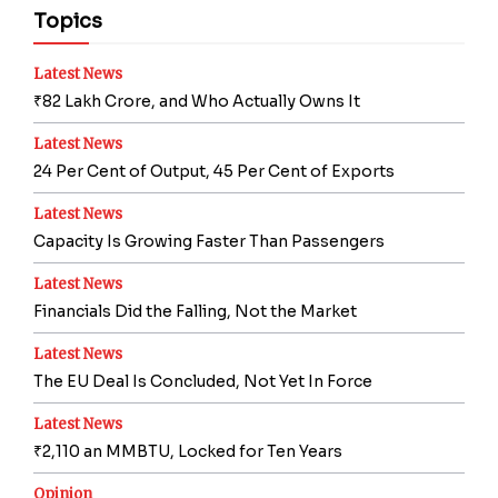
Topics
Latest News
₹82 Lakh Crore, and Who Actually Owns It
Latest News
24 Per Cent of Output, 45 Per Cent of Exports
Latest News
Capacity Is Growing Faster Than Passengers
Latest News
Financials Did the Falling, Not the Market
Latest News
The EU Deal Is Concluded, Not Yet In Force
Latest News
₹2,110 an MMBTU, Locked for Ten Years
Opinion