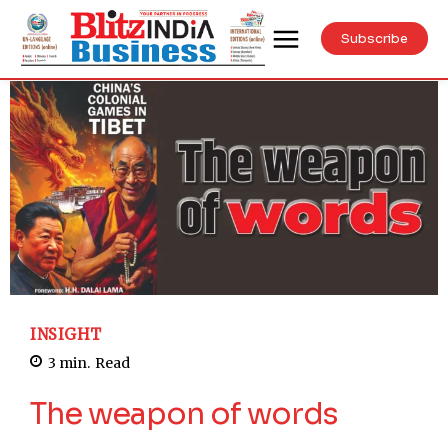
Subscribe
INSIGHT
3
min.
Read
The weapon of words