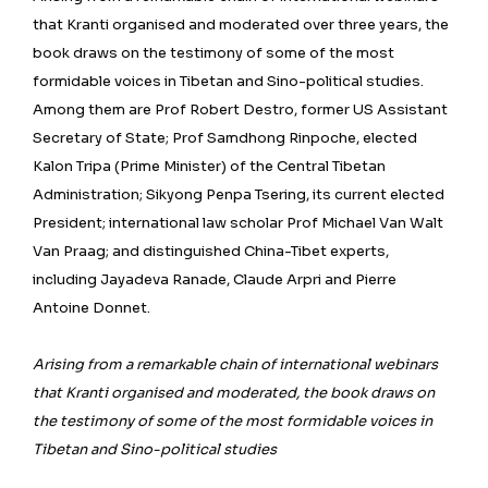
that Kranti organised and moderated over three years, the
book draws on the testimony of some of the most
formidable voices in Tibetan and Sino-political studies.
Among them are Prof Robert Destro, former US Assistant
Secretary of State; Prof Samdhong Rinpoche, elected
Kalon Tripa (Prime Minister) of the Central Tibetan
Administration; Sikyong Penpa Tsering, its current elected
President; international law scholar Prof Michael Van Walt
Van Praag; and distinguished China-Tibet experts,
including Jayadeva Ranade, Claude Arpri and Pierre
Antoine Donnet.
Arising from a remarkable chain of international webinars
that Kranti organised and moderated, the book draws on
the testimony of some of the most formidable voices in
Tibetan and Sino-political studies