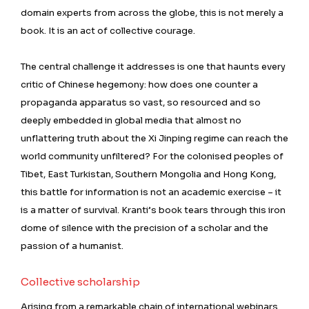
domain experts from across the globe, this is not merely a
book. It is an act of collective courage.
The central challenge it addresses is one that haunts every
critic of Chinese hegemony: how does one counter a
propaganda apparatus so vast, so resourced and so
deeply embedded in global media that almost no
unflattering truth about the Xi Jinping regime can reach the
world community unfiltered? For the colonised peoples of
Tibet, East Turkistan, Southern Mongolia and Hong Kong,
this battle for information is not an academic exercise – it
is a matter of survival. Kranti’s book tears through this iron
dome of silence with the precision of a scholar and the
passion of a humanist.
Collective scholarship
Arising from a remarkable chain of international webinars