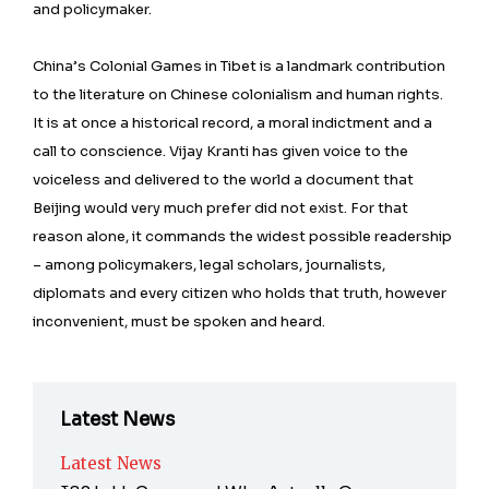
and policymaker.
China’s Colonial Games in Tibet is a landmark contribution
to the literature on Chinese colonialism and human rights.
It is at once a historical record, a moral indictment and a
call to conscience. Vijay Kranti has given voice to the
voiceless and delivered to the world a document that
Beijing would very much prefer did not exist. For that
reason alone, it commands the widest possible readership
– among policymakers, legal scholars, journalists,
diplomats and every citizen who holds that truth, however
inconvenient, must be spoken and heard.
Latest News
Latest News