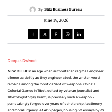
By
Blitz Business Bureau
June 14, 2026
Deepak Dwivedi
NEW DELHI:
In an age when authoritarian regimes engineer
silence as deftly as they engineer steel, the written word
remains among the most defiant of weapons. China’s
Colonial Games in Tibet, edited by veteran journalist and
Tibetologist Vijay Kranti, is precisely such a weapon –
painstakingly forged over years of scholarship, testimony
and moral urgency. At 486 pages, housing 60 essays by 39