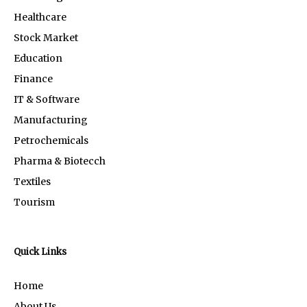
Healthcare
Stock Market
Education
Finance
IT & Software
Manufacturing
Petrochemicals
Pharma & Biotecch
Textiles
Tourism
Quick Links
Home
About Us