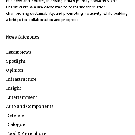
business and industry in driving India’s journey towards Viksit
Bharat 2047. We are dedicated to fostering innovation,
championing sustainability, and promoting inclusivity, while building
a bridge for collaboration and progress.
News Categories
Latest News
Spotlight
Opinion
Infrastructure
Insight
Entertainment
Auto and Components
Defence
Dialogue
Food & Agriculture