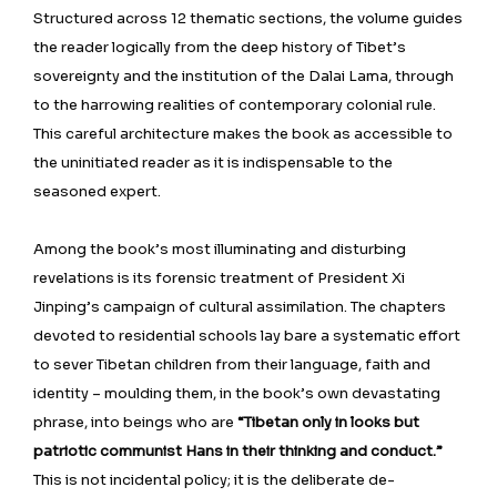
Structured across 12 thematic sections, the volume guides
the reader logically from the deep history of Tibet’s
sovereignty and the institution of the Dalai Lama, through
to the harrowing realities of contemporary colonial rule.
This careful architecture makes the book as accessible to
the uninitiated reader as it is indispensable to the
seasoned expert.
Among the book’s most illuminating and disturbing
revelations is its forensic treatment of President Xi
Jinping’s campaign of cultural assimilation. The chapters
devoted to residential schools lay bare a systematic effort
to sever Tibetan children from their language, faith and
identity – moulding them, in the book’s own devastating
phrase, into beings who are
“Tibetan only in looks but
patriotic communist Hans in their thinking and conduct.”
This is not incidental policy; it is the deliberate de-