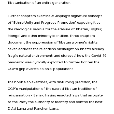
Tibetanisation of an entire generation.
Further chapters examine Xi Jinping’s signature concept
of ‘Ethnic Unity and Progress Promotion’, exposing it as
the ideological vehicle for the erasure of Tibetan, Uyghur,
Mongol and other minority identities. Three chapters
document the suppression of Tibetan women’s rights;
seven address the relentless onslaught on Tibet’s already
fragile natural environment; and six reveal how the Covid-19
pandemic was cynically exploited to further tighten the
CCP’s grip over its colonial populations.
The book also examines, with disturbing precision, the
CCP’s manipulation of the sacred Tibetan tradition of
reincarnation – Beijing having enacted laws that arrogate
to the Party the authority to identify and control the next
Dalai Lama and Panchen Lama.