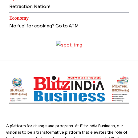
Retraction Nation!
Economy
No fuel for cooking? Go to ATM
A platform for change and progress. At Blitz India Business, our
vision is to be a transformative platform that elevates the role of