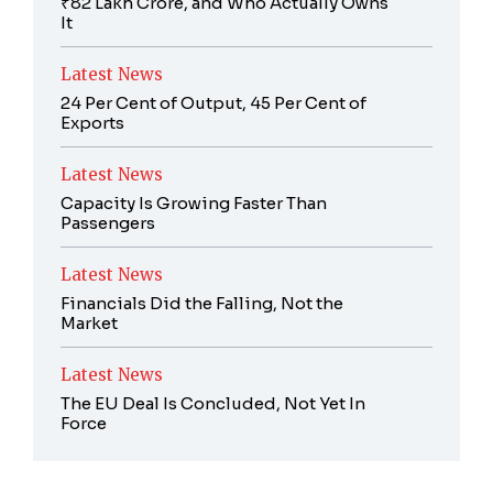
₹82 Lakh Crore, and Who Actually Owns
It
Latest News
24 Per Cent of Output, 45 Per Cent of
Exports
Latest News
Capacity Is Growing Faster Than
Passengers
Latest News
Financials Did the Falling, Not the
Market
Latest News
The EU Deal Is Concluded, Not Yet In
Force