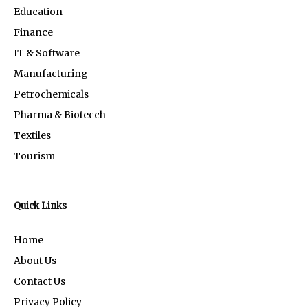
Education
Finance
IT & Software
Manufacturing
Petrochemicals
Pharma & Biotecch
Textiles
Tourism
Quick Links
Home
About Us
Contact Us
Privacy Policy