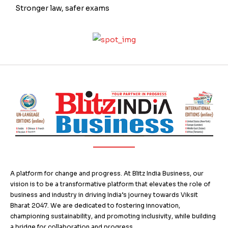
Stronger law, safer exams
A platform for change and progress. At Blitz India Business, our
vision is to be a transformative platform that elevates the role of
business and industry in driving India’s journey towards Viksit
Bharat 2047. We are dedicated to fostering innovation,
championing sustainability, and promoting inclusivity, while building
a bridge for collaboration and progress.