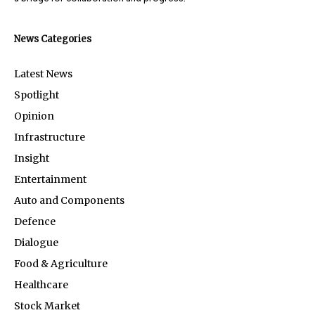
News Categories
Latest News
Spotlight
Opinion
Infrastructure
Insight
Entertainment
Auto and Components
Defence
Dialogue
Food & Agriculture
Healthcare
Stock Market