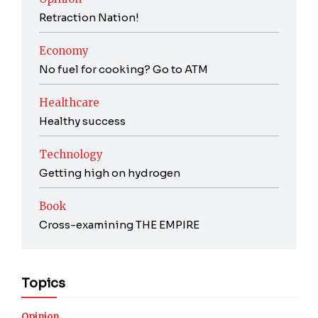
Retraction Nation!
Economy
No fuel for cooking? Go to ATM
Healthcare
Healthy success
Technology
Getting high on hydrogen
Book
Cross-examining THE EMPIRE
Topics
Opinion