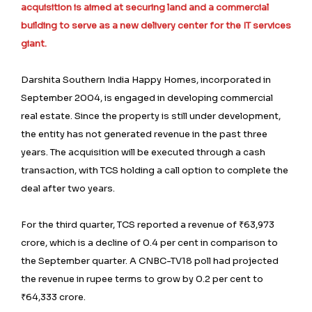
acquisition is aimed at securing land and a commercial
building to serve as a new delivery center for the IT services
giant.
Darshita Southern India Happy Homes, incorporated in
September 2004, is engaged in developing commercial
real estate. Since the property is still under development,
the entity has not generated revenue in the past three
years. The acquisition will be executed through a cash
transaction, with TCS holding a call option to complete the
deal after two years.
For the third quarter, TCS reported a revenue of ₹63,973
crore, which is a decline of 0.4 per cent in comparison to
the September quarter. A CNBC-TV18 poll had projected
the revenue in rupee terms to grow by 0.2 per cent to
₹64,333 crore.