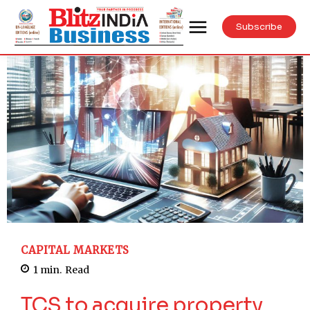
Subscribe
CAPITAL MARKETS
1
min.
Read
TCS to acquire property