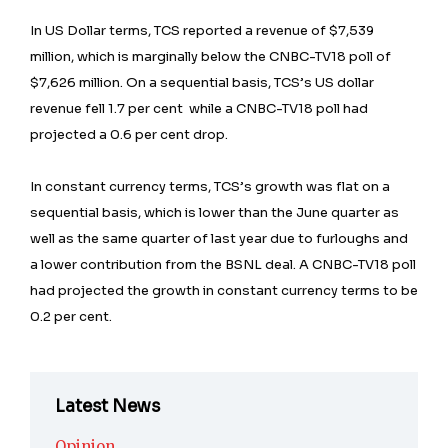
In US Dollar terms, TCS reported a revenue of $7,539
million, which is marginally below the CNBC-TV18 poll of
$7,626 million. On a sequential basis, TCS’s US dollar
revenue fell 1.7 per cent while a CNBC-TV18 poll had
projected a 0.6 per cent drop.
In constant currency terms, TCS’s growth was flat on a
sequential basis, which is lower than the June quarter as
well as the same quarter of last year due to furloughs and
a lower contribution from the BSNL deal. A CNBC-TV18 poll
had projected the growth in constant currency terms to be
0.2 per cent.
Latest News
Opinion