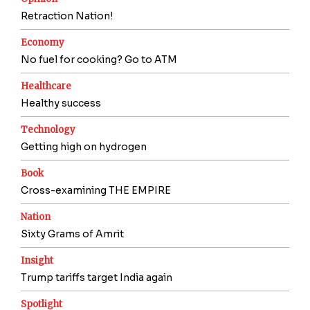
Retraction Nation!
Economy
No fuel for cooking? Go to ATM
Healthcare
Healthy success
Technology
Getting high on hydrogen
Book
Cross-examining THE EMPIRE
Nation
Sixty Grams of Amrit
Insight
Trump tariffs target India again
Spotlight