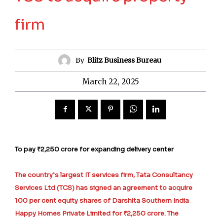
firm
By
Blitz Business Bureau
March 22, 2025
To pay ₹2,250 crore for expanding delivery center
The country’s largest IT services firm, Tata Consultancy
Services Ltd (TCS) has signed an agreement to acquire
100 per cent equity shares of Darshita Southern India
Happy Homes Private Limited for ₹2,250 crore. The