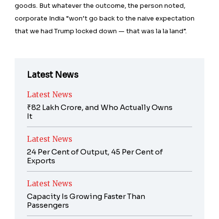
goods. But whatever the outcome, the person noted,
corporate India “won’t go back to the naive expectation
that we had Trump locked down — that was la la land”.
Latest News
Latest News
₹82 Lakh Crore, and Who Actually Owns
It
Latest News
24 Per Cent of Output, 45 Per Cent of
Exports
Latest News
Capacity Is Growing Faster Than
Passengers