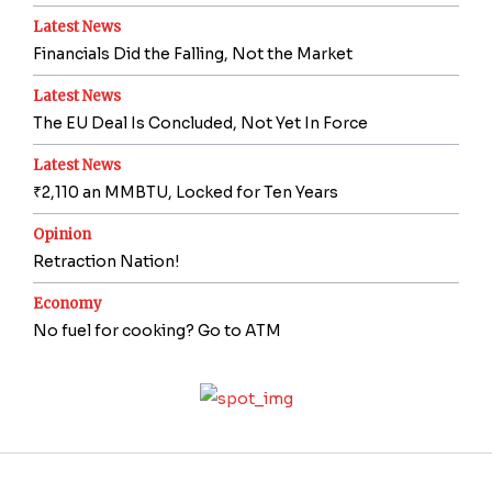
Latest News
Financials Did the Falling, Not the Market
Latest News
The EU Deal Is Concluded, Not Yet In Force
Latest News
₹2,110 an MMBTU, Locked for Ten Years
Opinion
Retraction Nation!
Economy
No fuel for cooking? Go to ATM