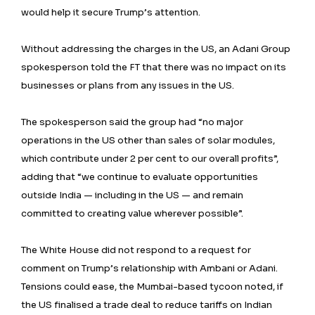
would help it secure Trump’s attention.
Without addressing the charges in the US, an Adani Group
spokesperson told the FT that there was no impact on its
businesses or plans from any issues in the US.
The spokesperson said the group had “no major
operations in the US other than sales of solar modules,
which contribute under 2 per cent to our overall profits”,
adding that “we continue to evaluate opportunities
outside India — including in the US — and remain
committed to creating value wherever possible”.
The White House did not respond to a request for
comment on Trump’s relationship with Ambani or Adani.
Tensions could ease, the Mumbai-based tycoon noted, if
the US finalised a trade deal to reduce tariffs on Indian