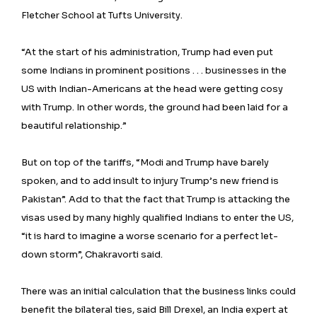
Fletcher School at Tufts University.
“At the start of his administration, Trump had even put
some Indians in prominent positions . . . businesses in the
US with Indian-Americans at the head were getting cosy
with Trump. In other words, the ground had been laid for a
beautiful relationship.”
But on top of the tariffs, “Modi and Trump have barely
spoken, and to add insult to injury Trump’s new friend is
Pakistan”. Add to that the fact that Trump is attacking the
visas used by many highly qualified Indians to enter the US,
“it is hard to imagine a worse scenario for a perfect let-
down storm”, Chakravorti said.
There was an initial calculation that the business links could
benefit the bilateral ties, said Bill Drexel, an India expert at