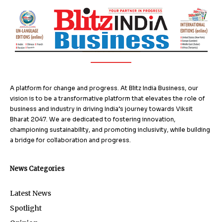
A platform for change and progress. At Blitz India Business, our
vision is to be a transformative platform that elevates the role of
business and industry in driving India’s journey towards Viksit
Bharat 2047. We are dedicated to fostering innovation,
championing sustainability, and promoting inclusivity, while building
a bridge for collaboration and progress.
News Categories
Latest News
Spotlight