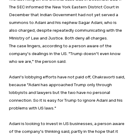
The SEC informed the New York Eastern District Court in
December that Indian Government had not yet served a
summons to Adani and his nephew Sagar Adani, who is
also charged, despite repeatedly communicating with the
Ministry of Law and Justice. Both deny all charges.
The case lingers, according to a person aware of the
company’s dealings in the US. “Trump doesn’t even know
who we are,” the person said.
Adani’s lobbying efforts have not paid off, Chakravorti said,
because “Adani has approached Trump only through
lobbyists and lawyers but the two have no personal
connection. So it is easy for Trump to ignore Adani and his
problems with US laws.”
Adani is looking to invest in US businesses, a person aware
of the company’s thinking said, partly in the hope that it