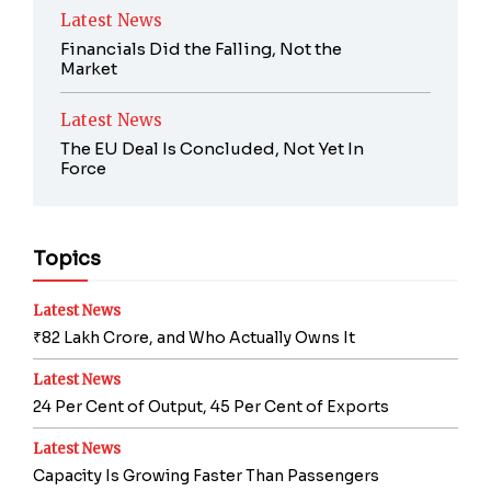
Latest News
Financials Did the Falling, Not the
Market
Latest News
The EU Deal Is Concluded, Not Yet In
Force
Topics
Latest News
₹82 Lakh Crore, and Who Actually Owns It
Latest News
24 Per Cent of Output, 45 Per Cent of Exports
Latest News
Capacity Is Growing Faster Than Passengers