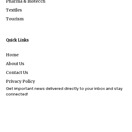
Pharma & Biotecch
Textiles
Tourism
Quick Links
Home
About Us
Contact Us
Privacy Policy
Get important news delivered directly to your inbox and stay
connected!