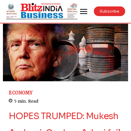
Subscribe
ECONOMY
5
min.
Read
HOPES TRUMPED: Mukesh