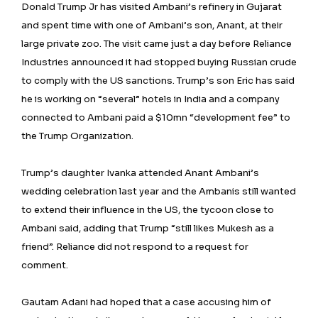
Donald Trump Jr has visited Ambani’s refinery in Gujarat
and spent time with one of Ambani’s son, Anant, at their
large private zoo. The visit came just a day before Reliance
Industries announced it had stopped buying Russian crude
to comply with the US sanctions. Trump’s son Eric has said
he is working on “several” hotels in India and a company
connected to Ambani paid a $10mn “development fee” to
the Trump Organization.
Trump’s daughter Ivanka attended Anant Ambani’s
wedding celebration last year and the Ambanis still wanted
to extend their influence in the US, the tycoon close to
Ambani said, adding that Trump “still likes Mukesh as a
friend”. Reliance did not respond to a request for
comment.
Gautam Adani had hoped that a case accusing him of