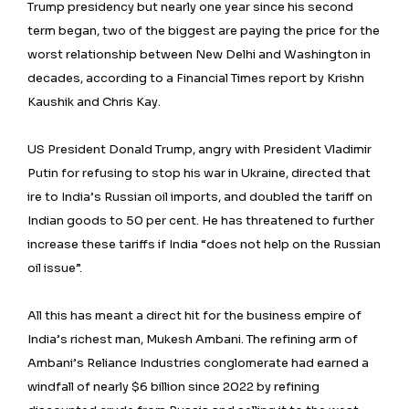
Trump presidency but nearly one year since his second
term began, two of the biggest are paying the price for the
worst relationship between New Delhi and Washington in
decades, according to a Financial Times report by Krishn
Kaushik and Chris Kay.
US President Donald Trump, angry with President Vladimir
Putin for refusing to stop his war in Ukraine, directed that
ire to India’s Russian oil imports, and doubled the tariff on
Indian goods to 50 per cent. He has threatened to further
increase these tariffs if India “does not help on the Russian
oil issue”.
All this has meant a direct hit for the business empire of
India’s richest man, Mukesh Ambani. The refining arm of
Ambani’s Reliance Industries conglomerate had earned a
windfall of nearly $6 billion since 2022 by refining