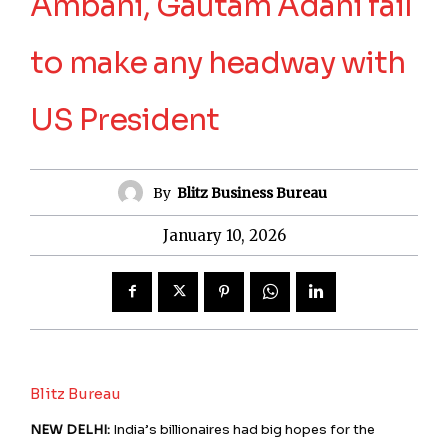
Ambani, Gautam Adani fail
to make any headway with
US President
By
Blitz Business Bureau
January 10, 2026
Blitz Bureau
NEW DELHI:
India’s billionaires had big hopes for the