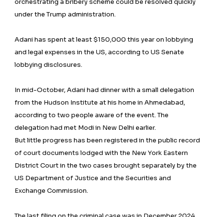
orchestrating a bribery scheme could be resolved quickly
under the Trump administration.
Adani has spent at least $150,000 this year on lobbying
and legal expenses in the US, according to US Senate
lobbying disclosures.
In mid-October, Adani had dinner with a small delegation
from the Hudson Institute at his home in Ahmedabad,
according to two people aware of the event. The
delegation had met Modi in New Delhi earlier.
But little progress has been registered in the public record
of court documents lodged with the New York Eastern
District Court in the two cases brought separately by the
US Department of Justice and the Securities and
Exchange Commission.
The last filing on the criminal case was in December 2024.