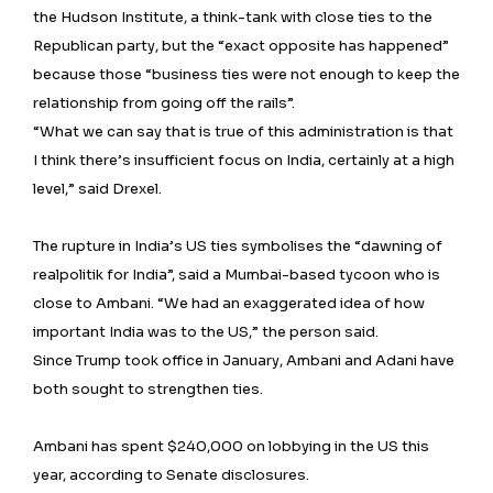
the Hudson Institute, a think-tank with close ties to the
Republican party, but the “exact opposite has happened”
because those “business ties were not enough to keep the
relationship from going off the rails”.
“What we can say that is true of this administration is that
I think there’s insufficient focus on India, certainly at a high
level,” said Drexel.
The rupture in India’s US ties symbolises the “dawning of
realpolitik for India”, said a Mumbai-based tycoon who is
close to Ambani. “We had an exaggerated idea of how
important India was to the US,” the person said.
Since Trump took office in January, Ambani and Adani have
both sought to strengthen ties.
Ambani has spent $240,000 on lobbying in the US this
year, according to Senate disclosures.