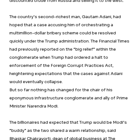
discounted crude from Russia and selling it to the west.
The country’s second-richest man, Gautam Adani, had
hoped that a case accusing him of orchestrating a
multimillion-dollar bribery scheme could be resolved
quickly under the Trump administration. The Financial Times
had previously reported on the “big relief” within the
conglomerate when Trump had ordered a halt to
enforcement of the Foreign Corrupt Practices Act,
heightening expectations that the cases against Adani
would eventually collapse.
But so far nothing has changed for the chair of his
eponymous infrastructure conglomerate and ally of Prime
Minister Narendra Modi.
The billionaires had expected that Trump would be Modi’s
“buddy” as the two shared a warm relationship, said
Bhaskar Chakravorti, dean of global business at The