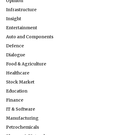
Opinion
Infrastructure
Insight
Entertainment
Auto and Components
Defence
Dialogue
Food & Agriculture
Healthcare
Stock Market
Education
Finance
IT & Software
Manufacturing
Petrochemicals