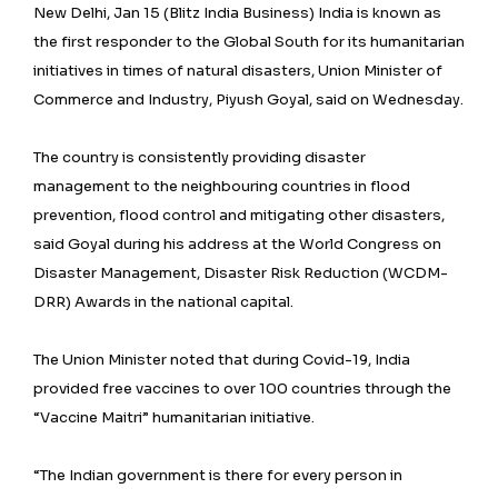
New Delhi, Jan 15 (Blitz India Business) India is known as
the first responder to the Global South for its humanitarian
initiatives in times of natural disasters, Union Minister of
Commerce and Industry, Piyush Goyal, said on Wednesday.
The country is consistently providing disaster
management to the neighbouring countries in flood
prevention, flood control and mitigating other disasters,
said Goyal during his address at the World Congress on
Disaster Management, Disaster Risk Reduction (WCDM-
DRR) Awards in the national capital.
The Union Minister noted that during Covid-19, India
provided free vaccines to over 100 countries through the
“Vaccine Maitri” humanitarian initiative.
“The Indian government is there for every person in