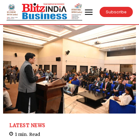
Subscribe
LATEST NEWS
1
min.
Read