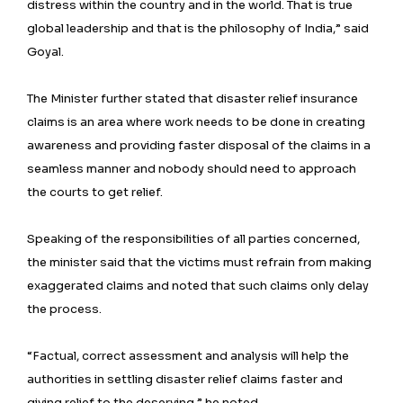
distress within the country and in the world. That is true
global leadership and that is the philosophy of India,” said
Goyal.
The Minister further stated that disaster relief insurance
claims is an area where work needs to be done in creating
awareness and providing faster disposal of the claims in a
seamless manner and nobody should need to approach
the courts to get relief.
Speaking of the responsibilities of all parties concerned,
the minister said that the victims must refrain from making
exaggerated claims and noted that such claims only delay
the process.
“Factual, correct assessment and analysis will help the
authorities in settling disaster relief claims faster and
giving relief to the deserving,” he noted.