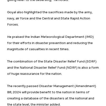
Goyal also highlighted the sacrifices made by the army,
navy, air force and the Central and State Rapid Action
Forces.
He praised the Indian Meteorological Department (IMD)
for their efforts in disaster prevention and reducing the
magnitude of casualties in recent times.
The combination of the State Disaster Relief Fund (SDRF)
and the National Disaster Relief Fund (NDRF) is also a form
of huge reassurance for the nation.
The recently passed Disaster Management (Amendment)
Bill, 2024 will provide benefit to the nation in terms of
creating a database of the disasters at the national and
the state level, the minister added.