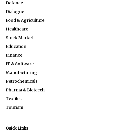
Defence
Dialogue
Food & Agriculture
Healthcare
Stock Market
Education
Finance
IT & Software
Manufacturing
Petrochemicals
Pharma & Biotecch
Textiles
Tourism
Quick Links