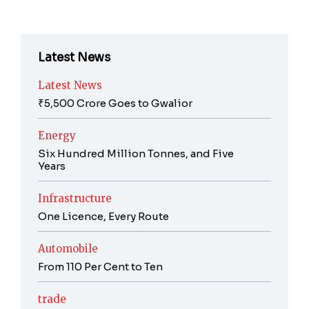
Latest News
Latest News
₹5,500 Crore Goes to Gwalior
Energy
Six Hundred Million Tonnes, and Five
Years
Infrastructure
One Licence, Every Route
Automobile
From 110 Per Cent to Ten
trade