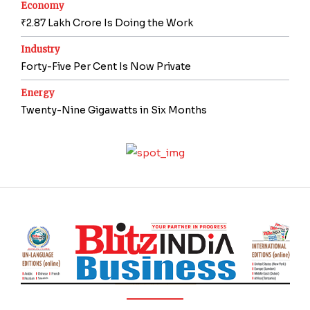
Economy
₹2.87 Lakh Crore Is Doing the Work
Industry
Forty-Five Per Cent Is Now Private
Energy
Twenty-Nine Gigawatts in Six Months