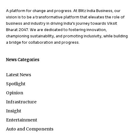
A platform for change and progress. At Blitz India Business, our
vision is to be a transformative platform that elevates the role of
business and industry in driving India’s journey towards Viksit
Bharat 2047. We are dedicated to fostering innovation,
championing sustainability, and promoting inclusivity, while building
a bridge for collaboration and progress.
News Categories
Latest News
Spotlight
Opinion
Infrastructure
Insight
Entertainment
Auto and Components