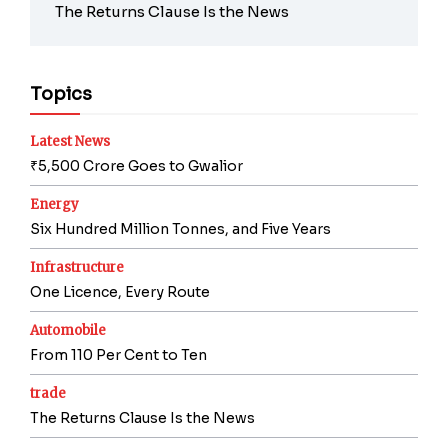
The Returns Clause Is the News
Topics
Latest News
₹5,500 Crore Goes to Gwalior
Energy
Six Hundred Million Tonnes, and Five Years
Infrastructure
One Licence, Every Route
Automobile
From 110 Per Cent to Ten
trade
The Returns Clause Is the News