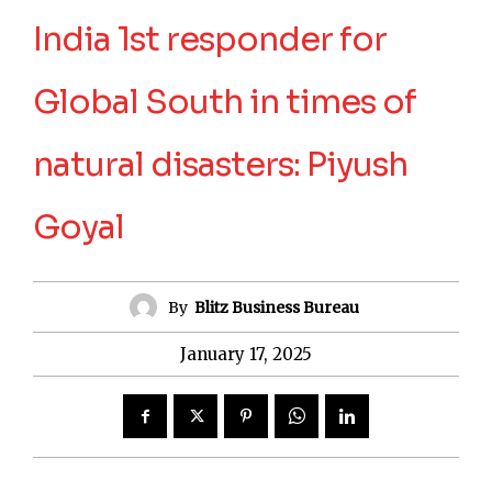
India 1st responder for
Global South in times of
natural disasters: Piyush
Goyal
By
Blitz Business Bureau
January 17, 2025