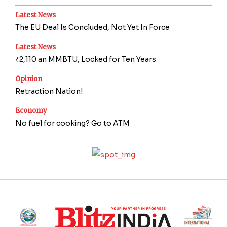
Latest News
The EU Deal Is Concluded, Not Yet In Force
Latest News
₹2,110 an MMBTU, Locked for Ten Years
Opinion
Retraction Nation!
Economy
No fuel for cooking? Go to ATM