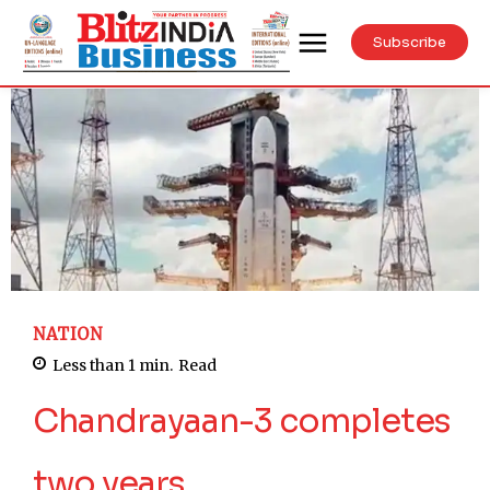
Subscribe
NATION
Less than 1
min.
Read
Chandrayaan-3 completes
two years