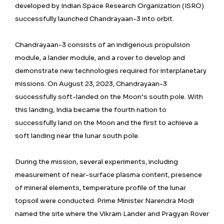
developed by Indian Space Research Organization (ISRO)
successfully launched Chandrayaan-3 into orbit.
Chandrayaan-3 consists of an indigenous propulsion
module, a lander module, and a rover to develop and
demonstrate new technologies required for interplanetary
missions. On August 23, 2023, Chandrayaan-3
successfully soft-landed on the Moon’s south pole. With
this landing, India became the fourth nation to
successfully land on the Moon and the first to achieve a
soft landing near the lunar south pole.
During the mission, several experiments, including
measurement of near-surface plasma content, presence
of mineral elements, temperature profile of the lunar
topsoil were conducted. Prime Minister Narendra Modi
named the site where the Vikram Lander and Pragyan Rover