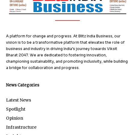
A platform for change and progress. At Blitz India Business, our
vision is to be a transformative platform that elevates the role of
business and industry in driving India’s journey towards Viksit
Bharat 2047. We are dedicated to fostering innovation,
championing sustainability, and promoting inclusivity, while building
a bridge for collaboration and progress.
News Categories
Latest News
Spotlight
Opinion
Infrastructure