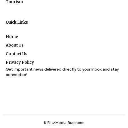
Tourism
Quick Links
Home
About Us
Contact Us
Privacy Policy
Get important news delivered directly to your inbox and stay
connected!
© BlitzMedia Business