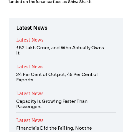
landed on the lunar surface as Shiva Shakti.
Latest News
Latest News
₹82 Lakh Crore, and Who Actually Owns
It
Latest News
24 Per Cent of Output, 45 Per Cent of
Exports
Latest News
Capacity Is Growing Faster Than
Passengers
Latest News
Financials Did the Falling, Not the