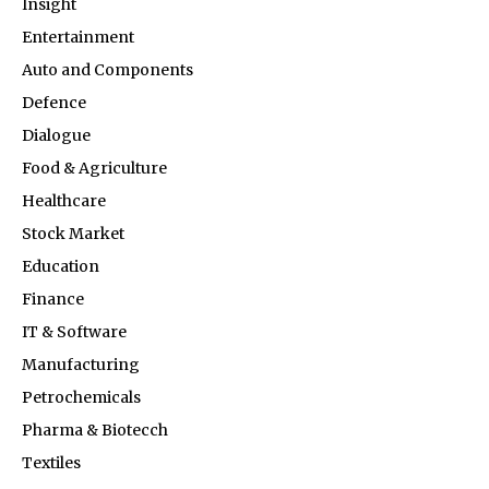
Insight
Entertainment
Auto and Components
Defence
Dialogue
Food & Agriculture
Healthcare
Stock Market
Education
Finance
IT & Software
Manufacturing
Petrochemicals
Pharma & Biotecch
Textiles