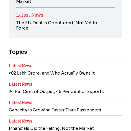
Market
Latest News
The EU Deal Is Concluded, Not Yet In
Force
Topics
Latest News
₹82 Lakh Crore, and Who Actually Owns It
Latest News
24 Per Cent of Output, 45 Per Cent of Exports
Latest News
Capacity Is Growing Faster Than Passengers
Latest News
Financials Did the Falling, Not the Market