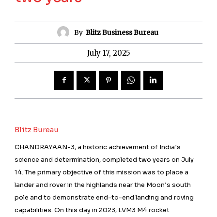
By
Blitz Business Bureau
July 17, 2025
Blitz Bureau
CHANDRAYAAN-3, a historic achievement of India’s
science and determination, completed two years on July
14. The primary objective of this mission was to place a
lander and rover in the highlands near the Moon’s south
pole and to demonstrate end-to-end landing and roving
capabilities. On this day in 2023, LVM3 M4 rocket