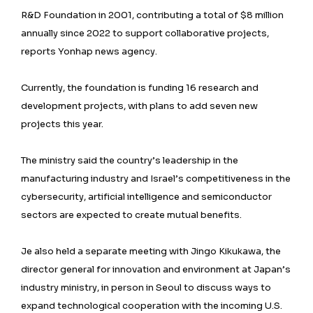
R&D Foundation in 2001, contributing a total of $8 million
annually since 2022 to support collaborative projects,
reports Yonhap news agency.
Currently, the foundation is funding 16 research and
development projects, with plans to add seven new
projects this year.
The ministry said the country’s leadership in the
manufacturing industry and Israel’s competitiveness in the
cybersecurity, artificial intelligence and semiconductor
sectors are expected to create mutual benefits.
Je also held a separate meeting with Jingo Kikukawa, the
director general for innovation and environment at Japan’s
industry ministry, in person in Seoul to discuss ways to
expand technological cooperation with the incoming U.S.