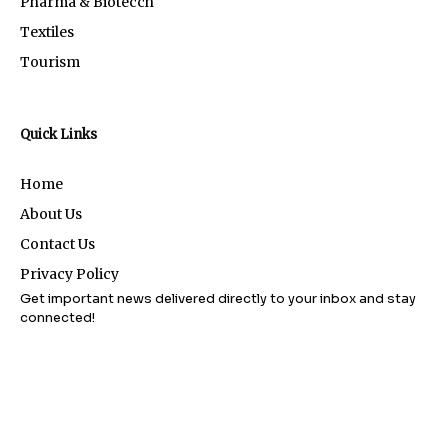
Pharma & Biotecch
Textiles
Tourism
Quick Links
Home
About Us
Contact Us
Privacy Policy
Get important news delivered directly to your inbox and stay
connected!