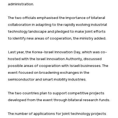
administration.
The two officials emphasised the importance of bilateral
collaboration in adapting to the rapidly evolving industrial
technology landscape and pledged to make joint efforts
to identify new areas of cooperation, the ministry added.
Last year, the Korea-Israel Innovation Day, which was co-
hosted with the Israel Innovation Authority, discussed
possible areas of cooperation with Israeli businesses. The
event focused on broadening exchanges in the
semiconductor and smart mobility industries.
The two countries plan to support competitive projects
developed from the event through bilateral research funds.
The number of applications for joint technology projects