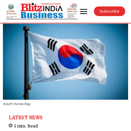
Subscribe
South Korea flag.
LATEST NEWS
1
min.
Read