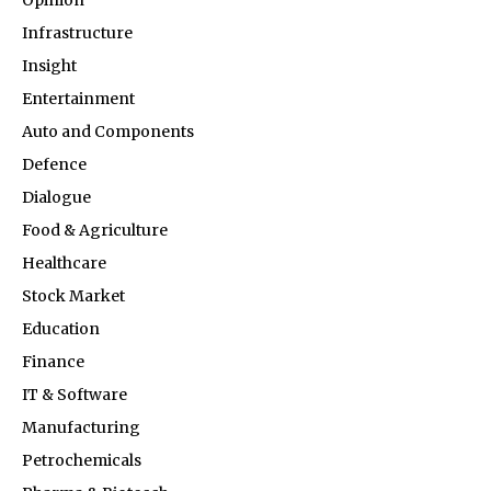
Opinion
Infrastructure
Insight
Entertainment
Auto and Components
Defence
Dialogue
Food & Agriculture
Healthcare
Stock Market
Education
Finance
IT & Software
Manufacturing
Petrochemicals