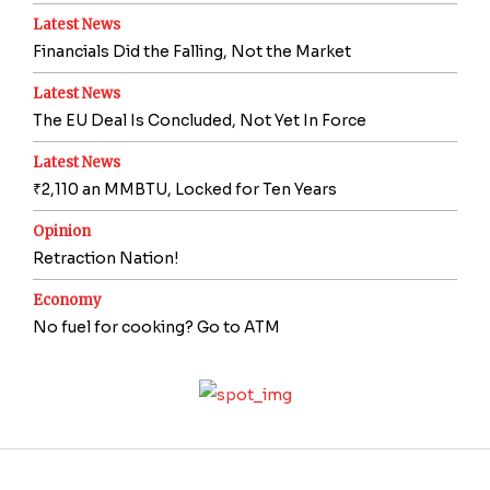
Latest News
Financials Did the Falling, Not the Market
Latest News
The EU Deal Is Concluded, Not Yet In Force
Latest News
₹2,110 an MMBTU, Locked for Ten Years
Opinion
Retraction Nation!
Economy
No fuel for cooking? Go to ATM