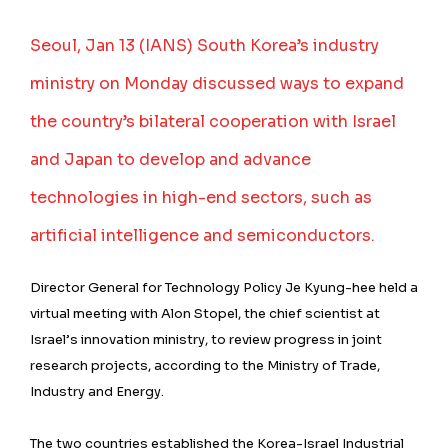
Seoul, Jan 13 (IANS) South Korea’s industry
ministry on Monday discussed ways to expand
the country’s bilateral cooperation with Israel
and Japan to develop and advance
technologies in high-end sectors, such as
artificial intelligence and semiconductors.
Director General for Technology Policy Je Kyung-hee held a
virtual meeting with Alon Stopel, the chief scientist at
Israel’s innovation ministry, to review progress in joint
research projects, according to the Ministry of Trade,
Industry and Energy.
The two countries established the Korea-Israel Industrial