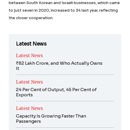
between South Korean and Israeli businesses, which came
to just seven in 2020, increased to 34 last year, reflecting
the closer cooperation.
Latest News
Latest News
₹82 Lakh Crore, and Who Actually Owns
It
Latest News
24 Per Cent of Output, 45 Per Cent of
Exports
Latest News
Capacity Is Growing Faster Than
Passengers