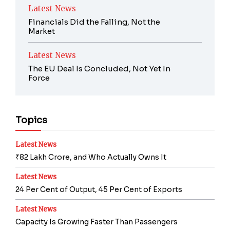
Latest News
Financials Did the Falling, Not the
Market
Latest News
The EU Deal Is Concluded, Not Yet In
Force
Topics
Latest News
₹82 Lakh Crore, and Who Actually Owns It
Latest News
24 Per Cent of Output, 45 Per Cent of Exports
Latest News
Capacity Is Growing Faster Than Passengers