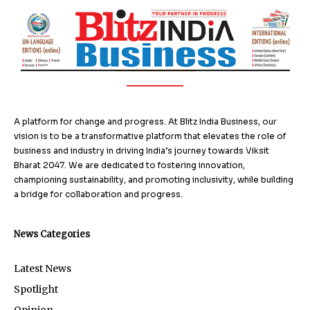
A platform for change and progress. At Blitz India Business, our
vision is to be a transformative platform that elevates the role of
business and industry in driving India’s journey towards Viksit
Bharat 2047. We are dedicated to fostering innovation,
championing sustainability, and promoting inclusivity, while building
a bridge for collaboration and progress.
News Categories
Latest News
Spotlight