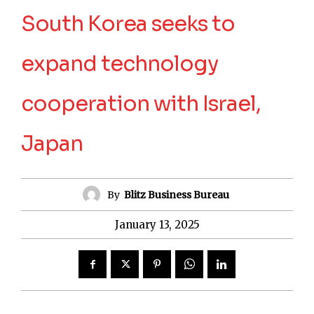
South Korea seeks to
expand technology
cooperation with Israel,
Japan
By
Blitz Business Bureau
January 13, 2025